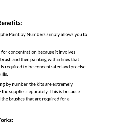
enefits:
phe Paint by Numbers simply allows you to
for concentration because it involves
brush and then painting within lines that
e is required to be concentrated and precise,
ills.
ng by number, the kits are extremely
the supplies separately. This is because
 the brushes that are required for a
orks: