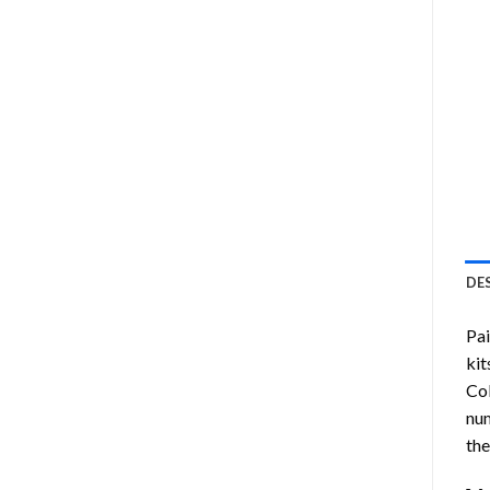
DE
Pa
kit
Col
num
the