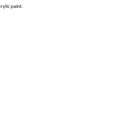
rylic paint.