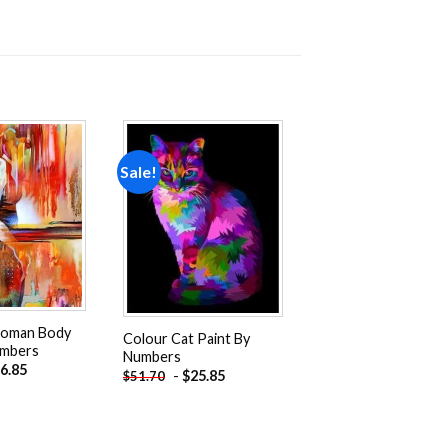
Sale!
Add to
Add to
wishlist
wishlist
Woman Body
Colour Cat Paint By
umbers
Numbers
6.85
-
$
25.85
$
51.70