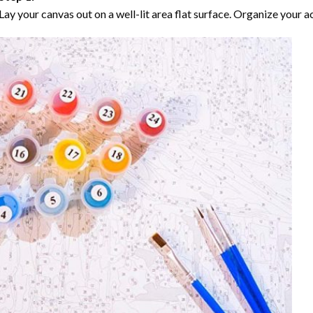
Lay your canvas out on a well-lit area flat surface. Organize your ac