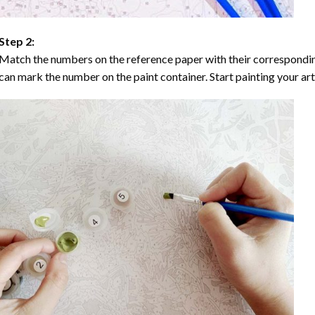
Step 2:
Match the numbers on the reference paper with their correspondi
can mark the number on the paint container. Start painting your ar