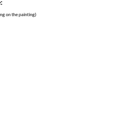
:
ng on the painting)