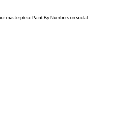
 your masterpiece Paint By Numbers on social