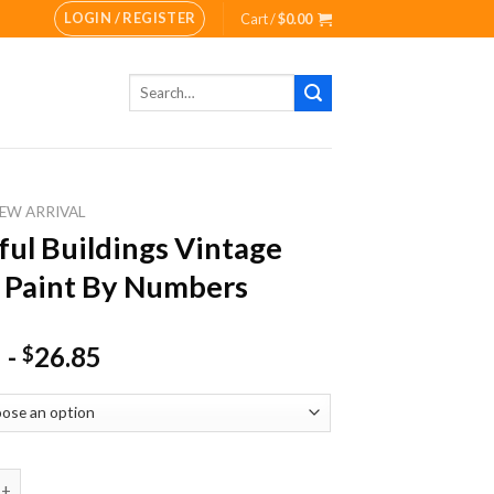
LOGIN / REGISTER
Cart /
$
0.00
Search
for:
EW ARRIVAL
ful Buildings Vintage
 Paint By Numbers
-
26.85
$
Buildings Vintage Town Paint By Numbers quantity