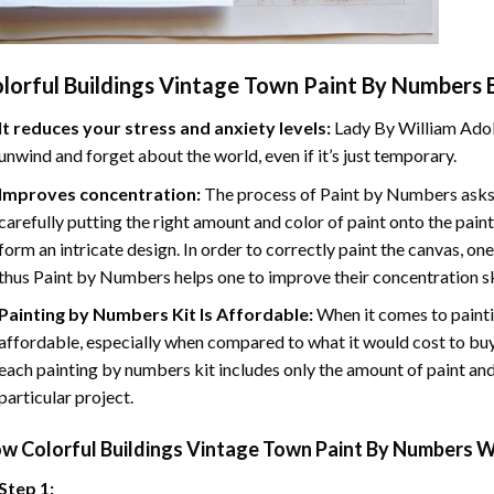
lorful Buildings Vintage Town Paint By Numbers
B
It reduces your stress and anxiety levels:
Lady By William Adol
unwind and forget about the world, even if it’s just temporary.
Improves concentration:
The process of Paint by Numbers asks 
carefully putting the right amount and color of paint onto the paint
form an intricate design. In order to correctly paint the canvas, on
thus Paint by Numbers helps one to improve their concentration sk
Painting by Numbers Kit Is Affordable:
When it comes to painti
affordable, especially when compared to what it would cost to buy 
each painting by numbers kit includes only the amount of paint and
particular project.
ow
Colorful Buildings Vintage Town Paint By Numbers
W
Step 1: