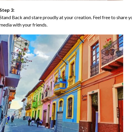
Step 3:
Stand Back and stare proudly at your creation. Feel free to share
media with your friends.