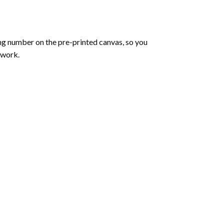
ng number on the pre-printed canvas, so you
twork.