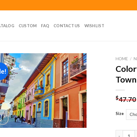
ATALOG
CUSTOM
FAQ
CONTACT US
WISHLIST
HOME
/
N
Color
le!
Add to
Town
wishlist
$
47.70
Size
Colorful 