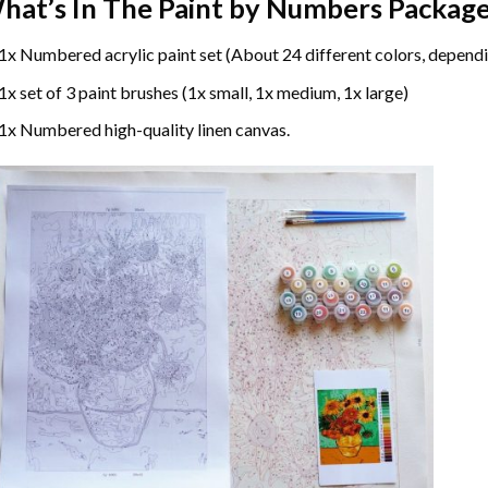
hat’s In The
Paint by Numbers
Package
1x Numbered acrylic paint set (About 24 different colors, dependi
1x set of 3 paint brushes (1x small, 1x medium, 1x large)
1x Numbered high-quality linen canvas.