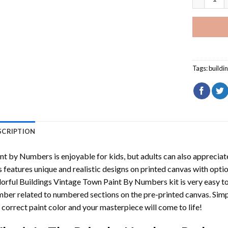
Tags:
buildi
SCRIPTION
int by Numbers
is enjoyable for kids, but adults can also appreciate
s features unique and realistic designs on printed canvas with opti
orful Buildings Vintage Town Paint By Numbers
kit is very easy t
ber related to numbered sections on the pre-printed canvas. Sim
 correct paint color and your masterpiece will come to life!