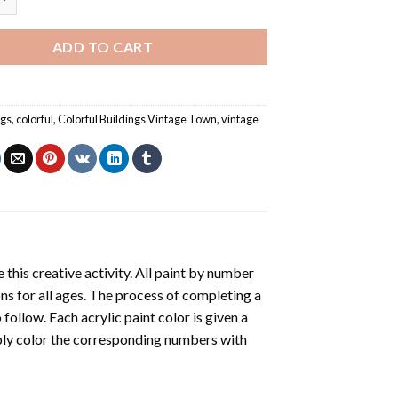
ADD TO CART
ngs
,
colorful
,
Colorful Buildings Vintage Town
,
vintage
 this creative activity. All paint by number
ons for all ages. The process of completing a
o follow. Each acrylic paint color is given a
ply color the corresponding numbers with