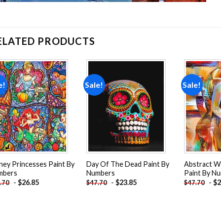
ELATED PRODUCTS
e!
Sale!
Sale!
Add to
Add to
wishlist
wishlist
ney Princesses Paint By
Day Of The Dead Paint By
Abstract 
mbers
Numbers
Paint By N
-
$
26.85
-
$
23.85
-
$
2
.70
$
47.70
$
47.70