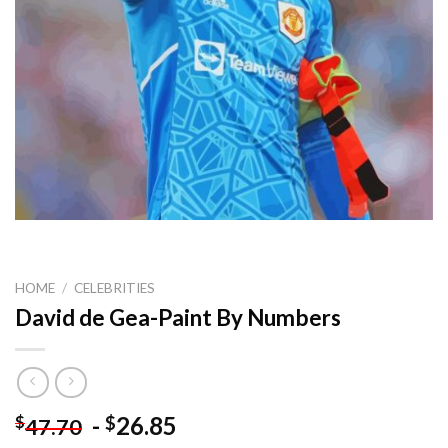
HOME
/
CELEBRITIES
David de Gea-Paint By Numbers
-
26.85
$
$
47.70