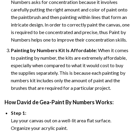
Numbers asks for concentration because it involves
carefully putting the right amount and color of paint onto
the paintbrush and then painting within lines that form an
intricate design. In order to correctly paint the canvas, one
is required to be concentrated and precise, thus Paint by
Numbers helps one to improve their concentration skills.
Painting by Numbers Kit Is Affordable:
When it comes
to painting by number, the kits are extremely affordable,
especially when compared to what it would cost to buy
the supplies separately. This is because each painting by
numbers kit includes only the amount of paint and the
brushes that are required for a particular project.
How
David de Gea-Paint By Numbers
Works:
Step 1:
Lay your canvas out on a well-lit area flat surface.
Organize your acrylic paint.