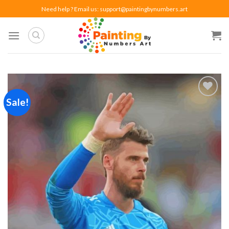
Skip
Need help ? Email us:
support@paintingbynumbers.art
to
content
Sale!
Add to
wishlist