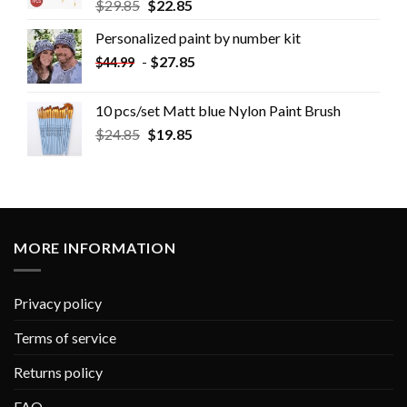
$
29.85
$
22.85
Personalized paint by number kit
-
$
27.85
$
44.99
10 pcs/set Matt blue Nylon Paint Brush
$
24.85
$
19.85
MORE INFORMATION
Privacy policy
Terms of service
Returns policy
FAQ