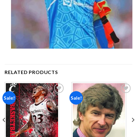
RELATED PRODUCTS
Sale!
Sale!
Add to
Add to
wishlist
wishlist