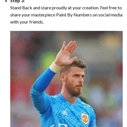
Step 3:
Stand Back and stare proudly at your creation. Feel free to
share your masterpiece Paint By Numbers on social media
with your friends.