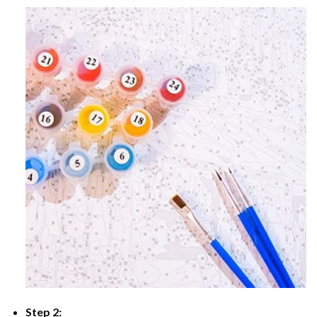
Step 2: