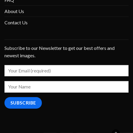
About Us
Contact Us
Subscribe to our Newsletter to get our best offers and
newest images.