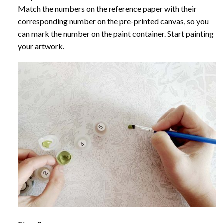
Match the numbers on the reference paper with their
corresponding number on the pre-printed canvas, so you
can mark the number on the paint container. Start painting
your artwork.