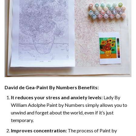
David de Gea-Paint By Numbers
Benefits:
It reduces your stress and anxiety levels:
Lady By
William Adolphe Paint by Numbers simply allows you to
unwind and forget about the world, even if it’s just
temporary.
Improves concentration:
The process of Paint by