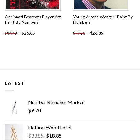
Cincinnati Bearcats Player Art
Young Arsène Wenger- Paint By
Paint By Numbers
Numbers
-
$
26.85
-
$
26.85
$
47.70
$
47.70
LATEST
Number Remover Marker
$
9.70
Natural Wood Easel
Original
Current
$
33.85
$
18.85