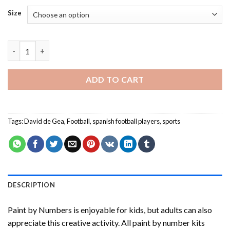
Size
David de Gea-Paint By Numbers quantity
ADD TO CART
Tags:
David de Gea
,
Football
,
spanish football players
,
sports
DESCRIPTION
Paint by Numbers
is enjoyable for kids, but adults can also
appreciate this creative activity. All paint by number kits