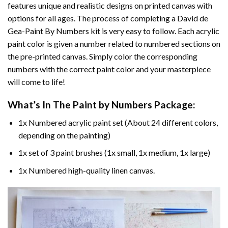
features unique and realistic designs on printed canvas with
options for all ages. The process of completing a
David de
Gea-Paint By Numbers
kit is very easy to follow. Each acrylic
paint color is given a number related to numbered sections on
the pre-printed canvas. Simply color the corresponding
numbers with the correct paint color and your masterpiece
will come to life!
What’s In The
Paint by Numbers
Package:
1x Numbered acrylic paint set (About 24 different colors,
depending on the painting)
1x set of 3 paint brushes (1x small, 1x medium, 1x large)
1x Numbered high-quality linen canvas.