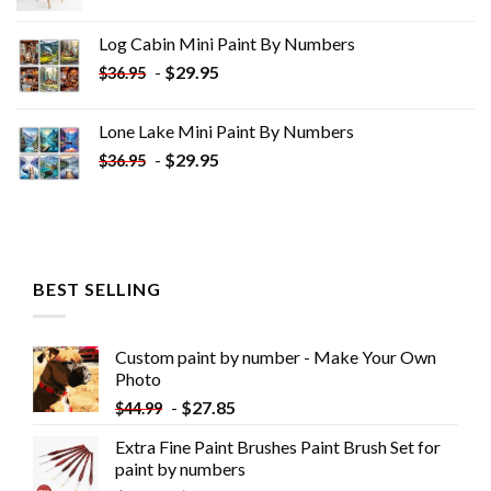
price
price
was:
is:
Log Cabin Mini Paint By Numbers
$33.85.
$18.85.
-
$
29.95
$
36.95
Lone Lake Mini Paint By Numbers
-
$
29.95
$
36.95
BEST SELLING
Custom paint by number - Make Your Own
Photo
-
$
27.85
$
44.99
Extra Fine Paint Brushes Paint Brush Set for
paint by numbers