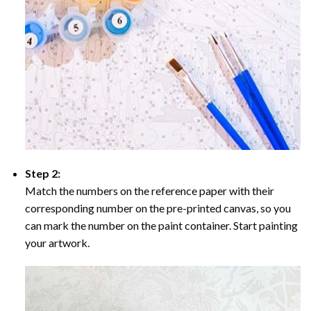
Step 2:
Match the numbers on the reference paper with their
corresponding number on the pre-printed canvas, so you
can mark the number on the paint container. Start painting
your artwork.