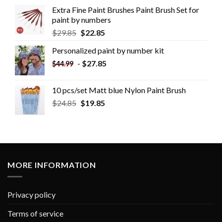
Extra Fine Paint Brushes Paint Brush Set for
paint by numbers
$
29.85
$
22.85
Personalized paint by number kit
-
$
27.85
$
44.99
10 pcs/set Matt blue Nylon Paint Brush
$
24.85
$
19.85
MORE INFORMATION
Privacy policy
Terms of service