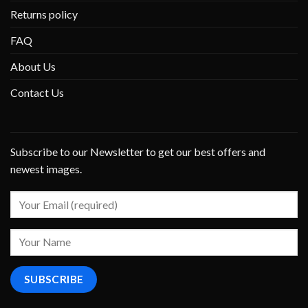
Returns policy
FAQ
About Us
Contact Us
Subscribe to our Newsletter to get our best offers and
newest images.