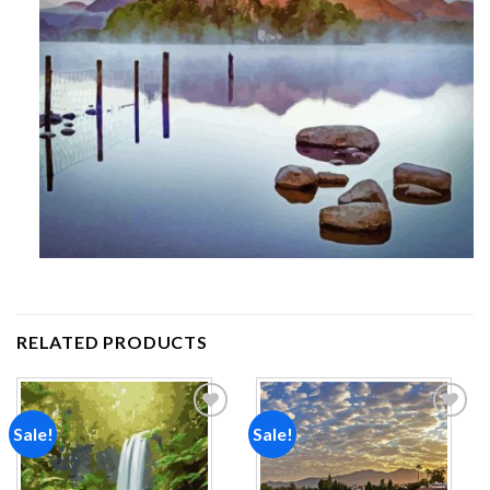
RELATED PRODUCTS
Sale!
Sale!
Add to
Add to
wishlist
wishlist