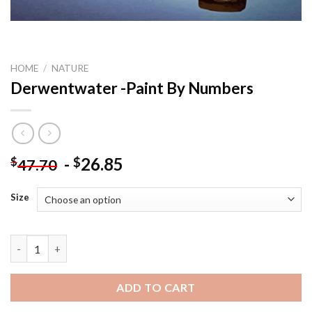
HOME
/
NATURE
Derwentwater -Paint By Numbers
-
26.85
$
$
47.70
Size
Derwentwater -Paint By Numbers quantity
ADD TO CART