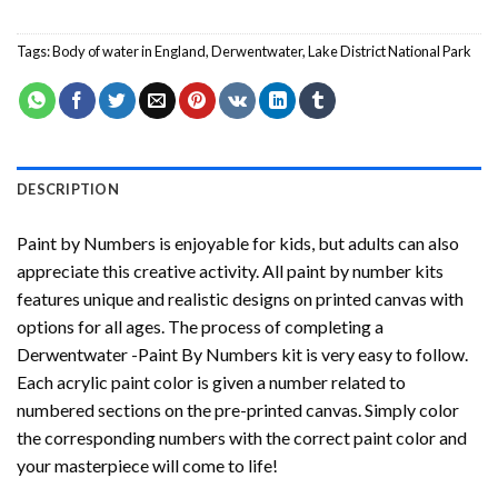
Tags:
Body of water in England
,
Derwentwater
,
Lake District National Park
DESCRIPTION
Paint by Numbers
is enjoyable for kids, but adults can also
appreciate this creative activity. All paint by number kits
features unique and realistic designs on printed canvas with
options for all ages. The process of completing a
Derwentwater -Paint By Numbers
kit is very easy to follow.
Each acrylic paint color is given a number related to
numbered sections on the pre-printed canvas. Simply color
the corresponding numbers with the correct paint color and
your masterpiece will come to life!