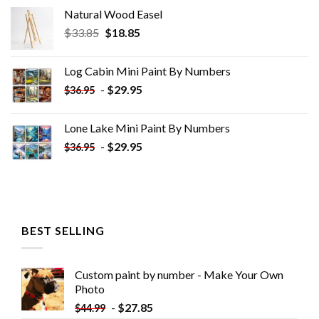
Natural Wood Easel
Original
Current
$
33.85
$
18.85
price
price
was:
is:
Log Cabin Mini Paint By Numbers
$33.85.
$18.85.
-
$
29.95
$
36.95
Lone Lake Mini Paint By Numbers
-
$
29.95
$
36.95
BEST SELLING
Custom paint by number - Make Your Own
Photo
-
$
27.85
$
44.99