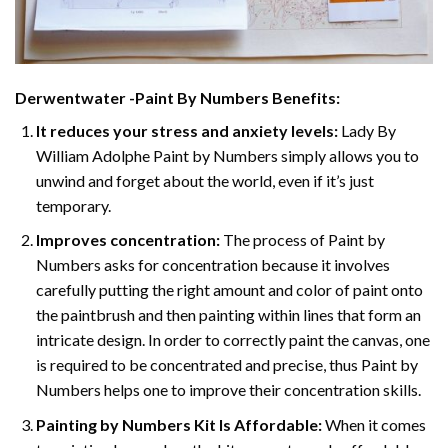
Derwentwater -Paint By Numbers
Benefits:
It reduces your stress and anxiety levels:
Lady By
William Adolphe Paint by Numbers simply allows you to
unwind and forget about the world, even if it’s just
temporary.
Improves concentration:
The process of Paint by
Numbers asks for concentration because it involves
carefully putting the right amount and color of paint onto
the paintbrush and then painting within lines that form an
intricate design. In order to correctly paint the canvas, one
is required to be concentrated and precise, thus Paint by
Numbers helps one to improve their concentration skills.
Painting by Numbers Kit Is Affordable:
When it comes