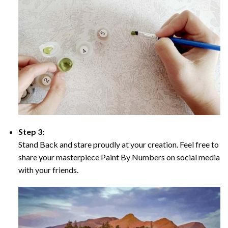
Step 3:
Stand Back and stare proudly at your creation. Feel free to
share your masterpiece Paint By Numbers on social media
with your friends.