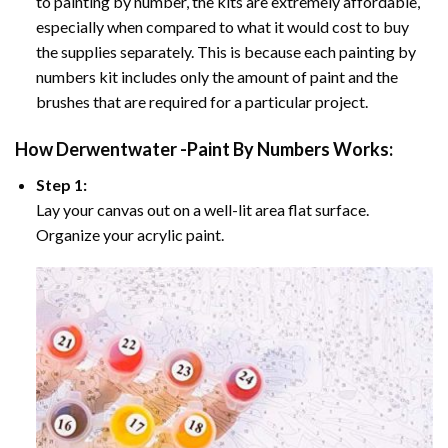
to painting by number, the kits are extremely affordable,
especially when compared to what it would cost to buy
the supplies separately. This is because each painting by
numbers kit includes only the amount of paint and the
brushes that are required for a particular project.
How
Derwentwater -Paint By Numbers
Works:
Step 1:
Lay your canvas out on a well-lit area flat surface.
Organize your acrylic paint.