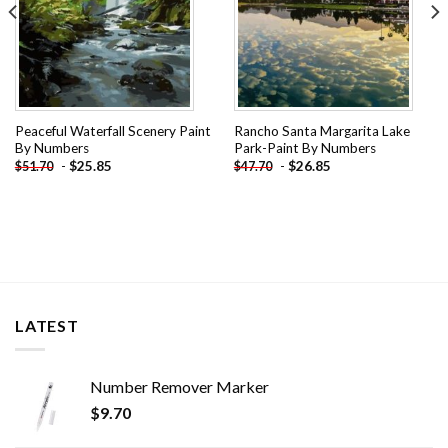
Peaceful Waterfall Scenery Paint
Rancho Santa Margarita Lake
By Numbers
Park-Paint By Numbers
-
$
25.85
-
$
26.85
$
51.70
$
47.70
LATEST
Number Remover Marker
$
9.70