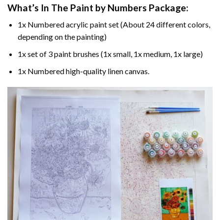
What’s In The
Paint by Numbers
Package:
1x Numbered acrylic paint set (About 24 different colors,
depending on the painting)
1x set of 3 paint brushes (1x small, 1x medium, 1x large)
1x Numbered high-quality linen canvas.