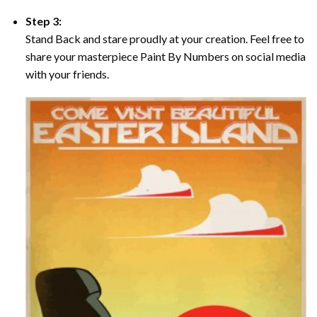
Step 3:
Stand Back and stare proudly at your creation. Feel free to
share your masterpiece Paint By Numbers on social media
with your friends.