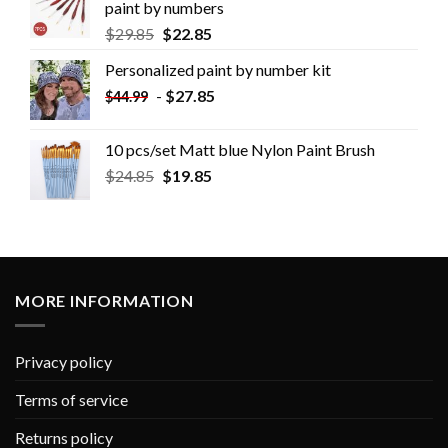
paint by numbers
$
29.85
$
22.85
Personalized paint by number kit
-
$
27.85
$
44.99
10 pcs/set Matt blue Nylon Paint Brush
$
24.85
$
19.85
MORE INFORMATION
Privacy policy
Terms of service
Returns policy