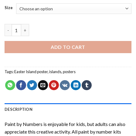
Size
Easter Island Poster-Paint By Numbers quantity
ADD TO CART
Tags:
Easter Island poster
,
islands
,
posters
DESCRIPTION
Paint by Numbers
is enjoyable for kids, but adults can also
appreciate this creative activity. All paint by number kits