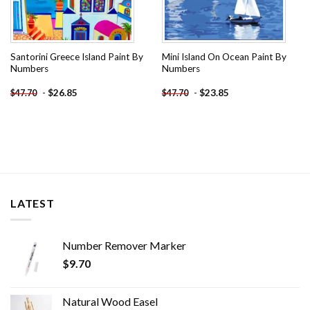
Santorini Greece Island Paint By
Mini Island On Ocean Paint By
Numbers
Numbers
-
$
26.85
-
$
23.85
$
47.70
$
47.70
LATEST
Number Remover Marker
$
9.70
Natural Wood Easel