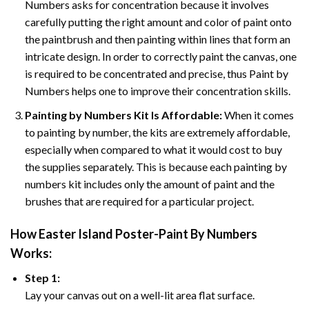
Numbers asks for concentration because it involves
carefully putting the right amount and color of paint onto
the paintbrush and then painting within lines that form an
intricate design. In order to correctly paint the canvas, one
is required to be concentrated and precise, thus Paint by
Numbers helps one to improve their concentration skills.
Painting by Numbers Kit Is Affordable:
When it comes
to painting by number, the kits are extremely affordable,
especially when compared to what it would cost to buy
the supplies separately. This is because each painting by
numbers kit includes only the amount of paint and the
brushes that are required for a particular project.
How
Easter Island Poster-Paint By Numbers
Works:
Step 1:
Lay your canvas out on a well-lit area flat surface.