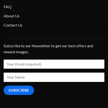
FAQ
About Us
Contact Us
Subscribe to our Newsletter to get our best offers and
newest images.