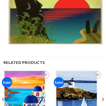
RELATED PRODUCTS
Sale!
Sale!
Add to
Add to
wishlist
wishlist