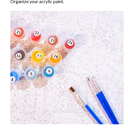
Organize your acrylic paint.