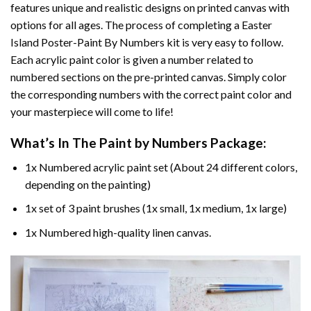
features unique and realistic designs on printed canvas with
options for all ages. The process of completing a
Easter
Island Poster-Paint By Numbers
kit is very easy to follow.
Each acrylic paint color is given a number related to
numbered sections on the pre-printed canvas. Simply color
the corresponding numbers with the correct paint color and
your masterpiece will come to life!
What’s In The
Paint by Numbers
Package:
1x Numbered acrylic paint set (About 24 different colors,
depending on the painting)
1x set of 3 paint brushes (1x small, 1x medium, 1x large)
1x Numbered high-quality linen canvas.