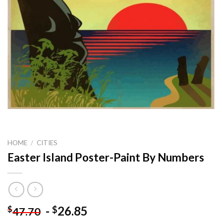
HOME
/
CITIES
Easter Island Poster-Paint By Numbers
-
26.85
$
$
47.70