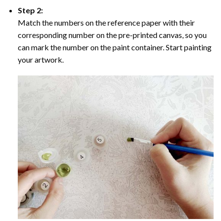
Step 2:
Match the numbers on the reference paper with their
corresponding number on the pre-printed canvas, so you
can mark the number on the paint container. Start painting
your artwork.