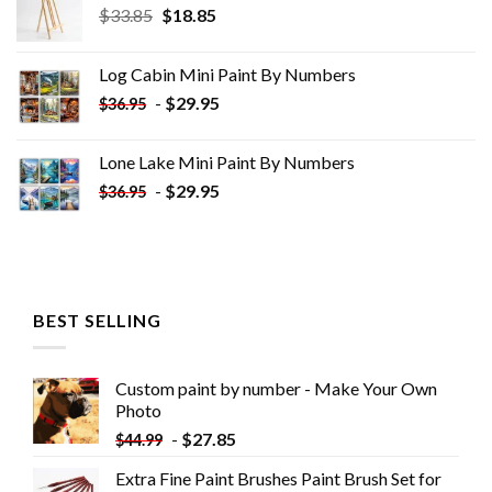
Original
Current
$
33.85
$
18.85
price
price
was:
is:
Log Cabin Mini Paint By Numbers
$33.85.
$18.85.
-
$
29.95
$
36.95
Lone Lake Mini Paint By Numbers
-
$
29.95
$
36.95
BEST SELLING
Custom paint by number - Make Your Own
Photo
-
$
27.85
$
44.99
Extra Fine Paint Brushes Paint Brush Set for