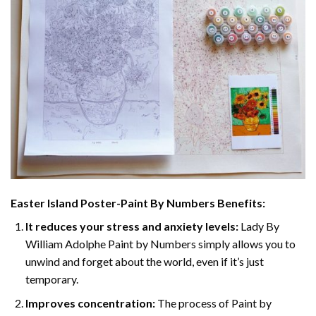
Easter Island Poster-Paint By Numbers
Benefits:
It reduces your stress and anxiety levels:
Lady By
William Adolphe Paint by Numbers simply allows you to
unwind and forget about the world, even if it’s just
temporary.
Improves concentration:
The process of Paint by