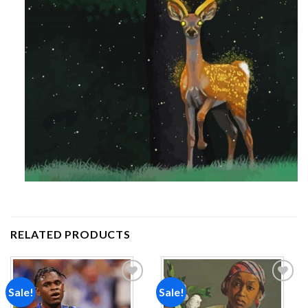
RELATED PRODUCTS
Sale!
Sale!
Add to
Add to
wishlist
wishlist