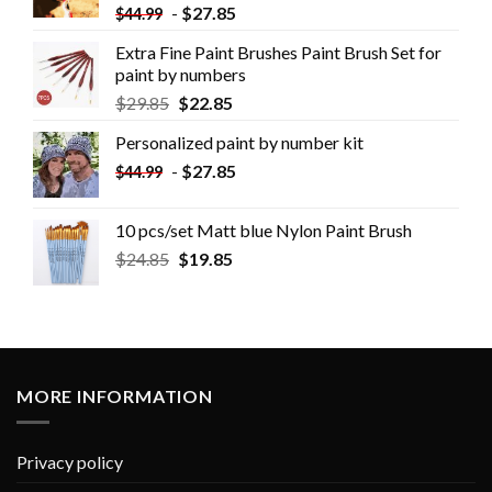
-
$
27.85
$
44.99
Extra Fine Paint Brushes Paint Brush Set for
paint by numbers
$
29.85
$
22.85
Personalized paint by number kit
-
$
27.85
$
44.99
10 pcs/set Matt blue Nylon Paint Brush
$
24.85
$
19.85
MORE INFORMATION
Privacy policy