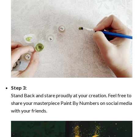
Step 3:
Stand Back and stare proudly at your creation. Feel free to
share your masterpiece Paint By Numbers on social media
with your friends.