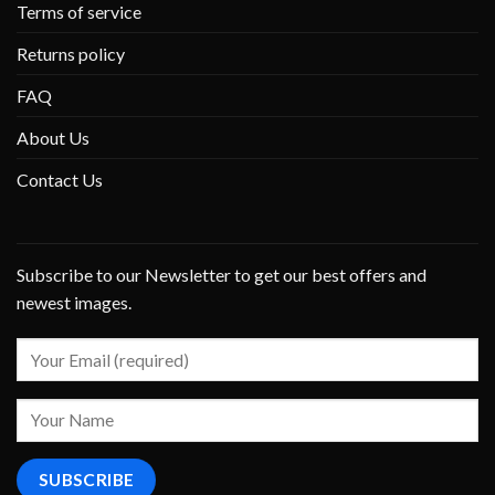
Terms of service
Returns policy
FAQ
About Us
Contact Us
Subscribe to our Newsletter to get our best offers and
newest images.