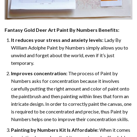
Fantasy Gold Deer Art Paint By Numbers
Benefits:
It reduces your stress and anxiety levels:
Lady By
William Adolphe Paint by Numbers simply allows you to
unwind and forget about the world, even if it’s just
temporary.
Improves concentration:
The process of Paint by
Numbers asks for concentration because it involves
carefully putting the right amount and color of paint onto
the paintbrush and then painting within lines that form an
intricate design. In order to correctly paint the canvas, one
is required to be concentrated and precise, thus Paint by
Numbers helps one to improve their concentration skills.
Painting by Numbers Kit Is Affordable:
When it comes