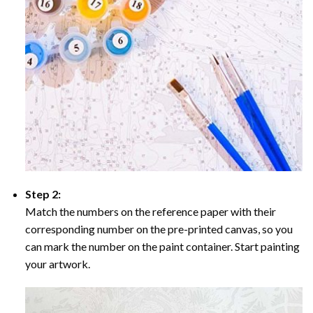
Step 2:
Match the numbers on the reference paper with their
corresponding number on the pre-printed canvas, so you
can mark the number on the paint container. Start painting
your artwork.