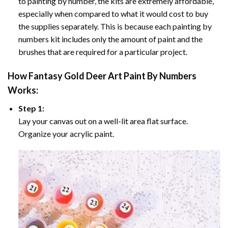
to painting by number, the kits are extremely affordable,
especially when compared to what it would cost to buy
the supplies separately. This is because each painting by
numbers kit includes only the amount of paint and the
brushes that are required for a particular project.
How
Fantasy Gold Deer Art Paint By Numbers
Works:
Step 1:
Lay your canvas out on a well-lit area flat surface.
Organize your acrylic paint.