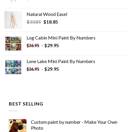
Natural Wood Easel
Original
Current
$
33.85
$
18.85
price
price
was:
is:
Log Cabin Mini Paint By Numbers
$33.85.
$18.85.
-
$
29.95
$
36.95
Lone Lake Mini Paint By Numbers
-
$
29.95
$
36.95
BEST SELLING
Custom paint by number - Make Your Own
Photo