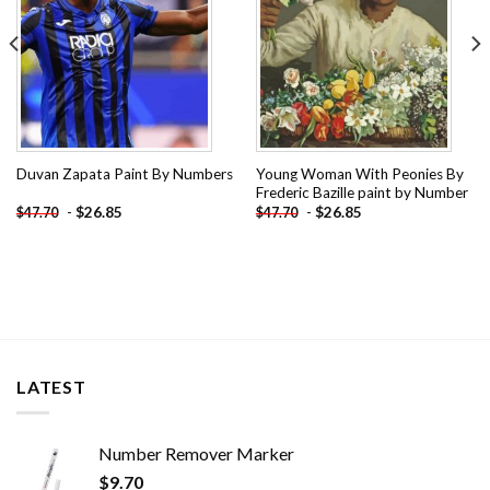
Young Woman With Peonies By
Duvan Zapata Paint By Numbers
Frederic Bazille paint by Number
-
$
26.85
-
$
26.85
$
47.70
$
47.70
LATEST
Number Remover Marker
$
9.70