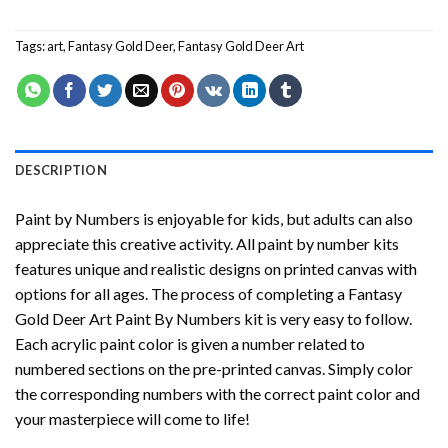
Tags:
art
,
Fantasy Gold Deer
,
Fantasy Gold Deer Art
DESCRIPTION
Paint by Numbers
is enjoyable for kids, but adults can also
appreciate this creative activity. All paint by number kits
features unique and realistic designs on printed canvas with
options for all ages. The process of completing a
Fantasy
Gold Deer Art Paint By Numbers
kit is very easy to follow.
Each acrylic paint color is given a number related to
numbered sections on the pre-printed canvas. Simply color
the corresponding numbers with the correct paint color and
your masterpiece will come to life!