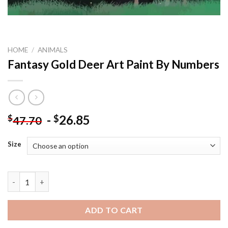
HOME
/
ANIMALS
Fantasy Gold Deer Art Paint By Numbers
-
26.85
$
$
47.70
Size
Fantasy Gold Deer Art Paint By Numbers quantity
ADD TO CART