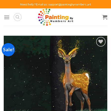
Skip
Need help ? Email us:
support@paintingbynumbers.art
to
content
Sale!
Add to
wishlist