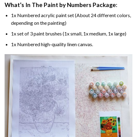
What’s In The
Paint by Numbers
Package:
1x Numbered acrylic paint set (About 24 different colors,
depending on the painting)
1x set of 3 paint brushes (1x small, 1x medium, 1x large)
1x Numbered high-quality linen canvas.