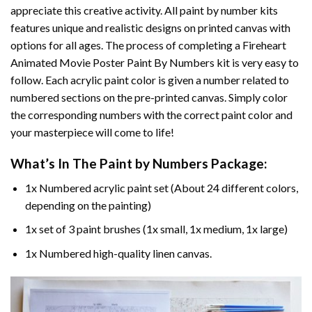
appreciate this creative activity. All paint by number kits
features unique and realistic designs on printed canvas with
options for all ages. The process of completing a
Fireheart
Animated Movie Poster Paint By Numbers
kit is very easy to
follow. Each acrylic paint color is given a number related to
numbered sections on the pre-printed canvas. Simply color
the corresponding numbers with the correct paint color and
your masterpiece will come to life!
What’s In The
Paint by Numbers
Package:
1x Numbered acrylic paint set (About 24 different colors,
depending on the painting)
1x set of 3 paint brushes (1x small, 1x medium, 1x large)
1x Numbered high-quality linen canvas.