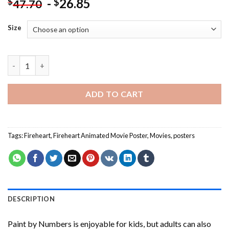
-
26.85
$
$
47.70
Size
Fireheart Animated Movie Poster Paint By Numbers quantity
ADD TO CART
Tags:
Fireheart
,
Fireheart Animated Movie Poster
,
Movies
,
posters
DESCRIPTION
Paint by Numbers
is enjoyable for kids, but adults can also