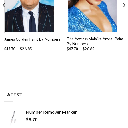
The Actress Malaika Arora -Paint
James Corden Paint By Numbers
By Numbers
-
$
26.85
-
$
26.85
$
47.70
$
47.70
LATEST
Number Remover Marker
$
9.70