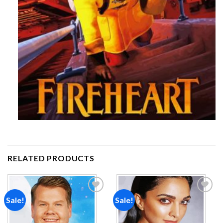
RELATED PRODUCTS
Sale!
Sale!
Add to
Add to
wishlist
wishlist