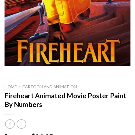
HOME
/
CARTOON AND ANIMATION
Fireheart Animated Movie Poster Paint
By Numbers