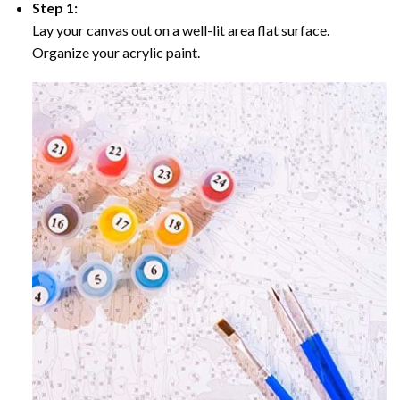
Step 1:
Lay your canvas out on a well-lit area flat surface.
Organize your acrylic paint.