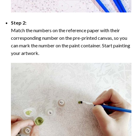
Step 2:
Match the numbers on the reference paper with their
corresponding number on the pre-printed canvas, so you
can mark the number on the paint container. Start painting
your artwork.