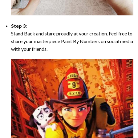
Step 3:
Stand Back and stare proudly at your creation. Feel free to
share your masterpiece Paint By Numbers on social media
with your friends.