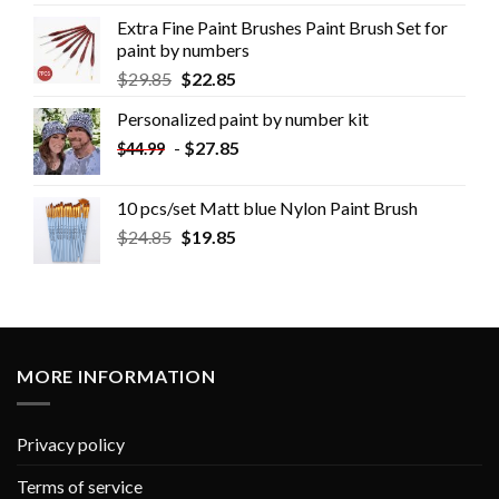
Extra Fine Paint Brushes Paint Brush Set for
paint by numbers
$
29.85
$
22.85
Personalized paint by number kit
-
$
27.85
$
44.99
10 pcs/set Matt blue Nylon Paint Brush
$
24.85
$
19.85
MORE INFORMATION
Privacy policy
Terms of service