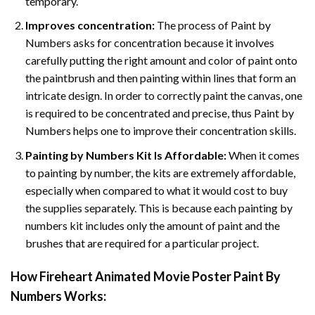
temporary.
Improves concentration:
The process of Paint by
Numbers asks for concentration because it involves
carefully putting the right amount and color of paint onto
the paintbrush and then painting within lines that form an
intricate design. In order to correctly paint the canvas, one
is required to be concentrated and precise, thus Paint by
Numbers helps one to improve their concentration skills.
Painting by Numbers Kit Is Affordable:
When it comes
to painting by number, the kits are extremely affordable,
especially when compared to what it would cost to buy
the supplies separately. This is because each painting by
numbers kit includes only the amount of paint and the
brushes that are required for a particular project.
How
Fireheart Animated Movie Poster Paint By
Numbers
Works: