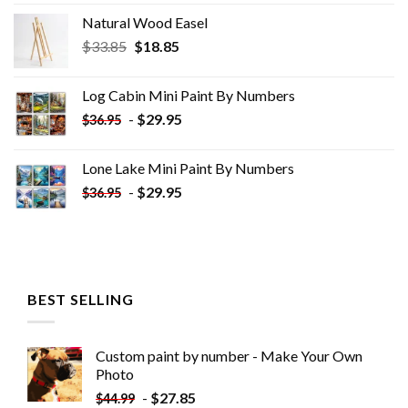
Natural Wood Easel
Original
Current
$
33.85
$
18.85
price
price
was:
is:
Log Cabin Mini Paint By Numbers
$33.85.
$18.85.
-
$
29.95
$
36.95
Lone Lake Mini Paint By Numbers
-
$
29.95
$
36.95
BEST SELLING
Custom paint by number - Make Your Own
Photo
-
$
27.85
$
44.99