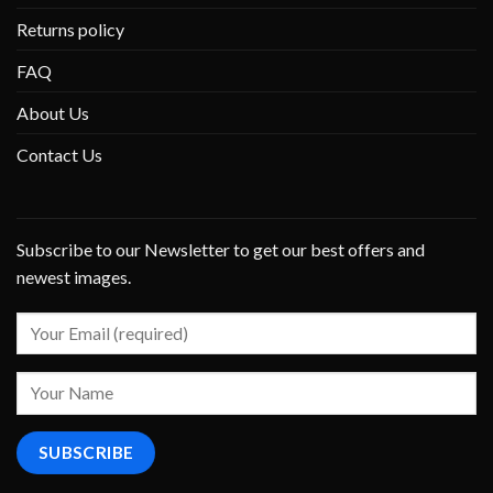
Returns policy
FAQ
About Us
Contact Us
Subscribe to our Newsletter to get our best offers and
newest images.