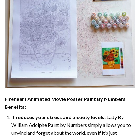
Fireheart Animated Movie Poster Paint By Numbers
Benefits:
It reduces your stress and anxiety levels:
Lady By
William Adolphe Paint by Numbers simply allows you to
unwind and forget about the world, even if it’s just