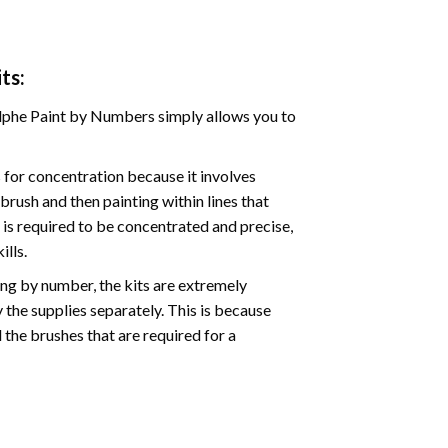
ts:
phe Paint by Numbers simply allows you to
for concentration because it involves
brush and then painting within lines that
e is required to be concentrated and precise,
ills.
ng by number, the kits are extremely
the supplies separately. This is because
 the brushes that are required for a