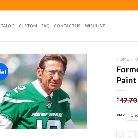
ATALOG
CUSTOM
FAQ
CONTACT US
WISHLIST
HOME
/
F
Forme
le!
Add to
Paint
wishlist
$
47.70
Size
Former Pl