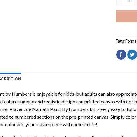
Tags:
Former
SCRIPTION
int by Numbers
is enjoyable for kids, but adults can also appreciate
s features unique and realistic designs on printed canvas with opti
rmer Player Joe Namath Paint By Numbers
kit is very easy to foll
ated to numbered sections on the pre-printed canvas. Simply colo
nt color and your masterpiece will come to life!