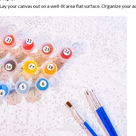
Lay your canvas out on a well-lit area flat surface. Organize your ac