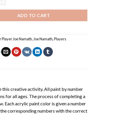
ADD TO CART
 Player Joe Namath
,
Joe Namath
,
Players
 this creative activity. All paint by number
ons for all ages. The process of completing a
ow. Each acrylic paint color is given a number
r the corresponding numbers with the correct