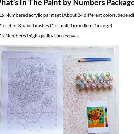
hat’s In The
Paint by Numbers
Package
1x Numbered acrylic paint set (About 24 different colors, dependi
1x set of 3 paint brushes (1x small, 1x medium, 1x large)
1x Numbered high-quality linen canvas.