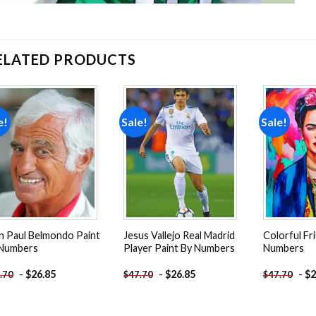
ELATED PRODUCTS
e!
Sale!
Sale!
Add to
Add to
wishlist
wishlist
n Paul Belmondo Paint
Jesus Vallejo Real Madrid
Colorful Fr
 Numbers
Player Paint By Numbers
Numbers
-
$
26.85
-
$
26.85
-
$
2
.70
$
47.70
$
47.70