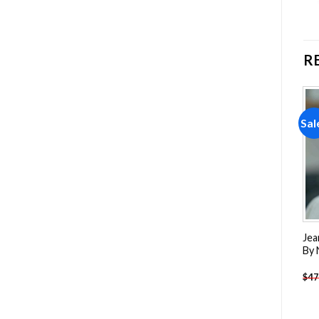
R
Sale!
Sale!
Sal
Add to
Add to
wishlist
wishlist
Fear Street Movie
President Boric paint by
Jea
Characters Paint By
Number
By
Numbers
-
$
26.85
-
$
26.85
$
47.70
$
47.70
$
47