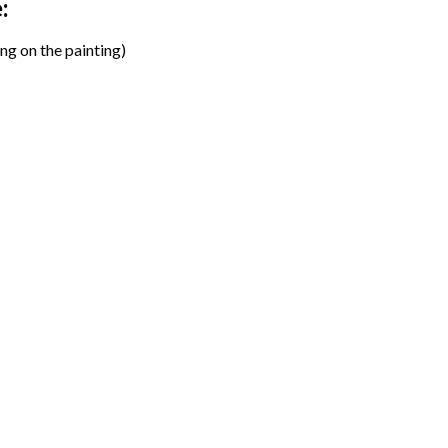
:
ng on the painting)