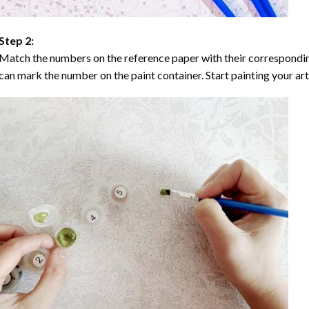
Step 2:
Match the numbers on the reference paper with their correspondi
can mark the number on the paint container. Start painting your ar