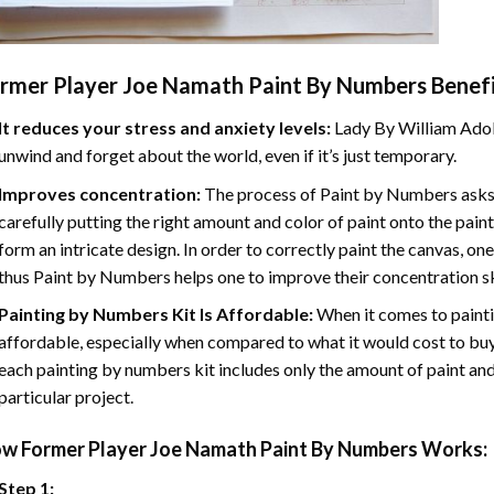
rmer Player Joe Namath Paint By Numbers
Benefi
It reduces your stress and anxiety levels:
Lady By William Adol
unwind and forget about the world, even if it’s just temporary.
Improves concentration:
The process of Paint by Numbers asks 
carefully putting the right amount and color of paint onto the paint
form an intricate design. In order to correctly paint the canvas, on
thus Paint by Numbers helps one to improve their concentration sk
Painting by Numbers Kit Is Affordable:
When it comes to painti
affordable, especially when compared to what it would cost to buy 
each painting by numbers kit includes only the amount of paint and
particular project.
ow
Former Player Joe Namath Paint By Numbers
Works:
Step 1: