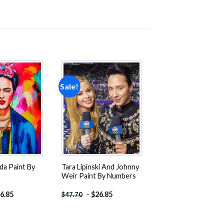
Sale!
Add to
Add to
wishlist
wishlist
ida Paint By
Tara Lipinski And Johnny
Weir Paint By Numbers
6.85
-
$
26.85
$
47.70