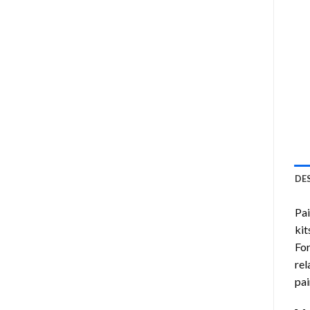
DE
Pa
kit
Fo
rel
pai