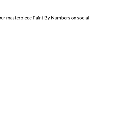
 your masterpiece Paint By Numbers on social