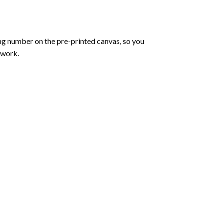
ng number on the pre-printed canvas, so you
twork.