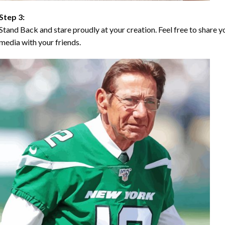
Step 3:
Stand Back and stare proudly at your creation. Feel free to share
media with your friends.