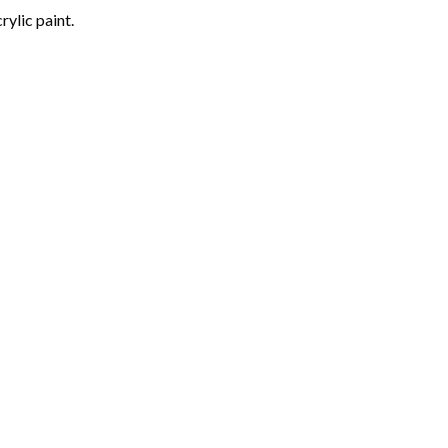
rylic paint.