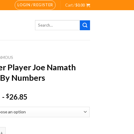
LOGIN / REGISTER
Cart /
$
0.00
Search
for:
AMOUS
r Player Joe Namath
 By Numbers
-
26.85
$
ayer Joe Namath Paint By Numbers quantity