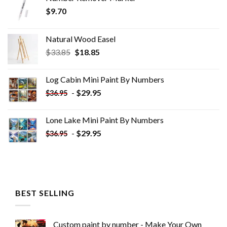
$
9.70
Natural Wood Easel
Original
Current
$
33.85
$
18.85
price
price
was:
is:
Log Cabin Mini Paint By Numbers
$33.85.
$18.85.
-
$
29.95
$
36.95
Lone Lake Mini Paint By Numbers
-
$
29.95
$
36.95
BEST SELLING
Custom paint by number - Make Your Own