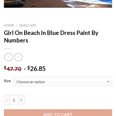
HOME
/
SEASCAPE
Girl On Beach In Blue Dress Paint By
Numbers
-
26.85
$
$
47.70
Size
Girl On Beach In Blue Dress Paint By Numbers quantity
ADD TO CART