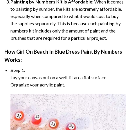
Painting by Numbers Kit Is Affordable:
When it comes
to painting by number, the kits are extremely affordable,
especially when compared to what it would cost to buy
the supplies separately. This is because each painting by
numbers kit includes only the amount of paint and the
brushes that are required for a particular project.
How
Girl On Beach In Blue Dress Paint By Numbers
Works:
Step 1:
Lay your canvas out on a well-lit area flat surface.
Organize your acrylic paint.