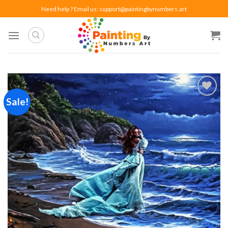
Skip
Need help ? Email us:
support@paintingbynumbers.art
to
content
Sale!
Add to
wishlist