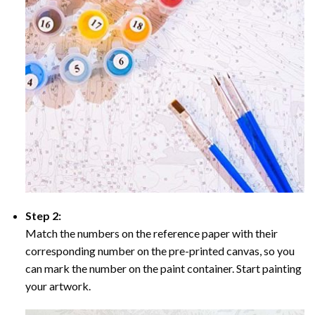
Step 2:
Match the numbers on the reference paper with their
corresponding number on the pre-printed canvas, so you
can mark the number on the paint container. Start painting
your artwork.