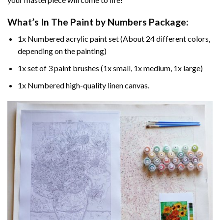
What’s In The
Paint by Numbers
Package:
1x Numbered acrylic paint set (About 24 different colors,
depending on the painting)
1x set of 3 paint brushes (1x small, 1x medium, 1x large)
1x Numbered high-quality linen canvas.