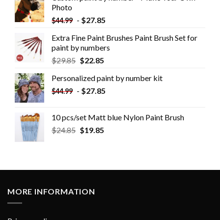
Photo
-
$
27.85
$
44.99
Extra Fine Paint Brushes Paint Brush Set for
paint by numbers
$
29.85
$
22.85
Personalized paint by number kit
-
$
27.85
$
44.99
10 pcs/set Matt blue Nylon Paint Brush
$
24.85
$
19.85
MORE INFORMATION