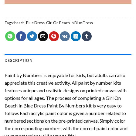
Tags:
beach
,
Blue Dress
,
Girl On Beach In Blue Dress
DESCRIPTION
Paint by Numbers
is enjoyable for kids, but adults can also
appreciate this creative activity. All paint by number kits
features unique and realistic designs on printed canvas with
options for all ages. The process of completing a
Girl On
Beach In Blue Dress Paint By Numbers
kit is very easy to
follow. Each acrylic paint color is given a number related to
numbered sections on the pre-printed canvas. Simply color
the corresponding numbers with the correct paint color and
your masterpiece will come to life!