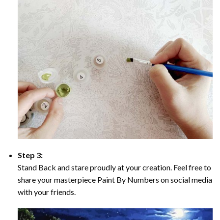
Step 3:
Stand Back and stare proudly at your creation. Feel free to
share your masterpiece Paint By Numbers on social media
with your friends.