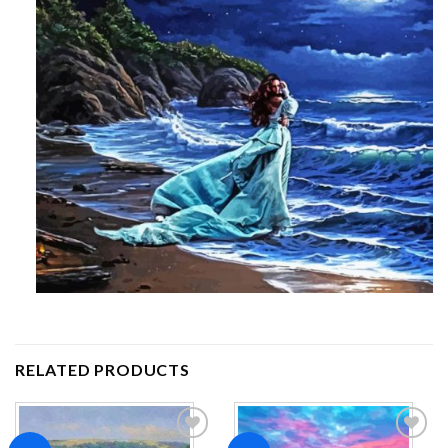
RELATED PRODUCTS