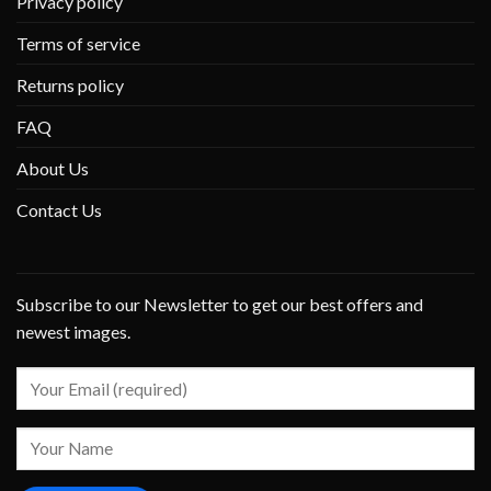
Privacy policy
Terms of service
Returns policy
FAQ
About Us
Contact Us
Subscribe to our Newsletter to get our best offers and
newest images.