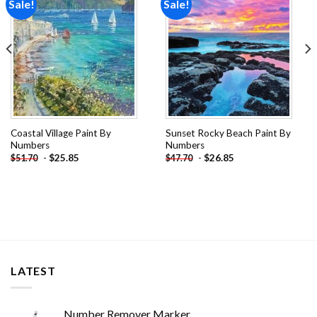
Sale!
Sale!
Add to
Add to
wishlist
wishlist
Coastal Village Paint By
Sunset Rocky Beach Paint By
Numbers
Numbers
-
$
25.85
-
$
26.85
$
51.70
$
47.70
LATEST
Number Remover Marker