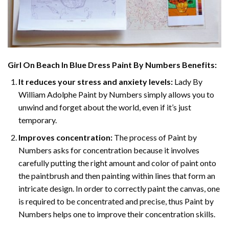
Girl On Beach In Blue Dress Paint By Numbers
Benefits:
It reduces your stress and anxiety levels:
Lady By
William Adolphe Paint by Numbers simply allows you to
unwind and forget about the world, even if it’s just
temporary.
Improves concentration:
The process of Paint by
Numbers asks for concentration because it involves
carefully putting the right amount and color of paint onto
the paintbrush and then painting within lines that form an
intricate design. In order to correctly paint the canvas, one
is required to be concentrated and precise, thus Paint by
Numbers helps one to improve their concentration skills.