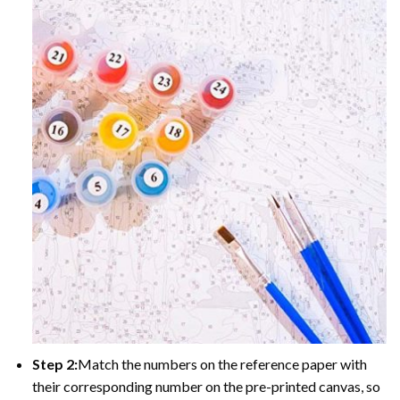
Step 2:
Match the numbers on the reference paper with
their corresponding number on the pre-printed canvas, so