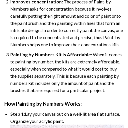
Improves concentration:
The process of Paint-by-
Numbers asks for concentration because it involves
carefully putting the right amount and color of paint onto
the paintbrush and then painting within lines that form an
intricate design. In order to correctly paint the canvas, one
is required to be concentrated and precise, thus Paint-by-
Numbers helps one to improve their concentration skills.
Painting by Numbers Kit Is Affordable:
When it comes
to painting by number, the kits are extremely affordable,
especially when compared to what it would cost to buy
the supplies separately. This is because each painting by
numbers kit includes only the amount of paint and the
brushes that are required for a particular project.
How
Painting by Numbers
Works:
Step 1:
Lay your canvas out on a well-lit area flat surface.
Organize your acrylic paint.