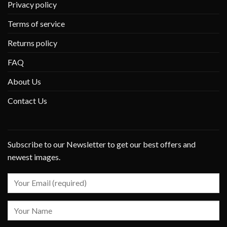
Privacy policy
Terms of service
Returns policy
FAQ
About Us
Contact Us
Subscribe to our Newsletter to get our best offers and
newest images.