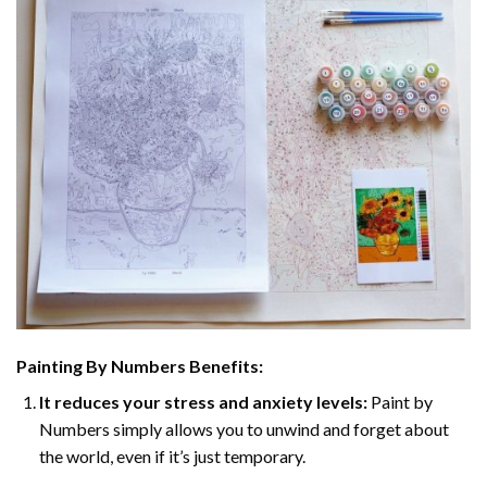
Painting By Numbers Benefits:
It reduces your stress and anxiety levels:
Paint by
Numbers simply allows you to unwind and forget about
the world, even if it’s just temporary.