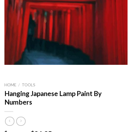
HOME
/
TOOLS
Hanging Japanese Lamp Paint By
Numbers