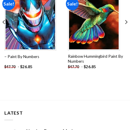
Sale!
Sale!
Add to
Add to
wishlist
wishlist
Rainbow Hummingbird Paint By
– Paint By Numbers
Numbers
-
$
26.85
-
$
26.85
$
47.70
$
47.70
LATEST