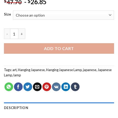
-
26.85
$
$
47.70
Size
Hanging Japanese Lamp Paint By Numbers quantity
ADD TO CART
Tags:
art
,
Hanging Japanese
,
Hanging Japanese Lamp
,
japanese
,
Japanese
Lamp
,
lamp
DESCRIPTION