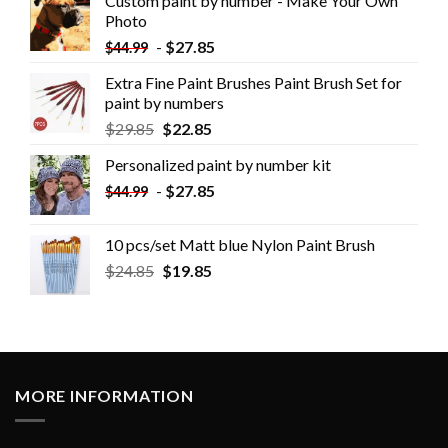
Custom paint by number - Make Your Own
Photo
-
$
27.85
$
44.99
Extra Fine Paint Brushes Paint Brush Set for
paint by numbers
$
29.85
$
22.85
Personalized paint by number kit
-
$
27.85
$
44.99
10 pcs/set Matt blue Nylon Paint Brush
$
24.85
$
19.85
MORE INFORMATION