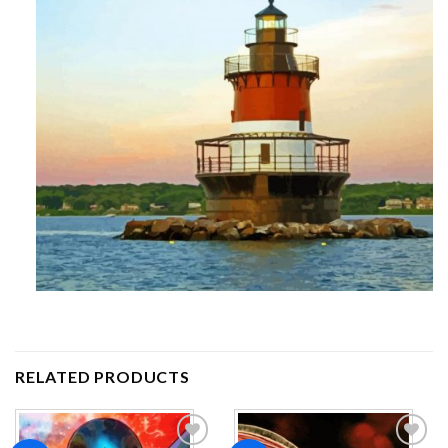
RELATED PRODUCTS