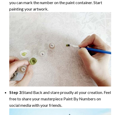
you can mark the number on the paint container. Start
painting your artwork.
Step 3:
Stand Back and stare proudly at your creation. Feel
free to share your masterpiece Paint By Numbers on
social media with your friends.