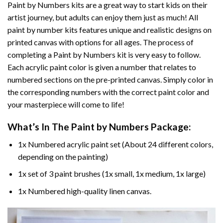
Paint by Numbers
kits are a great way to start kids on their
artist journey, but adults can enjoy them just as much! All
paint by number kits features unique and realistic designs on
printed canvas with options for all ages. The process of
completing a
Paint by Numbers
kit is very easy to follow.
Each acrylic paint color is given a number that relates to
numbered sections on the pre-printed canvas. Simply color in
the corresponding numbers with the correct paint color and
your masterpiece will come to life!
What’s In The
Paint by Numbers
Package:
1x Numbered acrylic paint set (About 24 different colors,
depending on the painting)
1x set of 3 paint brushes (1x small, 1x medium, 1x large)
1x Numbered high-quality linen canvas.