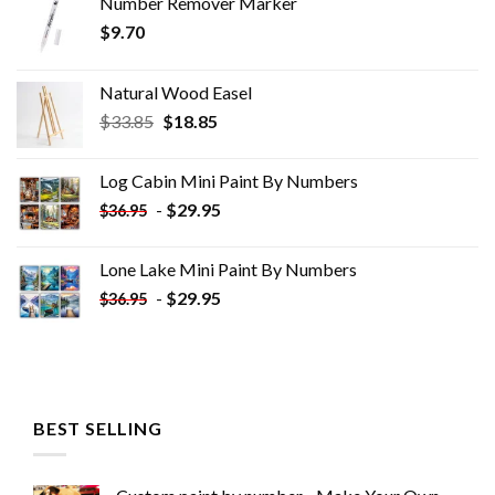
Number Remover Marker
$
9.70
Natural Wood Easel
Original
Current
$
33.85
$
18.85
price
price
was:
is:
Log Cabin Mini Paint By Numbers
$33.85.
$18.85.
-
$
29.95
$
36.95
Lone Lake Mini Paint By Numbers
-
$
29.95
$
36.95
BEST SELLING