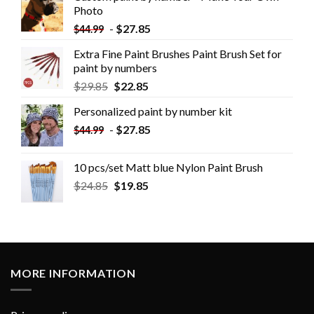
Photo
-
$
27.85
$
44.99
Extra Fine Paint Brushes Paint Brush Set for
paint by numbers
$
29.85
$
22.85
Personalized paint by number kit
-
$
27.85
$
44.99
10 pcs/set Matt blue Nylon Paint Brush
$
24.85
$
19.85
MORE INFORMATION