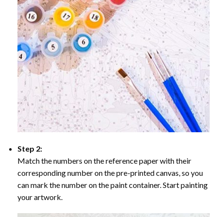
Step 2:
Match the numbers on the reference paper with their
corresponding number on the pre-printed canvas, so you
can mark the number on the paint container. Start painting
your artwork.