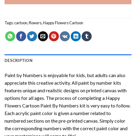
Tags:
cartoon
,
flowers
,
Happy Flowers Cartoon
DESCRIPTION
Paint by Numbers
is enjoyable for kids, but adults can also
appreciate this creative activity. All paint by number kits
features unique and realistic designs on printed canvas with
options for all ages. The process of completing a
Happy
Flowers Cartoon Paint By Numbers
kit is very easy to follow.
Each acrylic paint color is given a number related to
numbered sections on the pre-printed canvas. Simply color
the corresponding numbers with the correct paint color and
your masterpiece will come to life!