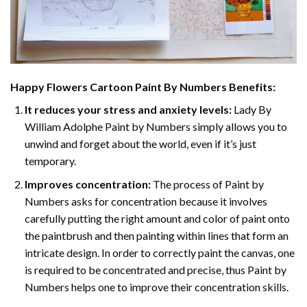
Happy Flowers Cartoon Paint By Numbers
Benefits:
It reduces your stress and anxiety levels:
Lady By
William Adolphe Paint by Numbers simply allows you to
unwind and forget about the world, even if it’s just
temporary.
Improves concentration:
The process of Paint by
Numbers asks for concentration because it involves
carefully putting the right amount and color of paint onto
the paintbrush and then painting within lines that form an
intricate design. In order to correctly paint the canvas, one
is required to be concentrated and precise, thus Paint by
Numbers helps one to improve their concentration skills.