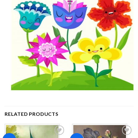
RELATED PRODUCTS