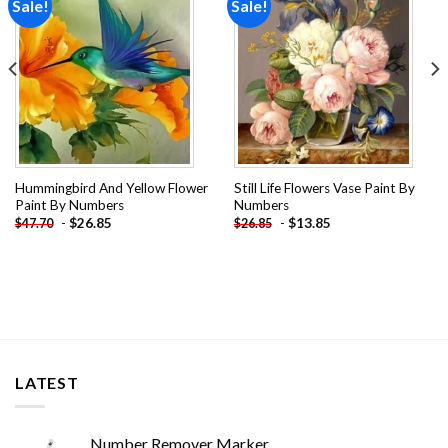
Sale!
Sale!
Add to
Add to
wishlist
wishlist
Hummingbird And Yellow Flower
Still Life Flowers Vase Paint By
Paint By Numbers
Numbers
-
$
26.85
-
$
13.85
$
47.70
$
26.85
LATEST
Number Remover Marker