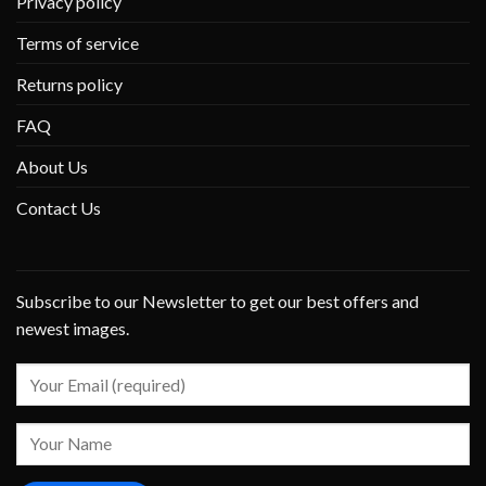
Privacy policy
Terms of service
Returns policy
FAQ
About Us
Contact Us
Subscribe to our Newsletter to get our best offers and
newest images.