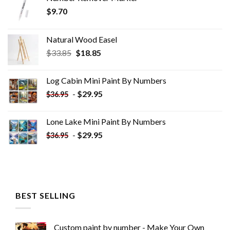
$
9.70
Natural Wood Easel
Original
Current
$
33.85
$
18.85
price
price
was:
is:
Log Cabin Mini Paint By Numbers
$33.85.
$18.85.
-
$
29.95
$
36.95
Lone Lake Mini Paint By Numbers
-
$
29.95
$
36.95
BEST SELLING
Custom paint by number - Make Your Own