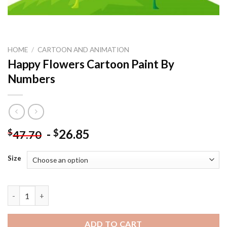
HOME
/
CARTOON AND ANIMATION
Happy Flowers Cartoon Paint By
Numbers
-
26.85
$
$
47.70
Size
Happy Flowers Cartoon Paint By Numbers quantity
ADD TO CART