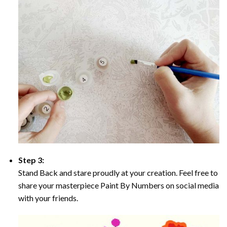
Step 3:
Stand Back and stare proudly at your creation. Feel free to
share your masterpiece Paint By Numbers on social media
with your friends.