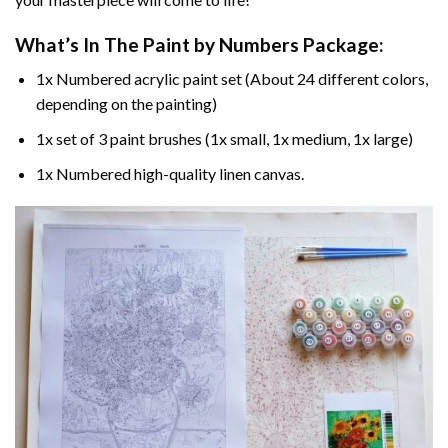
What’s In The
Paint by Numbers
Package:
1x Numbered acrylic paint set (About 24 different colors,
depending on the painting)
1x set of 3 paint brushes (1x small, 1x medium, 1x large)
1x Numbered high-quality linen canvas.