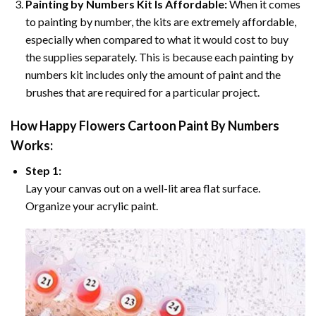
Painting by Numbers Kit Is Affordable:
When it comes
to painting by number, the kits are extremely affordable,
especially when compared to what it would cost to buy
the supplies separately. This is because each painting by
numbers kit includes only the amount of paint and the
brushes that are required for a particular project.
How
Happy Flowers Cartoon Paint By Numbers
Works:
Step 1:
Lay your canvas out on a well-lit area flat surface.
Organize your acrylic paint.