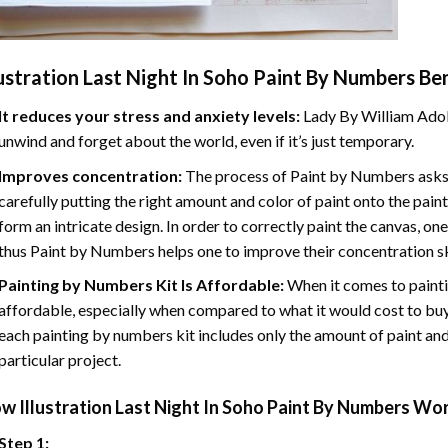
lustration Last Night In Soho Paint By Numbers
Ben
It reduces your stress and anxiety levels:
Lady By William Adol
unwind and forget about the world, even if it’s just temporary.
Improves concentration:
The process of Paint by Numbers asks 
carefully putting the right amount and color of paint onto the paint
form an intricate design. In order to correctly paint the canvas, on
thus Paint by Numbers helps one to improve their concentration sk
Painting by Numbers Kit Is Affordable:
When it comes to painti
affordable, especially when compared to what it would cost to buy 
each painting by numbers kit includes only the amount of paint and
particular project.
ow
Illustration Last Night In Soho Paint By Numbers
Wor
Step 1: