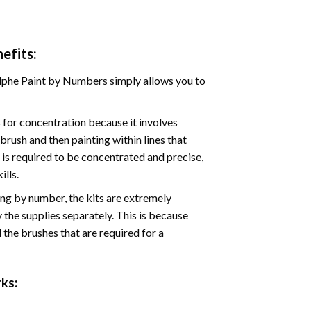
efits:
phe Paint by Numbers simply allows you to
for concentration because it involves
brush and then painting within lines that
e is required to be concentrated and precise,
ills.
ng by number, the kits are extremely
the supplies separately. This is because
 the brushes that are required for a
ks: