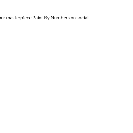
 your masterpiece Paint By Numbers on social