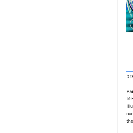
DE
Pa
kit
Ill
num
the