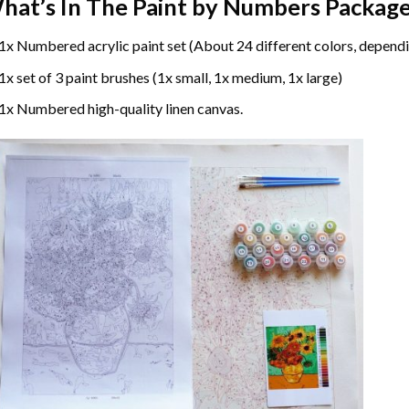
hat’s In The
Paint by Numbers
Package
1x Numbered acrylic paint set (About 24 different colors, dependi
1x set of 3 paint brushes (1x small, 1x medium, 1x large)
1x Numbered high-quality linen canvas.