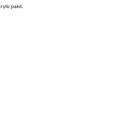
rylic paint.