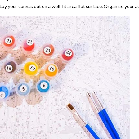
Lay your canvas out on a well-lit area flat surface. Organize your ac