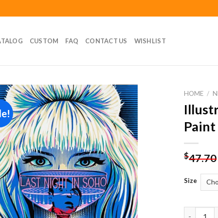
ATALOG
CUSTOM
FAQ
CONTACT US
WISHLIST
HOME
/
N
Illus
le!
Add to
Paint
wishlist
$
47.70
Size
Illustrati