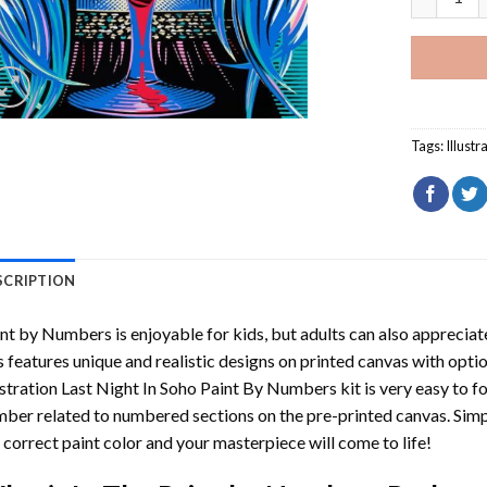
Tags:
Illustr
SCRIPTION
int by Numbers
is enjoyable for kids, but adults can also appreciate
s features unique and realistic designs on printed canvas with opti
ustration Last Night In Soho Paint By Numbers
kit is very easy to f
ber related to numbered sections on the pre-printed canvas. Sim
 correct paint color and your masterpiece will come to life!