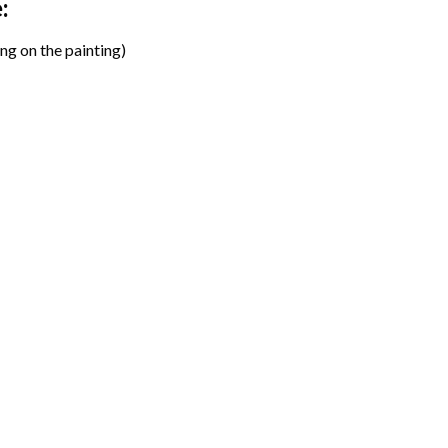
:
ng on the painting)