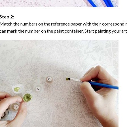
Step 2:
Match the numbers on the reference paper with their correspondi
can mark the number on the paint container. Start painting your ar