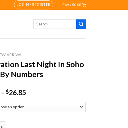
LOGIN / REGISTER
Cart /
$
0.00
Search
for:
EW ARRIVAL
tration Last Night In Soho
 By Numbers
-
26.85
$
on Last Night In Soho Paint By Numbers quantity