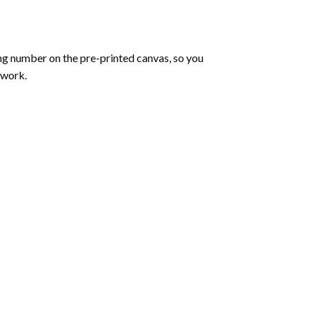
ng number on the pre-printed canvas, so you
twork.