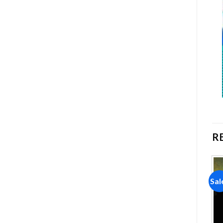
R
Sale!
Sale!
Sal
Add to
Add to
wishlist
wishlist