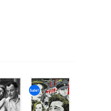
Sale!
Add to
Add to
wishlist
wishlist