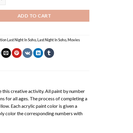
ADD TO CART
ation Last Night In Soho
,
Last Night In Soho
,
Movies
 this creative activity. All paint by number
ons for all ages. The process of completing a
ollow. Each acrylic paint color is given a
ply color the corresponding numbers with