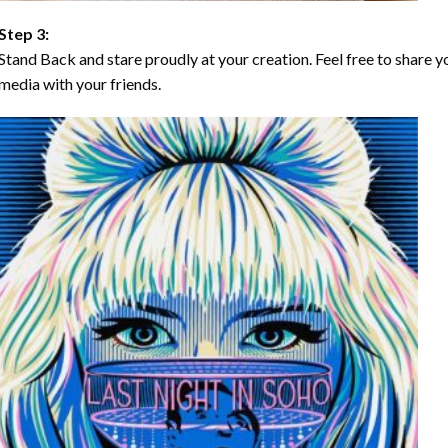
Step 3:
Stand Back and stare proudly at your creation. Feel free to share
media with your friends.