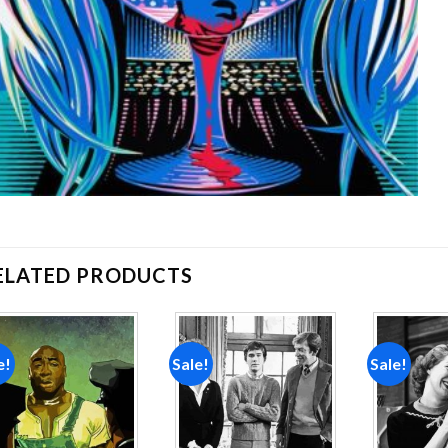
ELATED PRODUCTS
e!
Sale!
Sale!
Add to
Add to
wishlist
wishlist