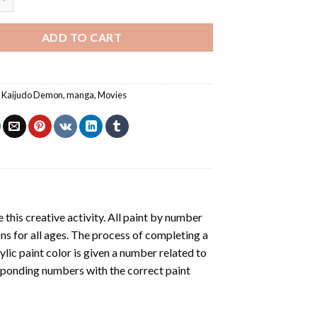
ADD TO CART
,
Kaijudo Demon
,
manga
,
Movies
 this creative activity. All paint by number
ons for all ages. The process of completing a
rylic paint color is given a number related to
sponding numbers with the correct paint