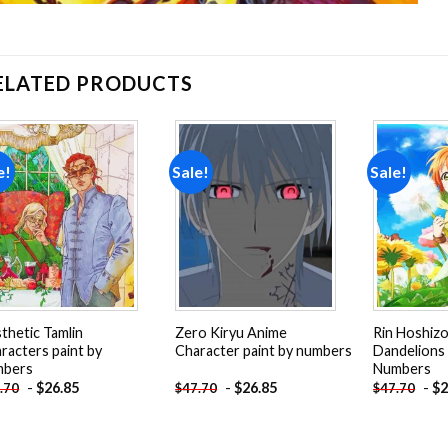
ELATED PRODUCTS
e!
Sale!
Sale!
Add to
Add to
wishlist
wishlist
thetic Tamlin
Zero Kiryu Anime
Rin Hoshiz
racters paint by
Character paint by numbers
Dandelions 
mbers
Numbers
-
$
26.85
-
$
26.85
-
$
2
.70
$
47.70
$
47.70