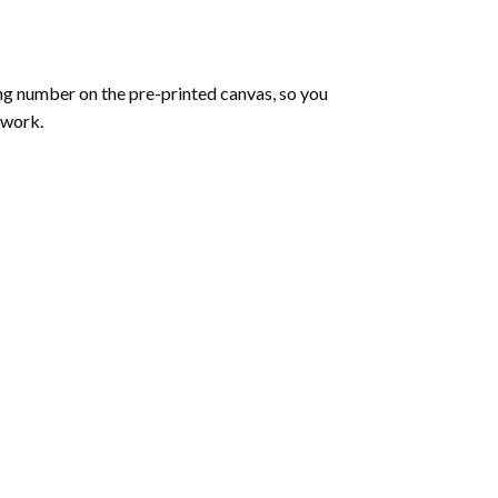
ng number on the pre-printed canvas, so you
twork.