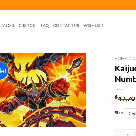
ATALOG
CUSTOM
FAQ
CONTACT US
WISHLIST
HOME
/
C
Kaiju
le!
Add to
Numb
wishlist
$
47.70
Size
Kaijudo D