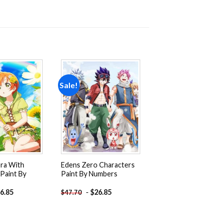
Sale!
Add to
Add to
wishlist
wishlist
ora With
Edens Zero Characters
Paint By
Paint By Numbers
6.85
-
$
26.85
$
47.70