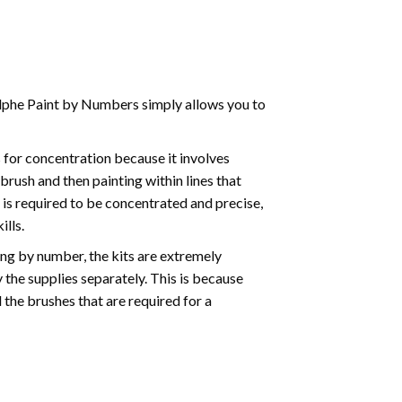
phe Paint by Numbers simply allows you to
for concentration because it involves
brush and then painting within lines that
e is required to be concentrated and precise,
ills.
ng by number, the kits are extremely
the supplies separately. This is because
 the brushes that are required for a