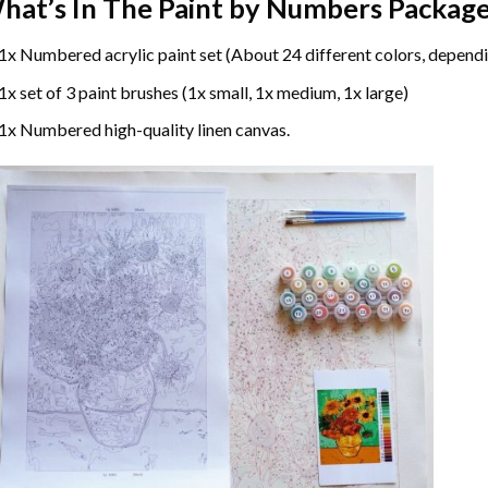
hat’s In The
Paint by Numbers
Package
1x Numbered acrylic paint set (About 24 different colors, dependi
1x set of 3 paint brushes (1x small, 1x medium, 1x large)
1x Numbered high-quality linen canvas.