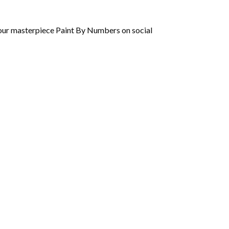
 your masterpiece Paint By Numbers on social