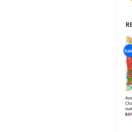
R
Sale!
Sale!
Sal
Add to
Add to
wishlist
wishlist
Pink And Blue Hair Girl
Chainsaw Man Poster Paint
Aes
Paint By Numbers
By Numbers
Cha
nu
-
$
26.85
-
$
26.85
$
47.70
$
47.70
$
47