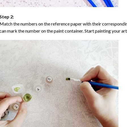
Step 2:
Match the numbers on the reference paper with their correspondi
can mark the number on the paint container. Start painting your ar