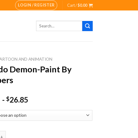
LOGIN / REGISTER
Cart /
$
0.00
Search
for:
ARTOON AND ANIMATION
do Demon-Paint By
ers
-
26.85
$
emon-Paint By Numbers quantity