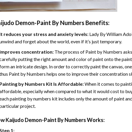
ijudo Demon-Paint By Numbers
Benefits:
It reduces your stress and anxiety levels:
Lady By William Adol
unwind and forget about the world, even if it’s just temporary.
Improves concentration:
The process of Paint by Numbers asks 
carefully putting the right amount and color of paint onto the paint
form an intricate design. In order to correctly paint the canvas, on
thus Paint by Numbers helps one to improve their concentration sk
Painting by Numbers Kit Is Affordable:
When it comes to painti
affordable, especially when compared to what it would cost to buy 
each painting by numbers kit includes only the amount of paint and
particular project.
ow
Kaijudo Demon-Paint By Numbers
Works:
Step 1: