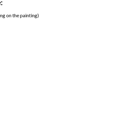
:
ng on the painting)