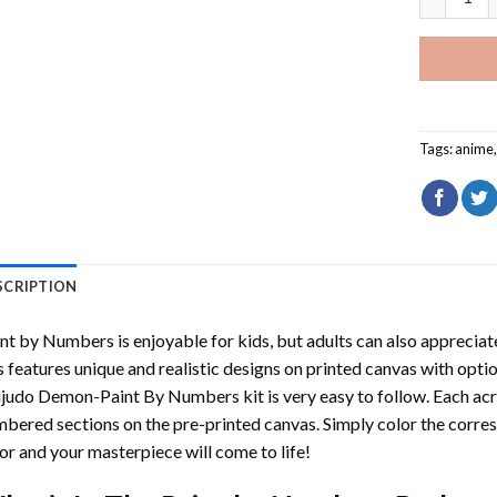
Tags:
anime
SCRIPTION
int by Numbers
is enjoyable for kids, but adults can also appreciate
s features unique and realistic designs on printed canvas with opti
ijudo Demon-Paint By Numbers
kit is very easy to follow. Each ac
bered sections on the pre-printed canvas. Simply color the corre
or and your masterpiece will come to life!