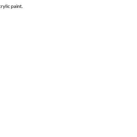
rylic paint.