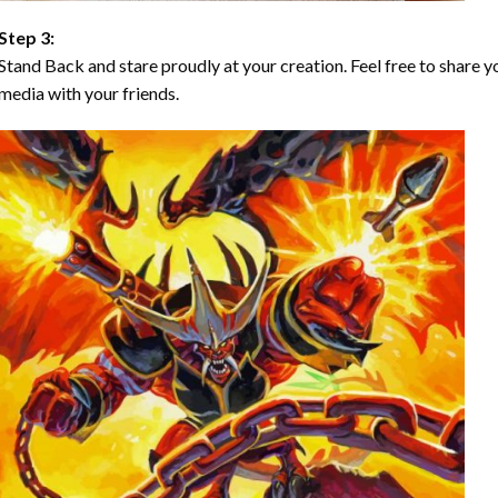
Step 3:
Stand Back and stare proudly at your creation. Feel free to share
media with your friends.