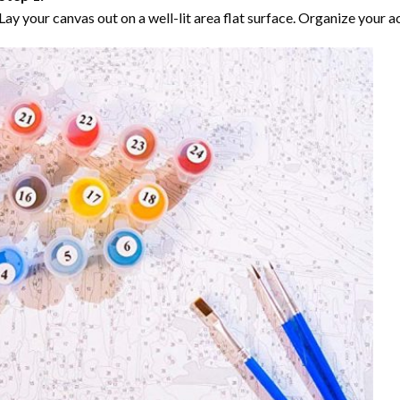
Lay your canvas out on a well-lit area flat surface. Organize your ac