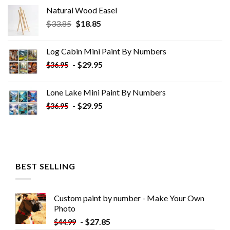
Natural Wood Easel
Original
Current
$
33.85
$
18.85
price
price
was:
is:
Log Cabin Mini Paint By Numbers
$33.85.
$18.85.
-
$
29.95
$
36.95
Lone Lake Mini Paint By Numbers
-
$
29.95
$
36.95
BEST SELLING
Custom paint by number - Make Your Own
Photo
-
$
27.85
$
44.99