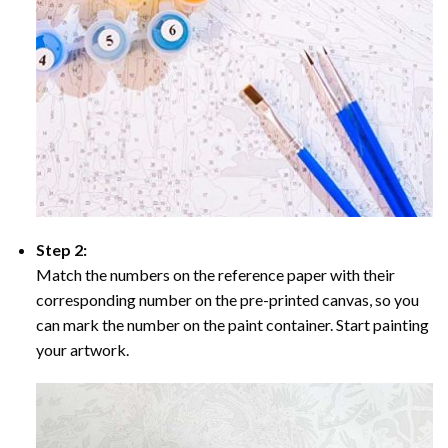
Step 2:
Match the numbers on the reference paper with their
corresponding number on the pre-printed canvas, so you
can mark the number on the paint container. Start painting
your artwork.