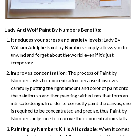
Lady And Wolf Paint By Numbers
Benefits:
It reduces your stress and anxiety levels:
Lady By
William Adolphe Paint by Numbers simply allows you to
unwind and forget about the world, even if it’s just
temporary.
Improves concentration:
The process of Paint by
Numbers asks for concentration because it involves
carefully putting the right amount and color of paint onto
the paintbrush and then painting within lines that form an
intricate design. In order to correctly paint the canvas, one
is required to be concentrated and precise, thus Paint by
Numbers helps one to improve their concentration skills.
Painting by Numbers Kit Is Affordable:
When it comes