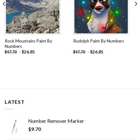
Rock Mountains Paint By
Rudolph Paint By Numbers
Numbers
-
$
26.85
-
$
26.85
$
47.70
$
47.70
LATEST
Number Remover Marker
$
9.70