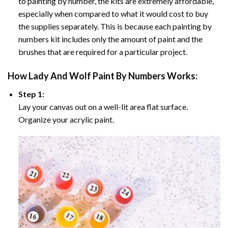
to painting by number, the kits are extremely affordable,
especially when compared to what it would cost to buy
the supplies separately. This is because each painting by
numbers kit includes only the amount of paint and the
brushes that are required for a particular project.
How
Lady And Wolf Paint By Numbers
Works:
Step 1:
Lay your canvas out on a well-lit area flat surface.
Organize your acrylic paint.