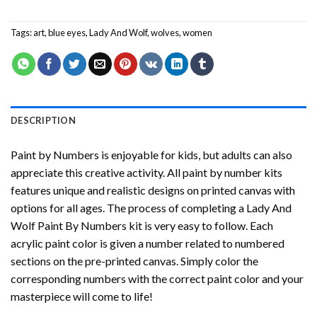
Tags:
art
,
blue eyes
,
Lady And Wolf
,
wolves
,
women
DESCRIPTION
Paint by Numbers
is enjoyable for kids, but adults can also
appreciate this creative activity. All paint by number kits
features unique and realistic designs on printed canvas with
options for all ages. The process of completing a
Lady And
Wolf Paint By Numbers
kit is very easy to follow. Each
acrylic paint color is given a number related to numbered
sections on the pre-printed canvas. Simply color the
corresponding numbers with the correct paint color and your
masterpiece will come to life!