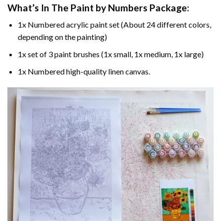
What’s In The
Paint by Numbers
Package:
1x Numbered acrylic paint set (About 24 different colors,
depending on the painting)
1x set of 3 paint brushes (1x small, 1x medium, 1x large)
1x Numbered high-quality linen canvas.