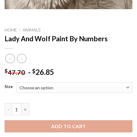
HOME
/
ANIMALS
Lady And Wolf Paint By Numbers
-
26.85
$
$
47.70
Size
Lady And Wolf Paint By Numbers quantity
ADD TO CART