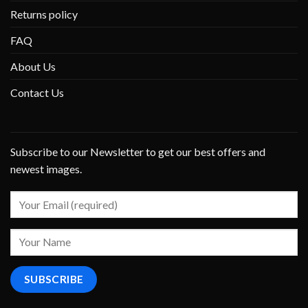
Returns policy
FAQ
About Us
Contact Us
Subscribe to our Newsletter to get our best offers and
newest images.