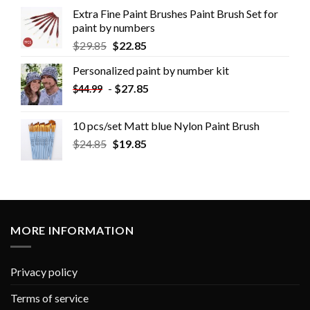
Extra Fine Paint Brushes Paint Brush Set for
paint by numbers
$
29.85
$
22.85
Personalized paint by number kit
-
$
27.85
$
44.99
10 pcs/set Matt blue Nylon Paint Brush
$
24.85
$
19.85
MORE INFORMATION
Privacy policy
Terms of service