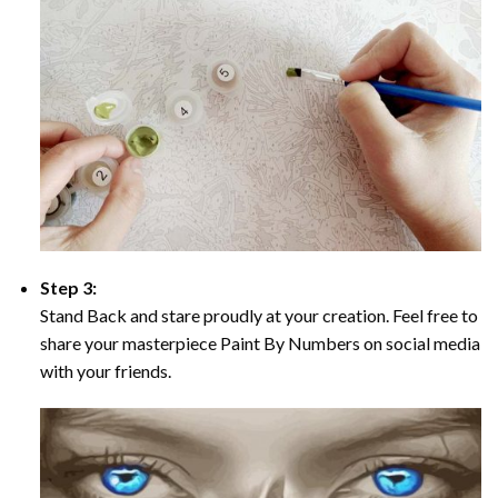
Step 3:
Stand Back and stare proudly at your creation. Feel free to
share your masterpiece Paint By Numbers on social media
with your friends.