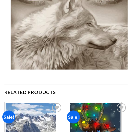
RELATED PRODUCTS
Sale!
Sale!
Add to
Add to
wishlist
wishlist