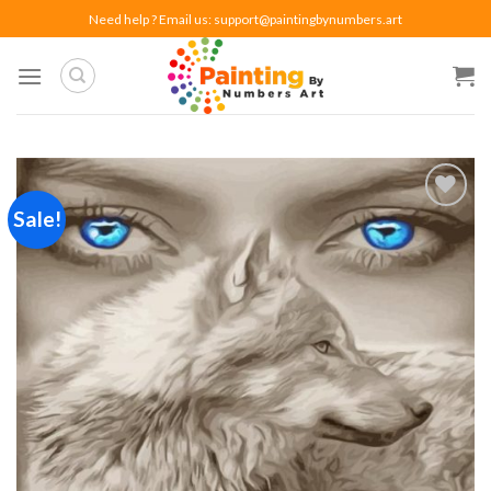
Skip
Need help ? Email us:
support@paintingbynumbers.art
to
content
Sale!
Add to
wishlist