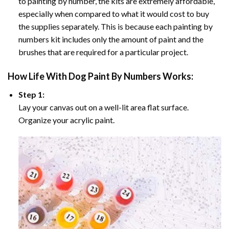
to painting by number, the kits are extremely affordable,
especially when compared to what it would cost to buy
the supplies separately. This is because each painting by
numbers kit includes only the amount of paint and the
brushes that are required for a particular project.
How
Life With Dog Paint By Numbers
Works:
Step 1:
Lay your canvas out on a well-lit area flat surface.
Organize your acrylic paint.