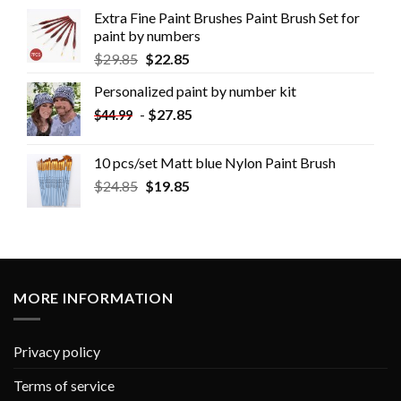
Extra Fine Paint Brushes Paint Brush Set for
paint by numbers
$
29.85
$
22.85
Personalized paint by number kit
-
$
27.85
$
44.99
10 pcs/set Matt blue Nylon Paint Brush
$
24.85
$
19.85
MORE INFORMATION
Privacy policy
Terms of service