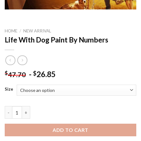
HOME
/
NEW ARRIVAL
Life With Dog Paint By Numbers
-
26.85
$
$
47.70
Size
Life With Dog Paint By Numbers quantity
ADD TO CART