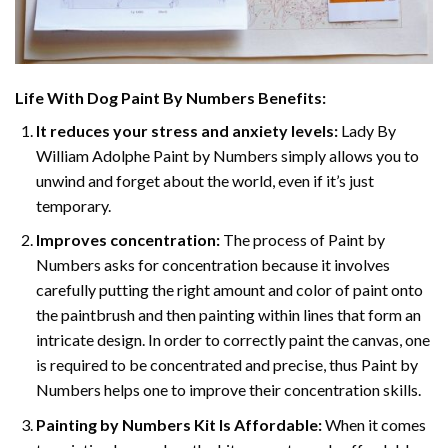
Life With Dog Paint By Numbers
Benefits:
It reduces your stress and anxiety levels:
Lady By
William Adolphe Paint by Numbers simply allows you to
unwind and forget about the world, even if it’s just
temporary.
Improves concentration:
The process of Paint by
Numbers asks for concentration because it involves
carefully putting the right amount and color of paint onto
the paintbrush and then painting within lines that form an
intricate design. In order to correctly paint the canvas, one
is required to be concentrated and precise, thus Paint by
Numbers helps one to improve their concentration skills.
Painting by Numbers Kit Is Affordable:
When it comes