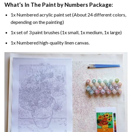
What’s In The
Paint by Numbers
Package:
1x Numbered acrylic paint set (About 24 different colors,
depending on the painting)
1x set of 3 paint brushes (1x small, 1x medium, 1x large)
1x Numbered high-quality linen canvas.