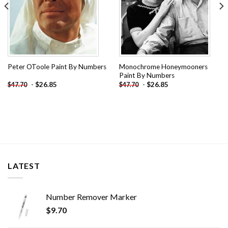
Monochrome Honeymooners
Peter OToole Paint By Numbers
Paint By Numbers
-
$
26.85
-
$
26.85
$
47.70
$
47.70
LATEST
Number Remover Marker
$
9.70