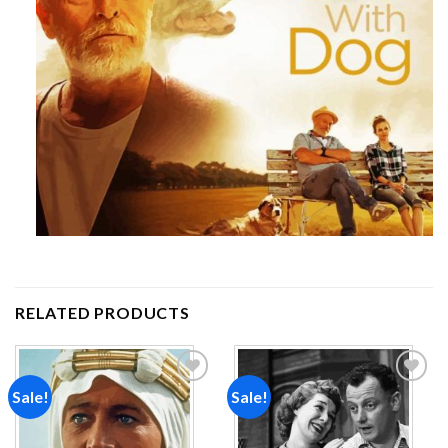
RELATED PRODUCTS
Sale!
Sale!
Add to
Add to
wishlist
wishlist