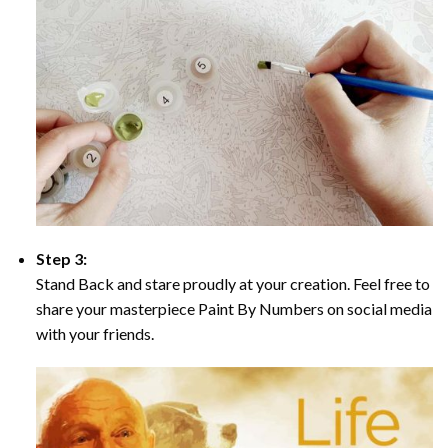
Step 3:
Stand Back and stare proudly at your creation. Feel free to
share your masterpiece Paint By Numbers on social media
with your friends.