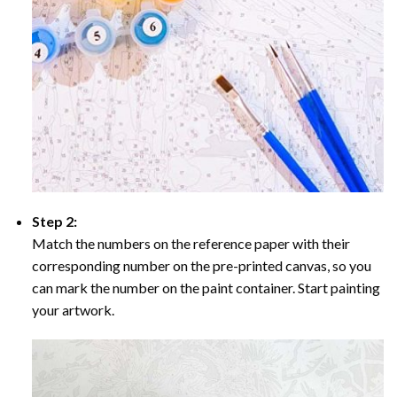
Step 2:
Match the numbers on the reference paper with their
corresponding number on the pre-printed canvas, so you
can mark the number on the paint container. Start painting
your artwork.