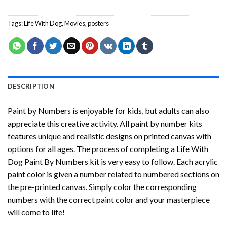
Tags:
Life With Dog
,
Movies
,
posters
DESCRIPTION
Paint by Numbers
is enjoyable for kids, but adults can also
appreciate this creative activity. All paint by number kits
features unique and realistic designs on printed canvas with
options for all ages. The process of completing a
Life With
Dog Paint By Numbers
kit is very easy to follow. Each acrylic
paint color is given a number related to numbered sections on
the pre-printed canvas. Simply color the corresponding
numbers with the correct paint color and your masterpiece
will come to life!