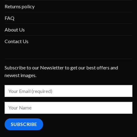
Returns policy
FAQ
About Us
Contact Us
Subscribe to our Newsletter to get our best offers and
newest images.