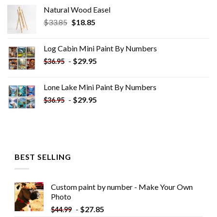
Natural Wood Easel
Original
Current
$
33.85
$
18.85
price
price
was:
is:
Log Cabin Mini Paint By Numbers
$33.85.
$18.85.
-
$
29.95
$
36.95
Lone Lake Mini Paint By Numbers
-
$
29.95
$
36.95
BEST SELLING
Custom paint by number - Make Your Own
Photo
-
$
27.85
$
44.99