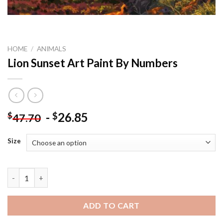
HOME
/
ANIMALS
Lion Sunset Art Paint By Numbers
-
26.85
$
$
47.70
Size
Lion Sunset Art Paint By Numbers quantity
ADD TO CART