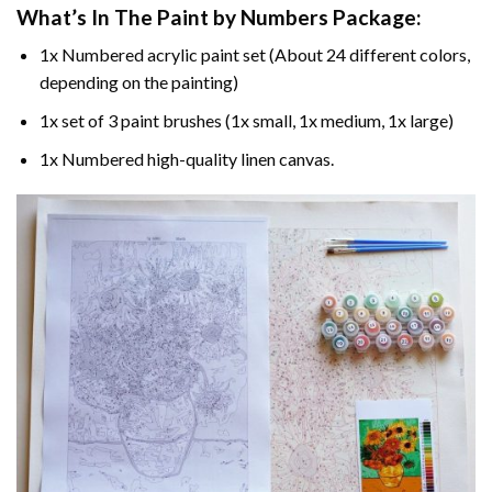
What’s In The
Paint by Numbers
Package:
1x Numbered acrylic paint set (About 24 different colors,
depending on the painting)
1x set of 3 paint brushes (1x small, 1x medium, 1x large)
1x Numbered high-quality linen canvas.