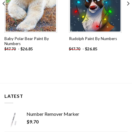
Baby Polar Bear Paint By
Rudolph Paint By Numbers
Numbers
-
$
26.85
-
$
26.85
$
47.70
$
47.70
LATEST
Number Remover Marker
$
9.70