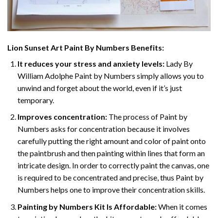
Lion Sunset Art Paint By Numbers
Benefits:
It reduces your stress and anxiety levels:
Lady By
William Adolphe Paint by Numbers simply allows you to
unwind and forget about the world, even if it’s just
temporary.
Improves concentration:
The process of Paint by
Numbers asks for concentration because it involves
carefully putting the right amount and color of paint onto
the paintbrush and then painting within lines that form an
intricate design. In order to correctly paint the canvas, one
is required to be concentrated and precise, thus Paint by
Numbers helps one to improve their concentration skills.
Painting by Numbers Kit Is Affordable:
When it comes