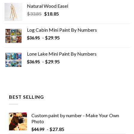
Natural Wood Easel
Original
Current
$
33.85
$
18.85
price
price
was:
is:
Log Cabin Mini Paint By Numbers
$33.85.
$18.85.
-
$
29.95
$
36.95
Lone Lake Mini Paint By Numbers
-
$
29.95
$
36.95
BEST SELLING
Custom paint by number - Make Your Own
Photo
-
$
27.85
$
44.99