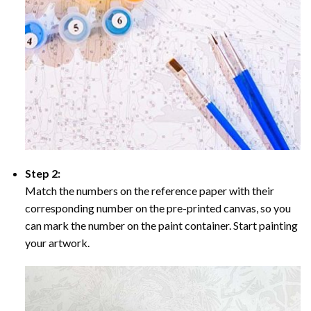
Step 2:
Match the numbers on the reference paper with their
corresponding number on the pre-printed canvas, so you
can mark the number on the paint container. Start painting
your artwork.