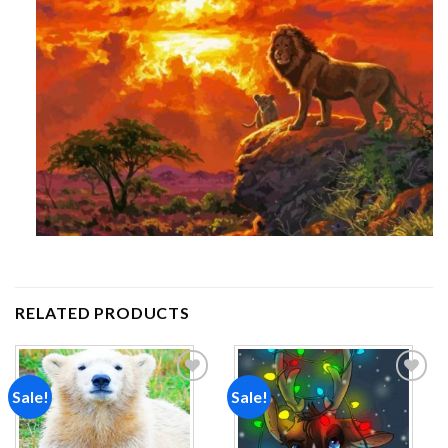
RELATED PRODUCTS
Sale!
Sale!
Add to
Add to
wishlist
wishlist