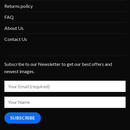
Returns policy
FAQ
About Us
Contact Us
Subscribe to our Newsletter to get our best offers and
newest images.