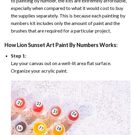
to painting by number, the kits are extremely affordable,
especially when compared to what it would cost to buy
the supplies separately. This is because each painting by
numbers kit includes only the amount of paint and the
brushes that are required for a particular project.
How
Lion Sunset Art Paint By Numbers
Works:
Step 1:
Lay your canvas out on a well-lit area flat surface.
Organize your acrylic paint.