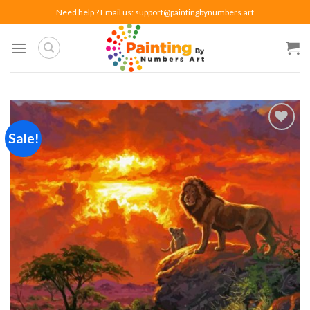
Skip
Need help ? Email us:
support@paintingbynumbers.art
to
content
Sale!
Add to
wishlist