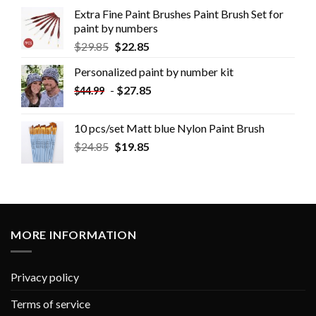
Extra Fine Paint Brushes Paint Brush Set for
paint by numbers
$
29.85
$
22.85
Personalized paint by number kit
-
$
27.85
$
44.99
10 pcs/set Matt blue Nylon Paint Brush
$
24.85
$
19.85
MORE INFORMATION
Privacy policy
Terms of service