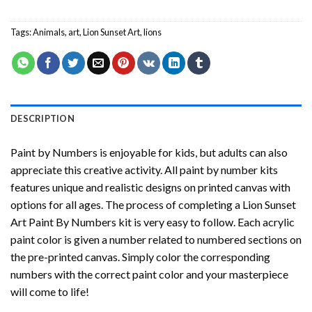
Tags:
Animals
,
art
,
Lion Sunset Art
,
lions
DESCRIPTION
Paint by Numbers
is enjoyable for kids, but adults can also
appreciate this creative activity. All paint by number kits
features unique and realistic designs on printed canvas with
options for all ages. The process of completing a
Lion Sunset
Art Paint By Numbers
kit is very easy to follow. Each acrylic
paint color is given a number related to numbered sections on
the pre-printed canvas. Simply color the corresponding
numbers with the correct paint color and your masterpiece
will come to life!