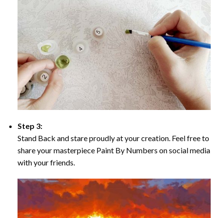
Step 3:
Stand Back and stare proudly at your creation. Feel free to
share your masterpiece Paint By Numbers on social media
with your friends.