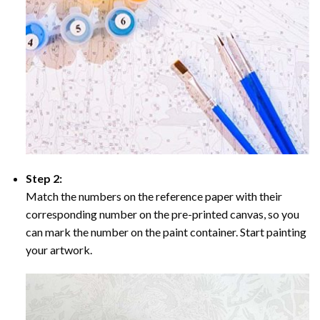
Step 2:
Match the numbers on the reference paper with their
corresponding number on the pre-printed canvas, so you
can mark the number on the paint container. Start painting
your artwork.