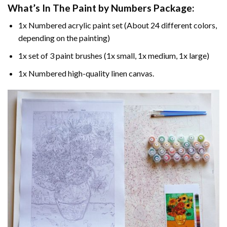
What’s In The
Paint by Numbers
Package:
1x Numbered acrylic paint set (About 24 different colors,
depending on the painting)
1x set of 3 paint brushes (1x small, 1x medium, 1x large)
1x Numbered high-quality linen canvas.