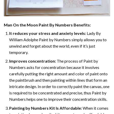
Man On the Moon Paint By Numbers
Benefits:
It reduces your stress and anxiety levels:
Lady By
William Adolphe Paint by Numbers simply allows you to
unwind and forget about the world, even if it’s just
temporary.
Improves concentration:
The process of Paint by
Numbers asks for concentration because it involves
carefully putting the right amount and color of paint onto
the paintbrush and then painting within lines that form an
intricate design. In order to correctly paint the canvas, one
is required to be concentrated and precise, thus Paint by
Numbers helps one to improve their concentration skills.
Painting by Numbers Kit Is Affordable:
When it comes