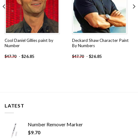
Cool Daniel Gillies paint by
Deckard Shaw Character Paint
Number
By Numbers
-
$
26.85
-
$
26.85
$
47.70
$
47.70
LATEST
Number Remover Marker
$
9.70