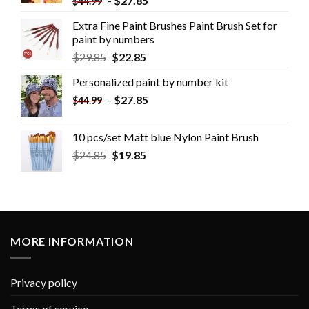
-
$
27.85
$
44.99
Extra Fine Paint Brushes Paint Brush Set for
paint by numbers
$
29.85
$
22.85
Personalized paint by number kit
-
$
27.85
$
44.99
10 pcs/set Matt blue Nylon Paint Brush
$
24.85
$
19.85
MORE INFORMATION
Privacy policy
Terms of service