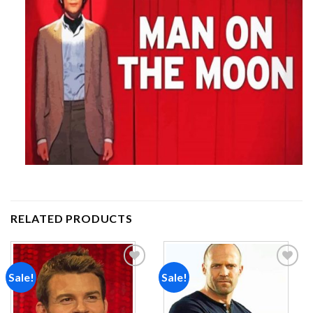
RELATED PRODUCTS
Sale!
Sale!
Add to
Add to
wishlist
wishlist