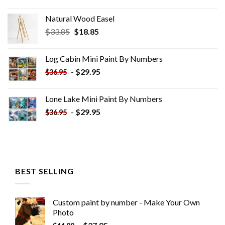
Natural Wood Easel
Original
Current
$
33.85
$
18.85
price
price
was:
is:
Log Cabin Mini Paint By Numbers
$33.85.
$18.85.
-
$
29.95
$
36.95
Lone Lake Mini Paint By Numbers
-
$
29.95
$
36.95
BEST SELLING
Custom paint by number - Make Your Own
Photo