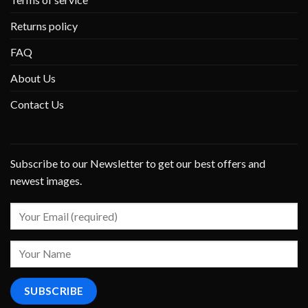
Returns policy
FAQ
About Us
Contact Us
Subscribe to our Newsletter to get our best offers and
newest images.