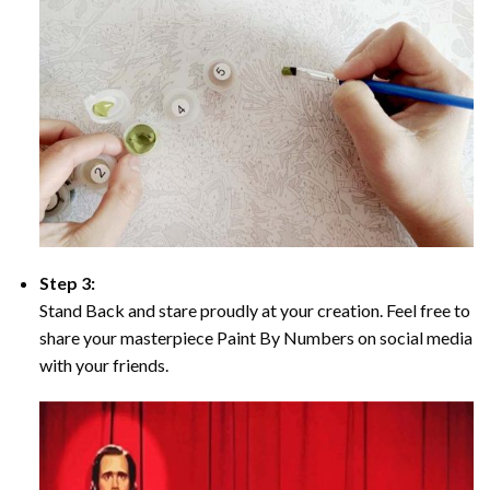
Step 3:
Stand Back and stare proudly at your creation. Feel free to
share your masterpiece Paint By Numbers on social media
with your friends.