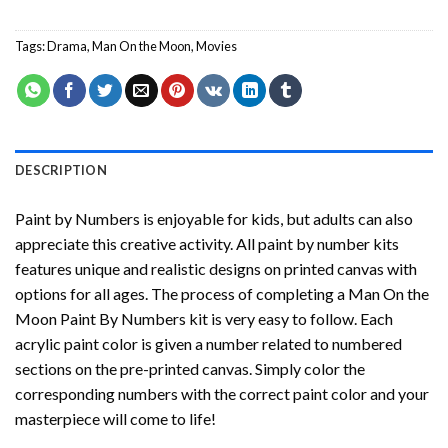
Tags:
Drama
,
Man On the Moon
,
Movies
DESCRIPTION
Paint by Numbers
is enjoyable for kids, but adults can also
appreciate this creative activity. All paint by number kits
features unique and realistic designs on printed canvas with
options for all ages. The process of completing a
Man On the
Moon Paint By Numbers
kit is very easy to follow. Each
acrylic paint color is given a number related to numbered
sections on the pre-printed canvas. Simply color the
corresponding numbers with the correct paint color and your
masterpiece will come to life!