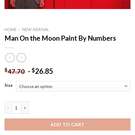
HOME
/
NEW ARRIVAL
Man On the Moon Paint By Numbers
-
26.85
$
$
47.70
Size
Man On the Moon Paint By Numbers quantity
ADD TO CART