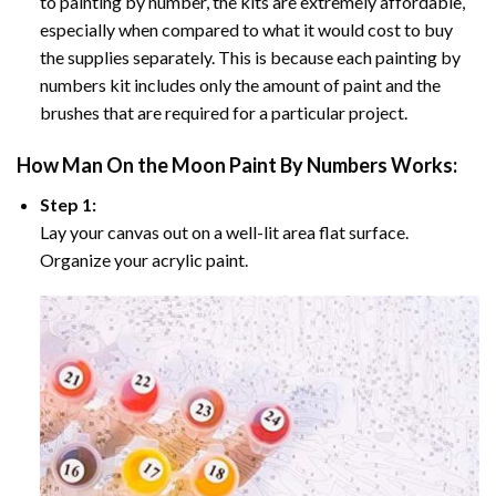
to painting by number, the kits are extremely affordable,
especially when compared to what it would cost to buy
the supplies separately. This is because each painting by
numbers kit includes only the amount of paint and the
brushes that are required for a particular project.
How
Man On the Moon Paint By Numbers
Works:
Step 1:
Lay your canvas out on a well-lit area flat surface.
Organize your acrylic paint.