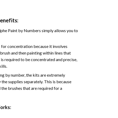
enefits:
phe Paint by Numbers simply allows you to
for concentration because it involves
brush and then painting within lines that
e is required to be concentrated and precise,
ills.
ng by number, the kits are extremely
the supplies separately. This is because
 the brushes that are required for a
rks: