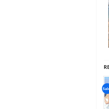
R
Sale!
Sale!
Sal
Add to
Add to
wishlist
wishlist