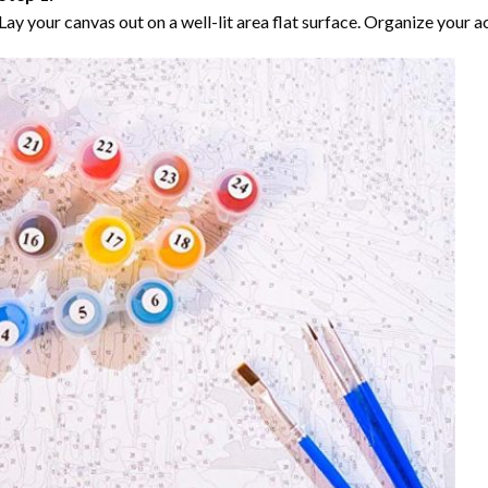
Lay your canvas out on a well-lit area flat surface. Organize your ac