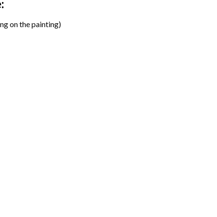
:
ng on the painting)