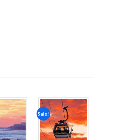
Sale!
Add to
Add to
wishlist
wishlist