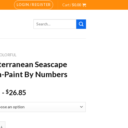
LOGIN / REGISTER
Cart /
$
0.00
Search
for:
OLORFUL
erranean Seascape
-Paint By Numbers
-
26.85
$
nean Seascape Beach-Paint By Numbers quantity