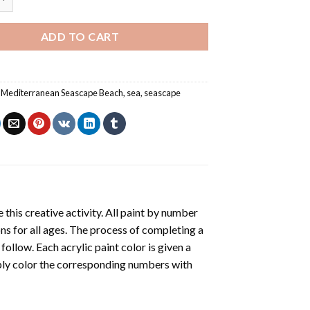
ADD TO CART
,
Mediterranean Seascape Beach
,
sea
,
seascape
 this creative activity. All paint by number
ons for all ages. The process of completing a
 follow. Each acrylic paint color is given a
ply color the corresponding numbers with