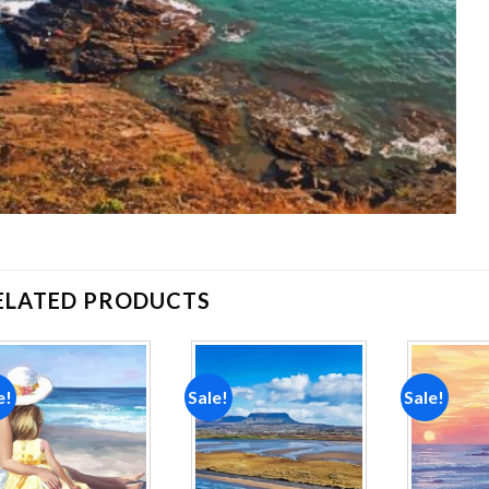
ELATED PRODUCTS
e!
Sale!
Sale!
Add to
Add to
wishlist
wishlist