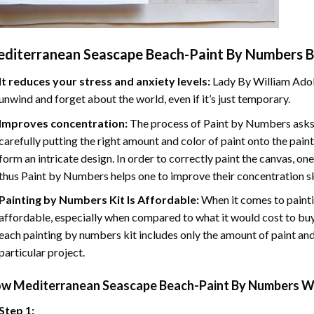
diterranean Seascape Beach-Paint By Numbers
B
It reduces your stress and anxiety levels:
Lady By William Adol
unwind and forget about the world, even if it’s just temporary.
Improves concentration:
The process of Paint by Numbers asks 
carefully putting the right amount and color of paint onto the paint
form an intricate design. In order to correctly paint the canvas, on
thus Paint by Numbers helps one to improve their concentration sk
Painting by Numbers Kit Is Affordable:
When it comes to painti
affordable, especially when compared to what it would cost to buy 
each painting by numbers kit includes only the amount of paint and
particular project.
ow
Mediterranean Seascape Beach-Paint By Numbers
Wo
Step 1: