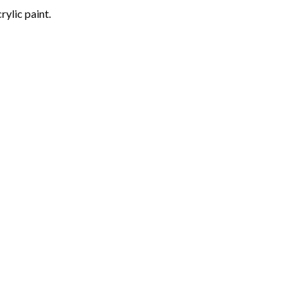
rylic paint.