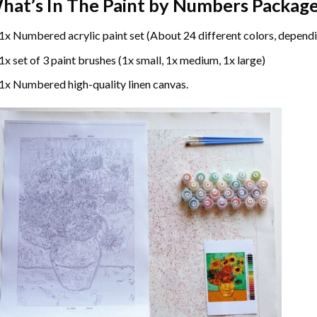
hat’s In The
Paint by Numbers
Package
1x Numbered acrylic paint set (About 24 different colors, dependi
1x set of 3 paint brushes (1x small, 1x medium, 1x large)
1x Numbered high-quality linen canvas.