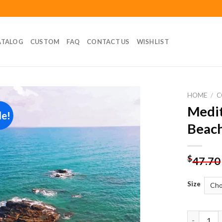
ATALOG
CUSTOM
FAQ
CONTACT US
WISHLIST
HOME
/
C
Medit
le!
Add to
Beach
wishlist
$
47.70
Size
Mediterra