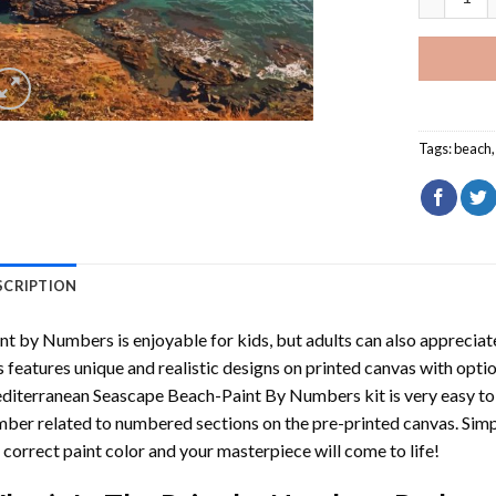
Tags:
beach
SCRIPTION
int by Numbers
is enjoyable for kids, but adults can also appreciate
s features unique and realistic designs on printed canvas with opti
diterranean Seascape Beach-Paint By Numbers
kit is very easy to
ber related to numbered sections on the pre-printed canvas. Sim
 correct paint color and your masterpiece will come to life!