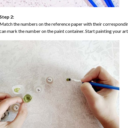
Step 2:
Match the numbers on the reference paper with their correspondi
can mark the number on the paint container. Start painting your ar