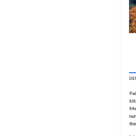
DE
Pa
kit
Me
num
the