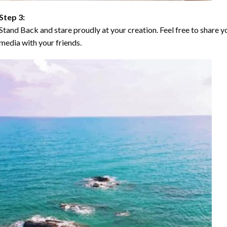
Step 3:
Stand Back and stare proudly at your creation. Feel free to share
media with your friends.