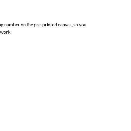
ng number on the pre-printed canvas, so you
twork.