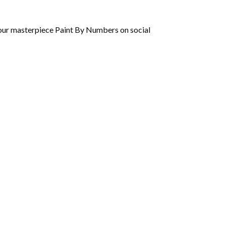
 your masterpiece Paint By Numbers on social