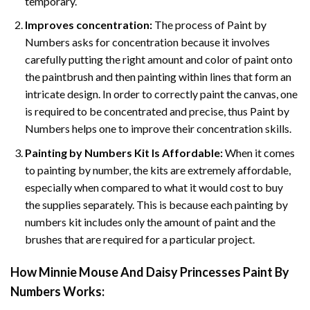
temporary.
Improves concentration:
The process of Paint by
Numbers asks for concentration because it involves
carefully putting the right amount and color of paint onto
the paintbrush and then painting within lines that form an
intricate design. In order to correctly paint the canvas, one
is required to be concentrated and precise, thus Paint by
Numbers helps one to improve their concentration skills.
Painting by Numbers Kit Is Affordable:
When it comes
to painting by number, the kits are extremely affordable,
especially when compared to what it would cost to buy
the supplies separately. This is because each painting by
numbers kit includes only the amount of paint and the
brushes that are required for a particular project.
How
Minnie Mouse And Daisy Princesses Paint By
Numbers
Works: