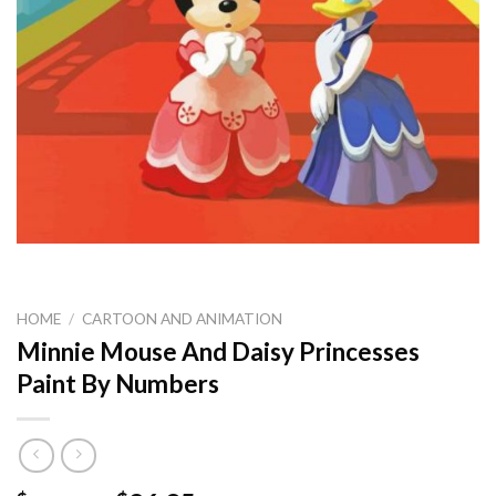
HOME
/
CARTOON AND ANIMATION
Minnie Mouse And Daisy Princesses
Paint By Numbers