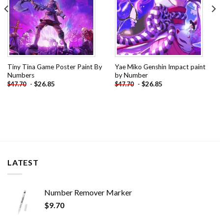
Tiny Tina Game Poster Paint By
Yae Miko Genshin Impact paint
Numbers
by Number
-
$
26.85
-
$
26.85
$
47.70
$
47.70
LATEST
Number Remover Marker
$
9.70