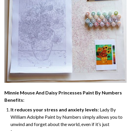
Minnie Mouse And Daisy Princesses Paint By Numbers
Benefits:
It reduces your stress and anxiety levels:
Lady By
William Adolphe Paint by Numbers simply allows you to
unwind and forget about the world, even if it’s just