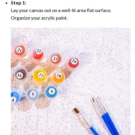
Step 1:
Lay your canvas out on a well-lit area flat surface.
Organize your acrylic paint.