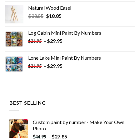
Natural Wood Easel
Original
Current
$
33.85
$
18.85
price
price
was:
is:
Log Cabin Mini Paint By Numbers
$33.85.
$18.85.
-
$
29.95
$
36.95
Lone Lake Mini Paint By Numbers
-
$
29.95
$
36.95
BEST SELLING
Custom paint by number - Make Your Own
Photo
-
$
27.85
$
44.99