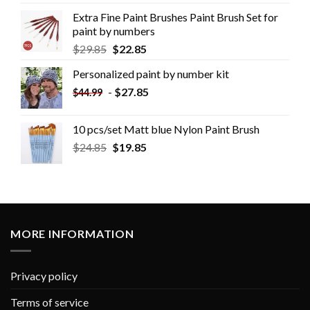
Extra Fine Paint Brushes Paint Brush Set for
paint by numbers
$
29.85
$
22.85
Personalized paint by number kit
-
$
27.85
$
44.99
10 pcs/set Matt blue Nylon Paint Brush
$
24.85
$
19.85
MORE INFORMATION
Privacy policy
Terms of service