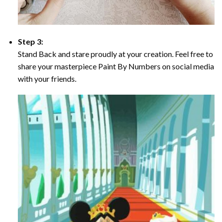
Step 3:
Stand Back and stare proudly at your creation. Feel free to
share your masterpiece Paint By Numbers on social media
with your friends.