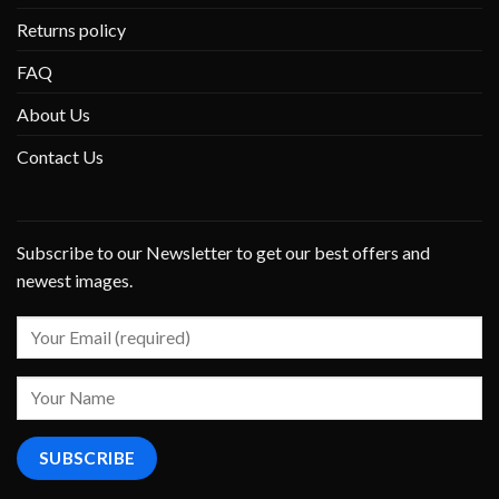
Returns policy
FAQ
About Us
Contact Us
Subscribe to our Newsletter to get our best offers and
newest images.