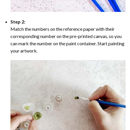
Step 2:
Match the numbers on the reference paper with their
corresponding number on the pre-printed canvas, so you
can mark the number on the paint container. Start painting
your artwork.