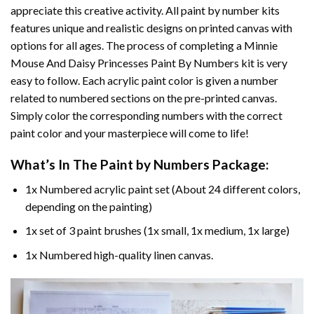
appreciate this creative activity. All paint by number kits
features unique and realistic designs on printed canvas with
options for all ages. The process of completing a
Minnie
Mouse And Daisy Princesses Paint By Numbers
kit is very
easy to follow. Each acrylic paint color is given a number
related to numbered sections on the pre-printed canvas.
Simply color the corresponding numbers with the correct
paint color and your masterpiece will come to life!
What’s In The
Paint by Numbers
Package:
1x Numbered acrylic paint set (About 24 different colors,
depending on the painting)
1x set of 3 paint brushes (1x small, 1x medium, 1x large)
1x Numbered high-quality linen canvas.