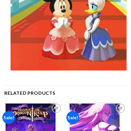
RELATED PRODUCTS
Sale!
Sale!
Add to
Add to
wishlist
wishlist