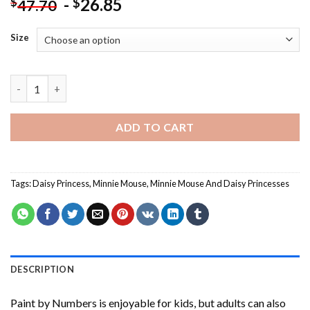
-
26.85
$
$
47.70
Size
Minnie Mouse And Daisy Princesses Paint By Numbers quantity
ADD TO CART
Tags:
Daisy Princess
,
Minnie Mouse
,
Minnie Mouse And Daisy Princesses
DESCRIPTION
Paint by Numbers
is enjoyable for kids, but adults can also