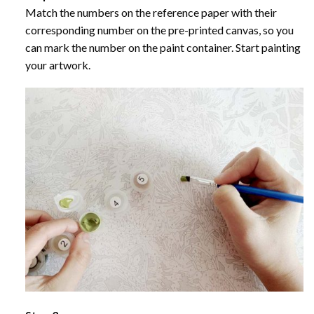
Match the numbers on the reference paper with their
corresponding number on the pre-printed canvas, so you
can mark the number on the paint container. Start painting
your artwork.