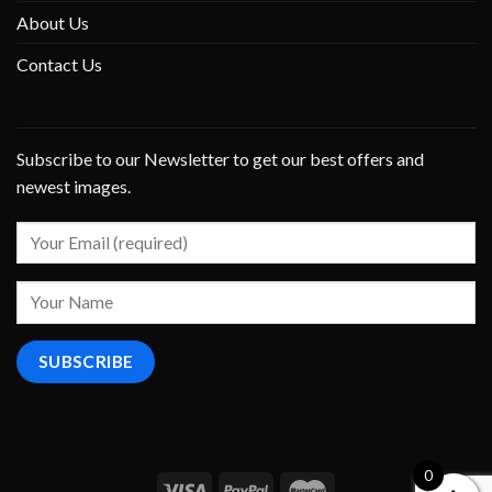
About Us
Contact Us
Subscribe to our Newsletter to get our best offers and
newest images.
0