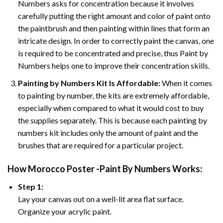
Numbers asks for concentration because it involves
carefully putting the right amount and color of paint onto
the paintbrush and then painting within lines that form an
intricate design. In order to correctly paint the canvas, one
is required to be concentrated and precise, thus Paint by
Numbers helps one to improve their concentration skills.
Painting by Numbers Kit Is Affordable:
When it comes
to painting by number, the kits are extremely affordable,
especially when compared to what it would cost to buy
the supplies separately. This is because each painting by
numbers kit includes only the amount of paint and the
brushes that are required for a particular project.
How
Morocco Poster -Paint By Numbers
Works:
Step 1:
Lay your canvas out on a well-lit area flat surface.
Organize your acrylic paint.