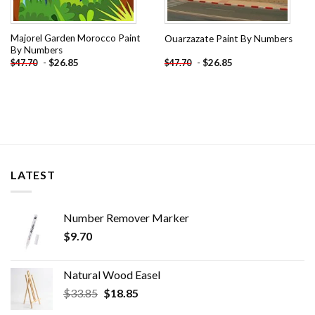
Majorel Garden Morocco Paint
Ouarzazate Paint By Numbers
By Numbers
-
$
26.85
-
$
26.85
$
47.70
$
47.70
LATEST
Number Remover Marker
$
9.70
Natural Wood Easel
Original
Current
$
33.85
$
18.85
price
price