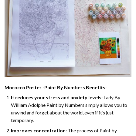
Morocco Poster -Paint By Numbers
Benefits:
It reduces your stress and anxiety levels:
Lady By
William Adolphe Paint by Numbers simply allows you to
unwind and forget about the world, even if it’s just
temporary.
Improves concentration:
The process of Paint by