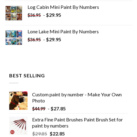
was:
is:
Log Cabin Mini Paint By Numbers
$33.85.
$18.85.
-
$
29.95
$
36.95
Lone Lake Mini Paint By Numbers
-
$
29.95
$
36.95
BEST SELLING
Custom paint by number - Make Your Own
Photo
-
$
27.85
$
44.99
Extra Fine Paint Brushes Paint Brush Set for
paint by numbers
$
29.85
$
22.85