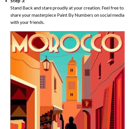
Step 3:
Stand Back and stare proudly at your creation. Feel free to
share your masterpiece Paint By Numbers on social media
with your friends.