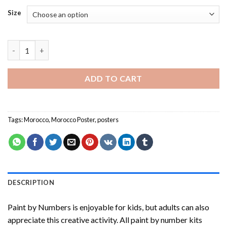
Size
Morocco Poster -Paint By Numbers quantity
ADD TO CART
Tags:
Morocco
,
Morocco Poster
,
posters
DESCRIPTION
Paint by Numbers
is enjoyable for kids, but adults can also
appreciate this creative activity. All paint by number kits