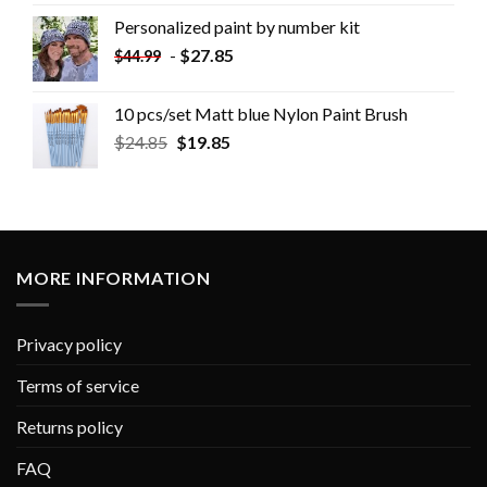
Personalized paint by number kit
-
$
27.85
$
44.99
10 pcs/set Matt blue Nylon Paint Brush
$
24.85
$
19.85
MORE INFORMATION
Privacy policy
Terms of service
Returns policy
FAQ