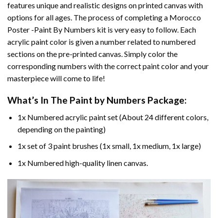
features unique and realistic designs on printed canvas with
options for all ages. The process of completing a
Morocco
Poster -Paint By Numbers
kit is very easy to follow. Each
acrylic paint color is given a number related to numbered
sections on the pre-printed canvas. Simply color the
corresponding numbers with the correct paint color and your
masterpiece will come to life!
What’s In The
Paint by Numbers
Package:
1x Numbered acrylic paint set (About 24 different colors,
depending on the painting)
1x set of 3 paint brushes (1x small, 1x medium, 1x large)
1x Numbered high-quality linen canvas.