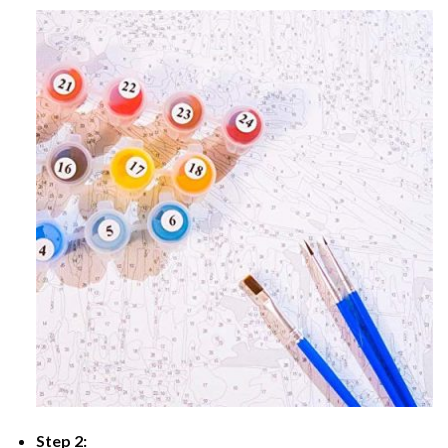
Step 2: