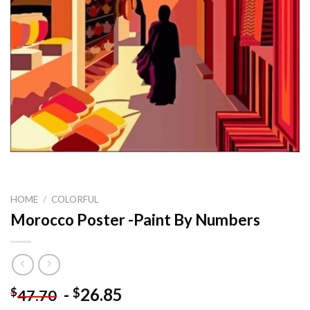
HOME
/
COLORFUL
Morocco Poster -Paint By Numbers
-
26.85
$
$
47.70