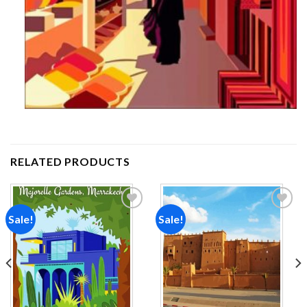
RELATED PRODUCTS
Sale!
Sale!
Add to
Add to
wishlist
wishlist