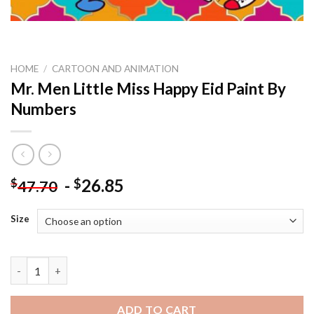
HOME
/
CARTOON AND ANIMATION
Mr. Men Little Miss Happy Eid Paint By
Numbers
-
26.85
$
$
47.70
Size
Mr. Men Little Miss Happy Eid Paint By Numbers quantity
ADD TO CART