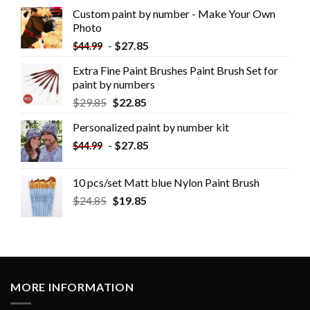
Custom paint by number - Make Your Own
Photo
-
$
27.85
$
44.99
Extra Fine Paint Brushes Paint Brush Set for
paint by numbers
$
29.85
$
22.85
Personalized paint by number kit
-
$
27.85
$
44.99
10 pcs/set Matt blue Nylon Paint Brush
$
24.85
$
19.85
MORE INFORMATION