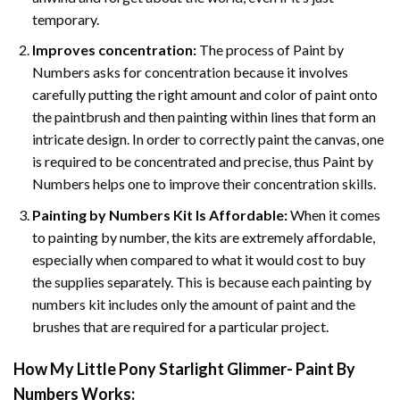
temporary.
Improves concentration:
The process of Paint by
Numbers asks for concentration because it involves
carefully putting the right amount and color of paint onto
the paintbrush and then painting within lines that form an
intricate design. In order to correctly paint the canvas, one
is required to be concentrated and precise, thus Paint by
Numbers helps one to improve their concentration skills.
Painting by Numbers Kit Is Affordable:
When it comes
to painting by number, the kits are extremely affordable,
especially when compared to what it would cost to buy
the supplies separately. This is because each painting by
numbers kit includes only the amount of paint and the
brushes that are required for a particular project.
How
My Little Pony Starlight Glimmer- Paint By
Numbers
Works: