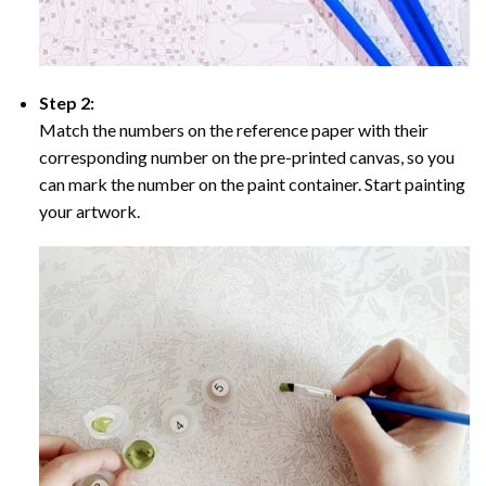
Step 2:
Match the numbers on the reference paper with their
corresponding number on the pre-printed canvas, so you
can mark the number on the paint container. Start painting
your artwork.