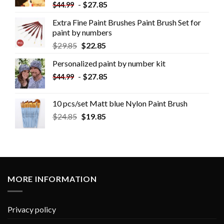
-
$
27.85
$
44.99
Extra Fine Paint Brushes Paint Brush Set for
paint by numbers
$
29.85
$
22.85
Personalized paint by number kit
-
$
27.85
$
44.99
10 pcs/set Matt blue Nylon Paint Brush
$
24.85
$
19.85
MORE INFORMATION
Privacy policy