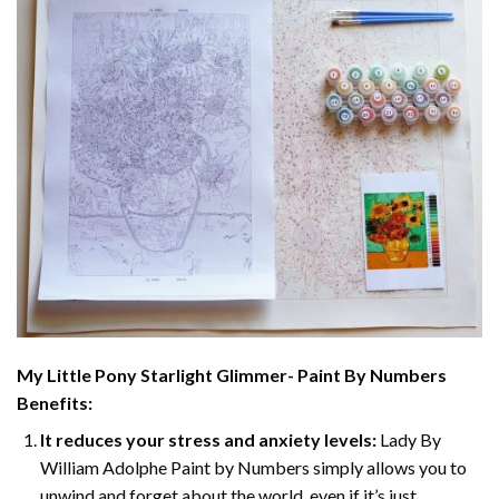
My Little Pony Starlight Glimmer- Paint By Numbers
Benefits:
It reduces your stress and anxiety levels:
Lady By
William Adolphe Paint by Numbers simply allows you to
unwind and forget about the world, even if it’s just