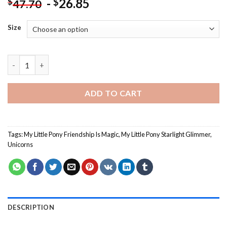
-
26.85
$
$
47.70
Size
My Little Pony Starlight Glimmer- Paint By Numbers quantity
ADD TO CART
Tags:
My Little Pony Friendship Is Magic
,
My Little Pony Starlight Glimmer
,
Unicorns
DESCRIPTION