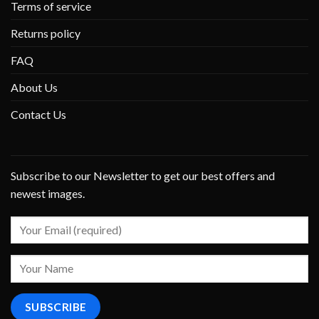
Terms of service
Returns policy
FAQ
About Us
Contact Us
Subscribe to our Newsletter to get our best offers and
newest images.