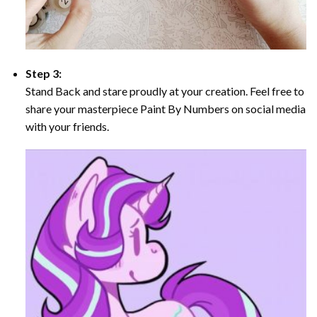
Step 3:
Stand Back and stare proudly at your creation. Feel free to
share your masterpiece Paint By Numbers on social media
with your friends.