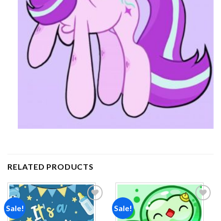
RELATED PRODUCTS
Sale!
Sale!
Add to
Add to
wishlist
wishlist