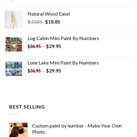
Natural Wood Easel
Original
Current
$
33.85
$
18.85
price
price
was:
is:
Log Cabin Mini Paint By Numbers
$33.85.
$18.85.
-
$
29.95
$
36.95
Lone Lake Mini Paint By Numbers
-
$
29.95
$
36.95
BEST SELLING
Custom paint by number - Make Your Own
Photo