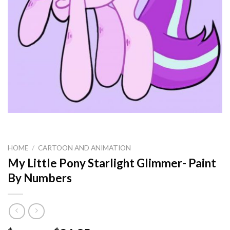
HOME
/
CARTOON AND ANIMATION
My Little Pony Starlight Glimmer- Paint
By Numbers