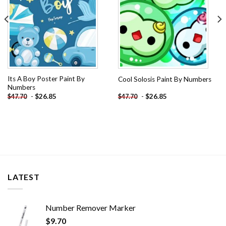
Its A Boy Poster Paint By
Cool Solosis Paint By Numbers
Numbers
-
$
26.85
-
$
26.85
$
47.70
$
47.70
LATEST
Number Remover Marker
$
9.70