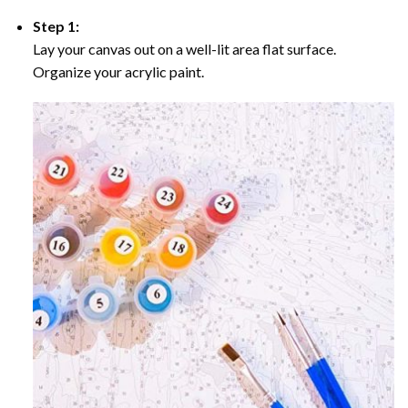
Step 1:
Lay your canvas out on a well-lit area flat surface.
Organize your acrylic paint.