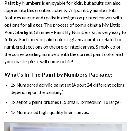
Paint by Numbers
is enjoyable for kids, but adults can also
appreciate this creative activity. All paint by number kits
features unique and realistic designs on printed canvas with
options for all ages. The process of completing a
My Little
Pony Starlight Glimmer- Paint By Numbers
kit is very easy to
follow. Each acrylic paint color is given a number related to
numbered sections on the pre-printed canvas. Simply color
the corresponding numbers with the correct paint color and
your masterpiece will come to life!
What’s In The
Paint by Numbers
Package:
1x Numbered acrylic paint set (About 24 different colors,
depending on the painting)
1x set of 3 paint brushes (1x small, 1x medium, 1x large)
1x Numbered high-quality linen canvas.