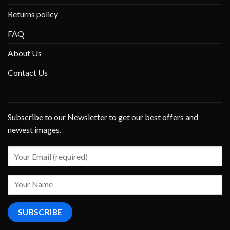
Returns policy
FAQ
About Us
Contact Us
Subscribe to our Newsletter to get our best offers and
newest images.