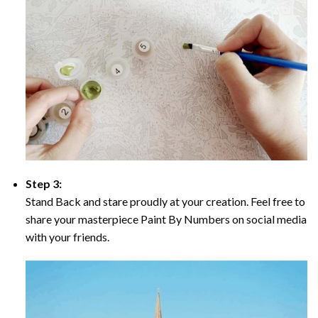
Step 3:
Stand Back and stare proudly at your creation. Feel free to
share your masterpiece Paint By Numbers on social media
with your friends.