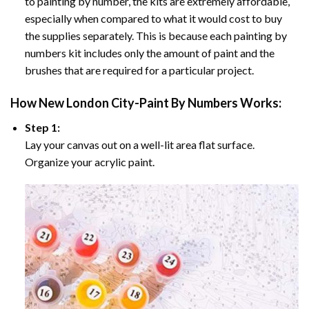
to painting by number, the kits are extremely affordable,
especially when compared to what it would cost to buy
the supplies separately. This is because each painting by
numbers kit includes only the amount of paint and the
brushes that are required for a particular project.
How
New London City-Paint By Numbers
Works:
Step 1:
Lay your canvas out on a well-lit area flat surface.
Organize your acrylic paint.