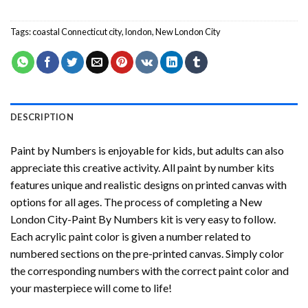
Tags:
coastal Connecticut city
,
london
,
New London City
DESCRIPTION
Paint by Numbers
is enjoyable for kids, but adults can also
appreciate this creative activity. All paint by number kits
features unique and realistic designs on printed canvas with
options for all ages. The process of completing a
New
London City-Paint By Numbers
kit is very easy to follow.
Each acrylic paint color is given a number related to
numbered sections on the pre-printed canvas. Simply color
the corresponding numbers with the correct paint color and
your masterpiece will come to life!