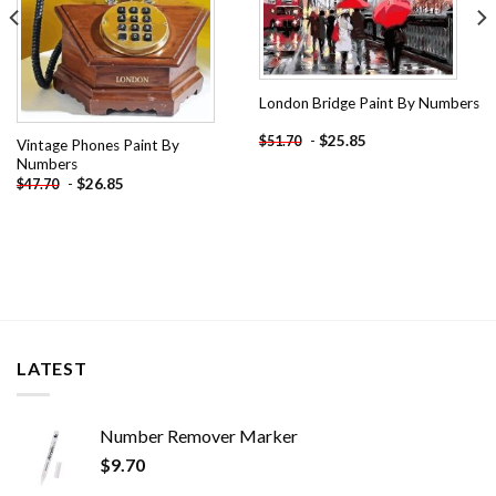
London Bridge Paint By Numbers
-
$
25.85
$
51.70
Vintage Phones Paint By
Numbers
-
$
26.85
$
47.70
LATEST
Number Remover Marker
$
9.70