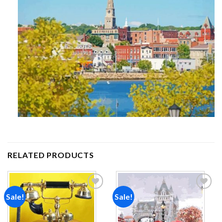
RELATED PRODUCTS
Sale!
Sale!
Add to
Add to
wishlist
wishlist