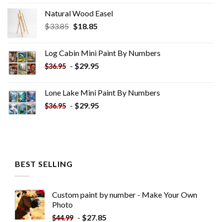
Natural Wood Easel
Original
Current
$
33.85
$
18.85
price
price
was:
is:
Log Cabin Mini Paint By Numbers
$33.85.
$18.85.
-
$
29.95
$
36.95
Lone Lake Mini Paint By Numbers
-
$
29.95
$
36.95
BEST SELLING
Custom paint by number - Make Your Own
Photo
-
$
27.85
$
44.99