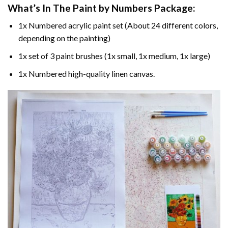
What’s In The
Paint by Numbers
Package:
1x Numbered acrylic paint set (About 24 different colors,
depending on the painting)
1x set of 3 paint brushes (1x small, 1x medium, 1x large)
1x Numbered high-quality linen canvas.