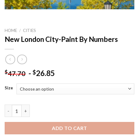
HOME
/
CITIES
New London City-Paint By Numbers
-
26.85
$
$
47.70
Size
New London City-Paint By Numbers quantity
ADD TO CART