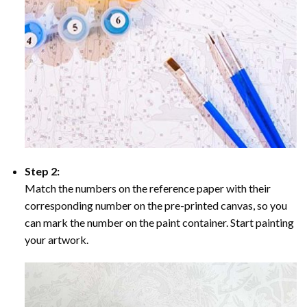
Step 2:
Match the numbers on the reference paper with their
corresponding number on the pre-printed canvas, so you
can mark the number on the paint container. Start painting
your artwork.