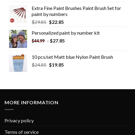
Extra Fine Paint Brushes Paint Brush Set for
paint by numbers
$
29.85
$
22.85
Personalized paint by number kit
-
$
27.85
$
44.99
10 pcs/set Matt blue Nylon Paint Brush
$
24.85
$
19.85
MORE INFORMATION
Privacy policy
Terms of service