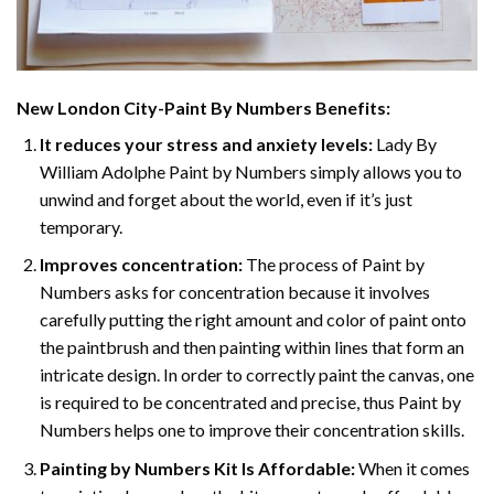
New London City-Paint By Numbers
Benefits:
It reduces your stress and anxiety levels:
Lady By
William Adolphe Paint by Numbers simply allows you to
unwind and forget about the world, even if it’s just
temporary.
Improves concentration:
The process of Paint by
Numbers asks for concentration because it involves
carefully putting the right amount and color of paint onto
the paintbrush and then painting within lines that form an
intricate design. In order to correctly paint the canvas, one
is required to be concentrated and precise, thus Paint by
Numbers helps one to improve their concentration skills.
Painting by Numbers Kit Is Affordable:
When it comes