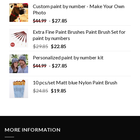
Custom paint by number - Make Your Own
Photo
-
$
27.85
$
44.99
Extra Fine Paint Brushes Paint Brush Set for
paint by numbers
$
29.85
$
22.85
Personalized paint by number kit
-
$
27.85
$
44.99
10 pcs/set Matt blue Nylon Paint Brush
$
24.85
$
19.85
MORE INFORMATION