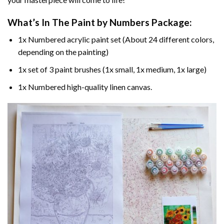
What’s In The
Paint by Numbers
Package:
1x Numbered acrylic paint set (About 24 different colors,
depending on the painting)
1x set of 3 paint brushes (1x small, 1x medium, 1x large)
1x Numbered high-quality linen canvas.