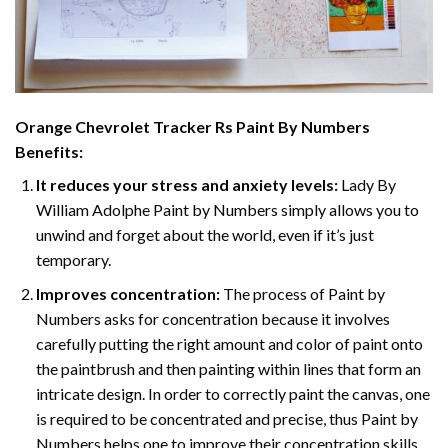
Orange Chevrolet Tracker Rs Paint By Numbers
Benefits:
It reduces your stress and anxiety levels:
Lady By
William Adolphe Paint by Numbers simply allows you to
unwind and forget about the world, even if it’s just
temporary.
Improves concentration:
The process of Paint by
Numbers asks for concentration because it involves
carefully putting the right amount and color of paint onto
the paintbrush and then painting within lines that form an
intricate design. In order to correctly paint the canvas, one
is required to be concentrated and precise, thus Paint by
Numbers helps one to improve their concentration skills.