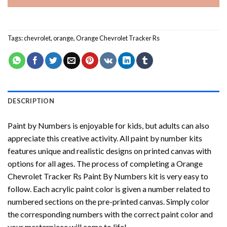
Tags:
chevrolet
,
orange
,
Orange Chevrolet Tracker Rs
DESCRIPTION
Paint by Numbers
is enjoyable for kids, but adults can also
appreciate this creative activity. All paint by number kits
features unique and realistic designs on printed canvas with
options for all ages. The process of completing a
Orange
Chevrolet Tracker Rs Paint By Numbers
kit is very easy to
follow. Each acrylic paint color is given a number related to
numbered sections on the pre-printed canvas. Simply color
the corresponding numbers with the correct paint color and
your masterpiece will come to life!