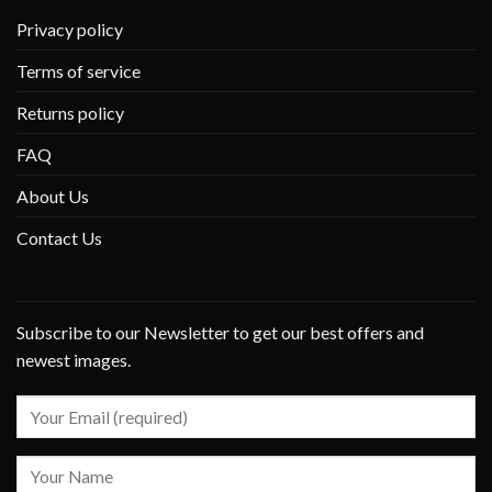
Privacy policy
Terms of service
Returns policy
FAQ
About Us
Contact Us
Subscribe to our Newsletter to get our best offers and
newest images.