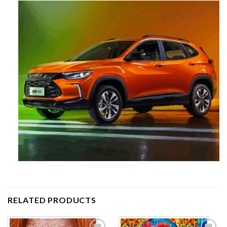
RELATED PRODUCTS