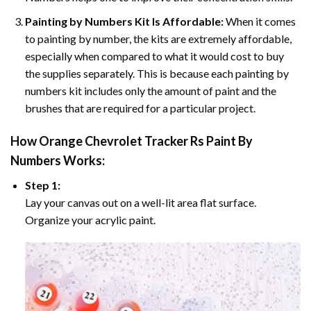
Painting by Numbers Kit Is Affordable:
When it comes
to painting by number, the kits are extremely affordable,
especially when compared to what it would cost to buy
the supplies separately. This is because each painting by
numbers kit includes only the amount of paint and the
brushes that are required for a particular project.
How
Orange Chevrolet Tracker Rs Paint By
Numbers
Works:
Step 1:
Lay your canvas out on a well-lit area flat surface.
Organize your acrylic paint.