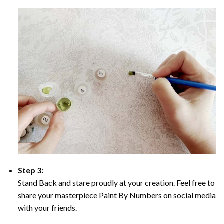
Step 3:
Stand Back and stare proudly at your creation. Feel free to
share your masterpiece Paint By Numbers on social media
with your friends.