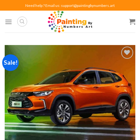
Skip
Need help ? Email us:
support@paintingbynumbers.art
to
content
Sale!
Add to
wishlist