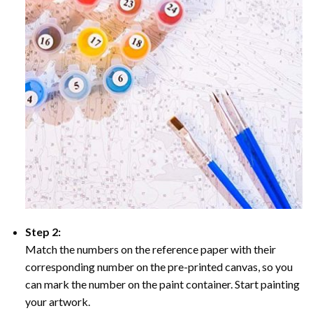
Step 2:
Match the numbers on the reference paper with their
corresponding number on the pre-printed canvas, so you
can mark the number on the paint container. Start painting
your artwork.