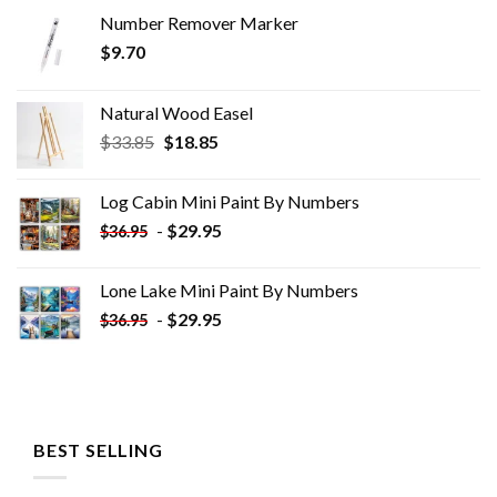
Number Remover Marker
$
9.70
Natural Wood Easel
Original
Current
$
33.85
$
18.85
price
price
was:
is:
Log Cabin Mini Paint By Numbers
$33.85.
$18.85.
-
$
29.95
$
36.95
Lone Lake Mini Paint By Numbers
-
$
29.95
$
36.95
BEST SELLING