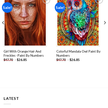
Sale!
Sale!
Add to
Add to
wishlist
wishlist
Girl With Orange Hair And
Colorful Mandala Owl Paint By
Freckles -Paint By Numbers
Numbers
-
$
26.85
-
$
26.85
$
47.70
$
47.70
LATEST