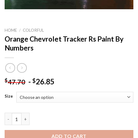
HOME
/
COLORFUL
Orange Chevrolet Tracker Rs Paint By
Numbers
-
26.85
$
$
47.70
Size
Orange Chevrolet Tracker Rs Paint By Numbers quantity
ADD TO CART