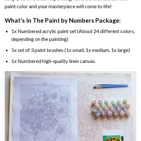
paint color and your masterpiece will come to life!
What’s In The
Paint by Numbers
Package:
1x Numbered acrylic paint set (About 24 different colors,
depending on the painting)
1x set of 3 paint brushes (1x small, 1x medium, 1x large)
1x Numbered high-quality linen canvas.