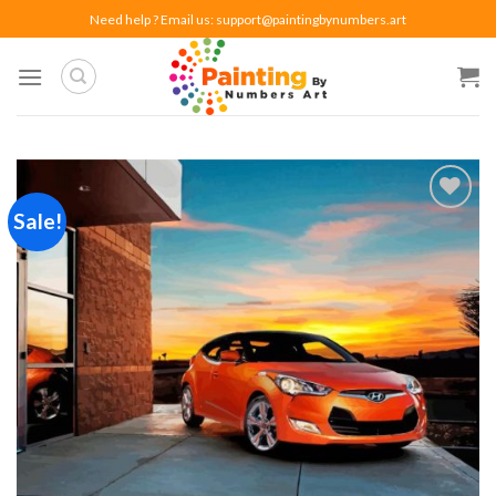
Skip
Need help ? Email us:
support@paintingbynumbers.art
to
content
Sale!
Add to
wishlist