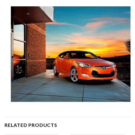
RELATED PRODUCTS