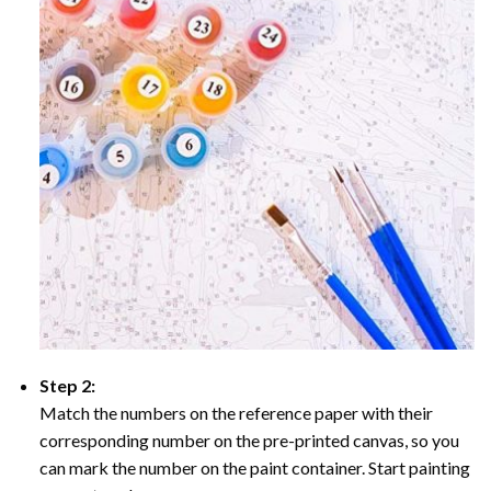
Step 2:
Match the numbers on the reference paper with their
corresponding number on the pre-printed canvas, so you
can mark the number on the paint container. Start painting