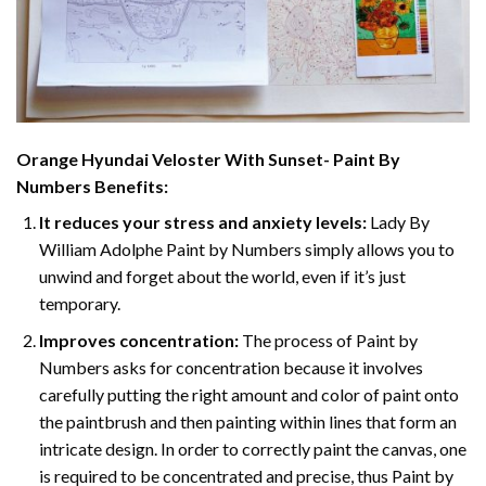
Orange Hyundai Veloster With Sunset- Paint By
Numbers
Benefits:
It reduces your stress and anxiety levels:
Lady By
William Adolphe Paint by Numbers simply allows you to
unwind and forget about the world, even if it’s just
temporary.
Improves concentration:
The process of Paint by
Numbers asks for concentration because it involves
carefully putting the right amount and color of paint onto
the paintbrush and then painting within lines that form an
intricate design. In order to correctly paint the canvas, one
is required to be concentrated and precise, thus Paint by