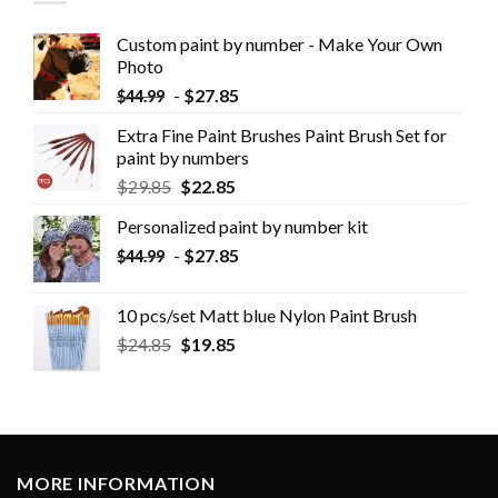
Custom paint by number - Make Your Own
Photo
-
$
27.85
$
44.99
Extra Fine Paint Brushes Paint Brush Set for
paint by numbers
$
29.85
$
22.85
Personalized paint by number kit
-
$
27.85
$
44.99
10 pcs/set Matt blue Nylon Paint Brush
$
24.85
$
19.85
MORE INFORMATION