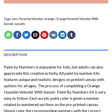
Tags:
cars
,
Hyundai Veloster
,
orange
,
Orange Hyundai Veloster With
Sunset
,
sunsets
DESCRIPTION
Paint by Numbers
is enjoyable for kids, but adults can also
appreciate this creative activity. All paint by number kits
features unique and realistic designs on printed canvas with
options for all ages. The process of completing a
Orange
Hyundai Veloster With Sunset- Paint By Numbers
kit is very
easy to follow. Each acrylic paint color is given a number
related to numbered sections on the pre-printed canvas.
Simply color the corresponding numbers with the correct