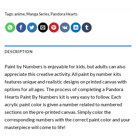
Tags:
anime
,
Manga Series
,
Pandora Hearts
DESCRIPTION
Paint by Numbers
is enjoyable for kids, but adults can also
appreciate this creative activity. All paint by number kits
features unique and realistic designs on printed canvas with
options for all ages. The process of completing a
Pandora
Hearts Paint By Numbers
kit is very easy to follow. Each
acrylic paint color is given a number related to numbered
sections on the pre-printed canvas. Simply color the
corresponding numbers with the correct paint color and your
masterpiece will come to life!