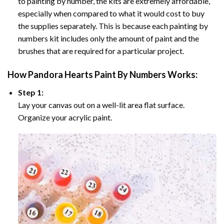
to painting by number, the kits are extremely affordable,
especially when compared to what it would cost to buy
the supplies separately. This is because each painting by
numbers kit includes only the amount of paint and the
brushes that are required for a particular project.
How
Pandora Hearts Paint By Numbers
Works:
Step 1:
Lay your canvas out on a well-lit area flat surface.
Organize your acrylic paint.