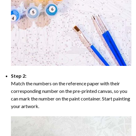
Step 2:
Match the numbers on the reference paper with their
corresponding number on the pre-printed canvas, so you
can mark the number on the paint container. Start painting
your artwork.