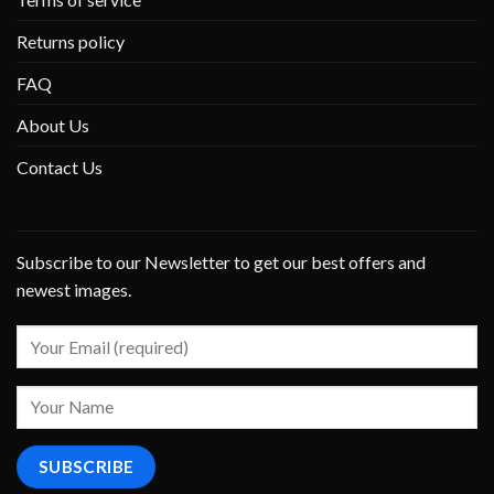
Returns policy
FAQ
About Us
Contact Us
Subscribe to our Newsletter to get our best offers and
newest images.