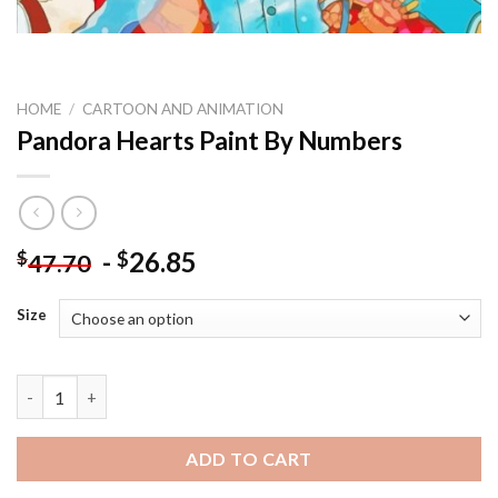
HOME
/
CARTOON AND ANIMATION
Pandora Hearts Paint By Numbers
-
26.85
$
$
47.70
Size
Pandora Hearts Paint By Numbers quantity
ADD TO CART