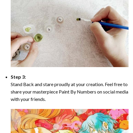
Step 3:
Stand Back and stare proudly at your creation. Feel free to
share your masterpiece Paint By Numbers on social media
with your friends.