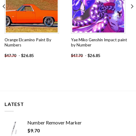
Orange Elcamino Paint By
Yae Miko Genshin Impact paint
Numbers
by Number
-
$
26.85
-
$
26.85
$
47.70
$
47.70
LATEST
Number Remover Marker
$
9.70