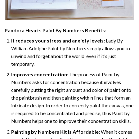
Pandora Hearts Paint By Numbers
Benefits:
It reduces your stress and anxiety levels:
Lady By
William Adolphe Paint by Numbers simply allows you to
unwind and forget about the world, even if it’s just
temporary.
Improves concentration:
The process of Paint by
Numbers asks for concentration because it involves
carefully putting the right amount and color of paint onto
the paintbrush and then painting within lines that form an
intricate design. In order to correctly paint the canvas, one
is required to be concentrated and precise, thus Paint by
Numbers helps one to improve their concentration skills.
Painting by Numbers Kit Is Affordable:
When it comes