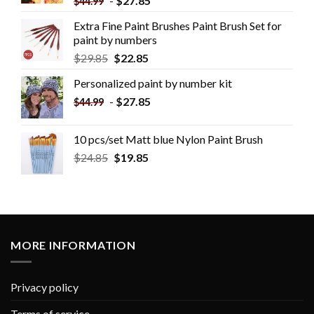
-
$
27.85
$
44.99
Extra Fine Paint Brushes Paint Brush Set for
paint by numbers
$
29.85
$
22.85
Personalized paint by number kit
-
$
27.85
$
44.99
10 pcs/set Matt blue Nylon Paint Brush
$
24.85
$
19.85
MORE INFORMATION
Privacy policy
Terms of service