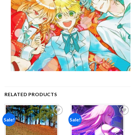
RELATED PRODUCTS
Sale!
Sale!
Add to
Add to
wishlist
wishlist