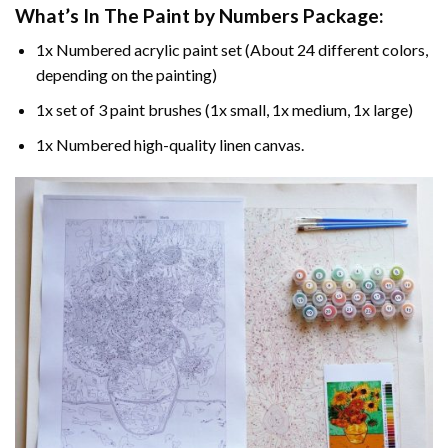
What’s In The
Paint by Numbers
Package:
1x Numbered acrylic paint set (About 24 different colors,
depending on the painting)
1x set of 3 paint brushes (1x small, 1x medium, 1x large)
1x Numbered high-quality linen canvas.