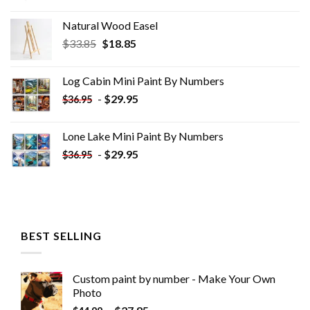
Natural Wood Easel
Original
Current
$
33.85
$
18.85
price
price
was:
is:
Log Cabin Mini Paint By Numbers
$33.85.
$18.85.
-
$
29.95
$
36.95
Lone Lake Mini Paint By Numbers
-
$
29.95
$
36.95
BEST SELLING
Custom paint by number - Make Your Own
Photo