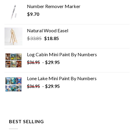
Number Remover Marker
$
9.70
Natural Wood Easel
Original
Current
$
33.85
$
18.85
price
price
was:
is:
Log Cabin Mini Paint By Numbers
$33.85.
$18.85.
-
$
29.95
$
36.95
Lone Lake Mini Paint By Numbers
-
$
29.95
$
36.95
BEST SELLING