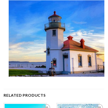
RELATED PRODUCTS