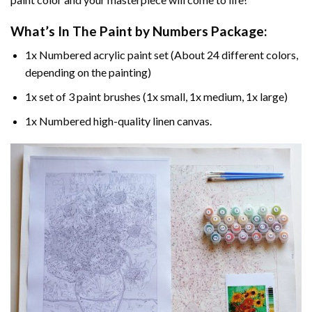
What’s In The
Paint by Numbers
Package:
1x Numbered acrylic paint set (About 24 different colors,
depending on the painting)
1x set of 3 paint brushes (1x small, 1x medium, 1x large)
1x Numbered high-quality linen canvas.