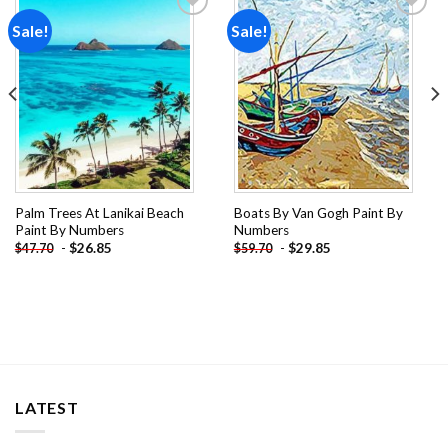
Sale!
Sale!
Add to
Add to
wishlist
wishlist
Palm Trees At Lanikai Beach
Boats By Van Gogh Paint By
Paint By Numbers
Numbers
-
$
26.85
-
$
29.85
$
47.70
$
59.70
LATEST