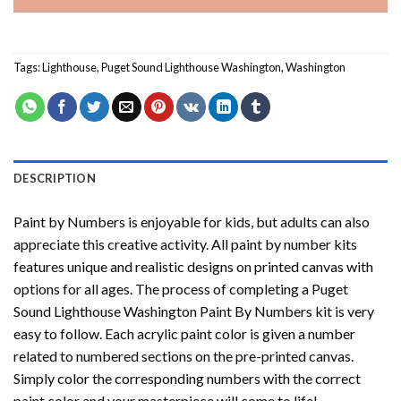
Tags:
Lighthouse
,
Puget Sound Lighthouse Washington
,
Washington
DESCRIPTION
Paint by Numbers
is enjoyable for kids, but adults can also
appreciate this creative activity. All paint by number kits
features unique and realistic designs on printed canvas with
options for all ages. The process of completing a
Puget
Sound Lighthouse Washington Paint By Numbers
kit is very
easy to follow. Each acrylic paint color is given a number
related to numbered sections on the pre-printed canvas.
Simply color the corresponding numbers with the correct
paint color and your masterpiece will come to life!