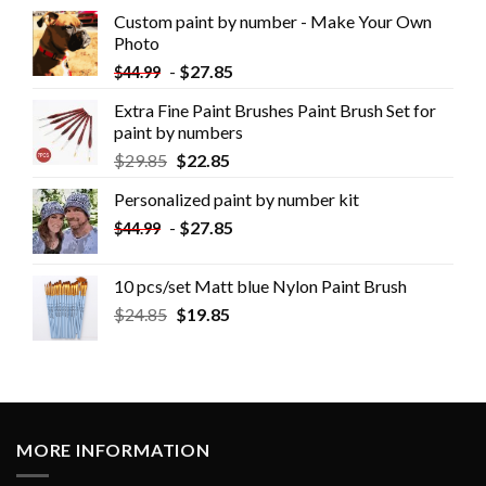
Custom paint by number - Make Your Own
Photo
-
$
27.85
$
44.99
Extra Fine Paint Brushes Paint Brush Set for
paint by numbers
$
29.85
$
22.85
Personalized paint by number kit
-
$
27.85
$
44.99
10 pcs/set Matt blue Nylon Paint Brush
$
24.85
$
19.85
MORE INFORMATION