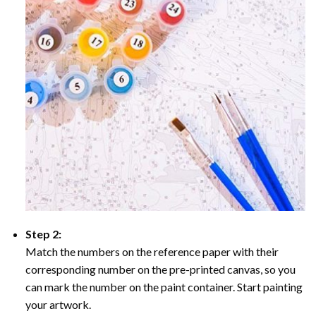
Step 2:
Match the numbers on the reference paper with their
corresponding number on the pre-printed canvas, so you
can mark the number on the paint container. Start painting
your artwork.