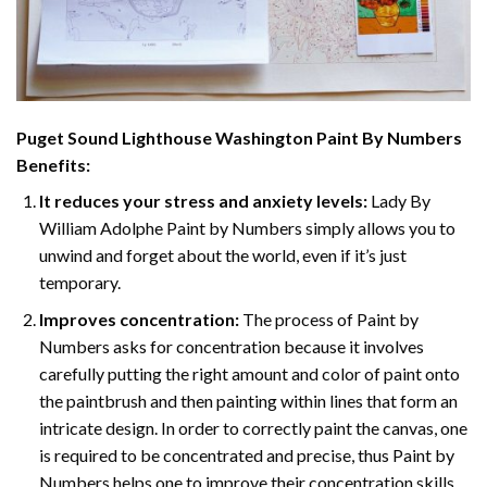
Puget Sound Lighthouse Washington Paint By Numbers
Benefits:
It reduces your stress and anxiety levels:
Lady By
William Adolphe Paint by Numbers simply allows you to
unwind and forget about the world, even if it’s just
temporary.
Improves concentration:
The process of Paint by
Numbers asks for concentration because it involves
carefully putting the right amount and color of paint onto
the paintbrush and then painting within lines that form an
intricate design. In order to correctly paint the canvas, one
is required to be concentrated and precise, thus Paint by
Numbers helps one to improve their concentration skills.