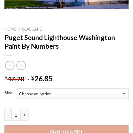
HOME
/
SEASCAPE
Puget Sound Lighthouse Washington
Paint By Numbers
-
26.85
$
$
47.70
Size
Puget Sound Lighthouse Washington Paint By Numbers quanti
ADD TO CART