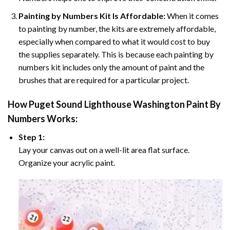
Painting by Numbers Kit Is Affordable:
When it comes
to painting by number, the kits are extremely affordable,
especially when compared to what it would cost to buy
the supplies separately. This is because each painting by
numbers kit includes only the amount of paint and the
brushes that are required for a particular project.
How
Puget Sound Lighthouse Washington Paint By
Numbers
Works:
Step 1:
Lay your canvas out on a well-lit area flat surface.
Organize your acrylic paint.