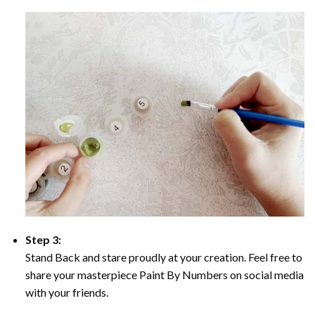
Step 3:
Stand Back and stare proudly at your creation. Feel free to
share your masterpiece Paint By Numbers on social media
with your friends.