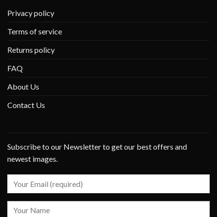
Privacy policy
Terms of service
Returns policy
FAQ
About Us
Contact Us
Subscribe to our Newsletter to get our best offers and
newest images.