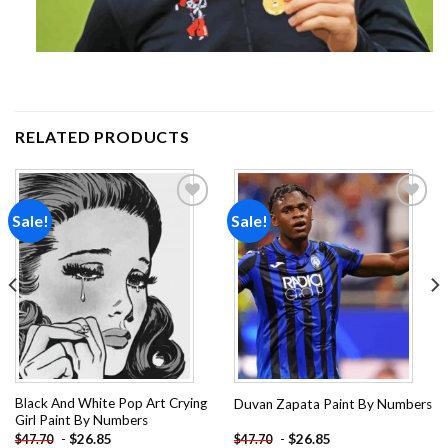
RELATED PRODUCTS
Sale!
Sale!
Add to
Add to
wishlist
wishlist
Black And White Pop Art Crying
Duvan Zapata Paint By Numbers
Girl Paint By Numbers
-
$
26.85
-
$
26.85
$
47.70
$
47.70