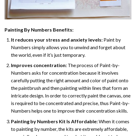
Painting By Numbers Benefits:
It reduces your stress and anxiety levels:
Paint by
Numbers simply allows you to unwind and forget about
the world, even if it’s just temporary.
Improves concentration:
The process of Paint-by-
Numbers asks for concentration because it involves
carefully putting the right amount and color of paint onto
the paintbrush and then painting within lines that form an
intricate design. In order to correctly paint the canvas, one
is required to be concentrated and precise, thus Paint-by-
Numbers helps one to improve their concentration skills.
Painting by Numbers Kit Is Affordable:
When it comes
to painting by number, the kits are extremely affordable,