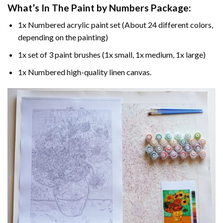
What’s In The
Paint by Numbers
Package:
1x Numbered acrylic paint set (About 24 different colors,
depending on the painting)
1x set of 3 paint brushes (1x small, 1x medium, 1x large)
1x Numbered high-quality linen canvas.