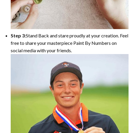
Step 3:
Stand Back and stare proudly at your creation. Feel
free to share your masterpiece Paint By Numbers on
social media with your friends.