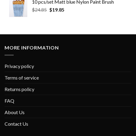
10 pcs/set Matt blue Nylon Paint Brush
$
24.85
$
19.85
MORE INFORMATION
Privacy policy
Terms of service
Returns policy
FAQ
About Us
Contact Us