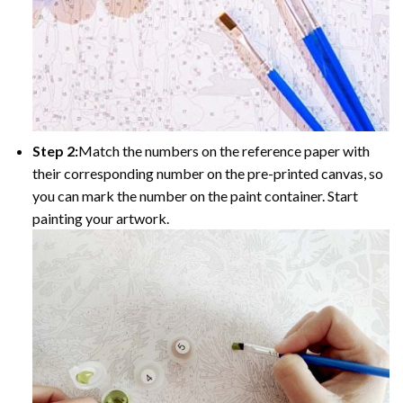
Step 2:
Match the numbers on the reference paper with
their corresponding number on the pre-printed canvas, so
you can mark the number on the paint container. Start
painting your artwork.