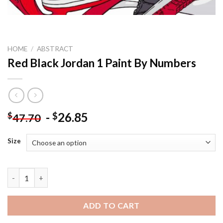
HOME
/
ABSTRACT
Red Black Jordan 1 Paint By Numbers
-
26.85
$
$
47.70
Size
Red Black Jordan 1 Paint By Numbers quantity
ADD TO CART