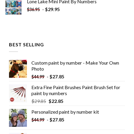
Lone Lake Mini Paint By Numbers
-
$
29.95
$
36.95
BEST SELLING
Custom paint by number - Make Your Own
Photo
-
$
27.85
$
44.99
Extra Fine Paint Brushes Paint Brush Set for
paint by numbers
$
29.85
$
22.85
Personalized paint by number kit
-
$
27.85
$
44.99