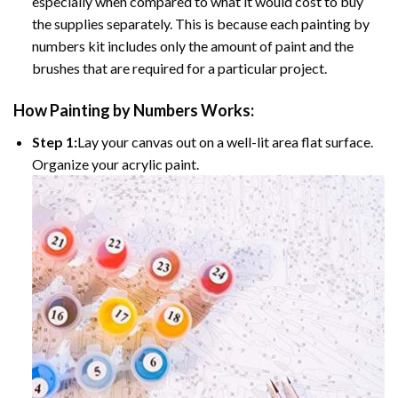
especially when compared to what it would cost to buy
the supplies separately. This is because each painting by
numbers kit includes only the amount of paint and the
brushes that are required for a particular project.
How
Painting by Numbers
Works:
Step 1:
Lay your canvas out on a well-lit area flat surface.
Organize your acrylic paint.