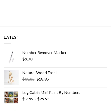
LATEST
Number Remover Marker
$
9.70
Natural Wood Easel
Original
Current
$
33.85
$
18.85
price
price
was:
is:
Log Cabin Mini Paint By Numbers
$33.85.
$18.85.
-
$
29.95
$
36.95