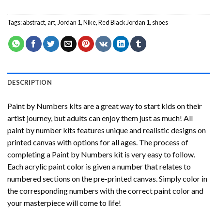
Tags:
abstract
,
art
,
Jordan 1
,
Nike
,
Red Black Jordan 1
,
shoes
DESCRIPTION
Paint by Numbers
kits are a great way to start kids on their
artist journey, but adults can enjoy them just as much! All
paint by number kits features unique and realistic designs on
printed canvas with options for all ages. The process of
completing a
Paint by Numbers
kit is very easy to follow.
Each acrylic paint color is given a number that relates to
numbered sections on the pre-printed canvas. Simply color in
the corresponding numbers with the correct paint color and
your masterpiece will come to life!