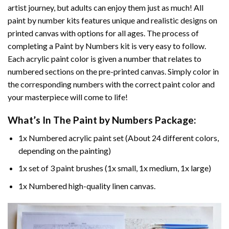
artist journey, but adults can enjoy them just as much! All
paint by number kits features unique and realistic designs on
printed canvas with options for all ages. The process of
completing a
Paint by Numbers
kit is very easy to follow.
Each acrylic paint color is given a number that relates to
numbered sections on the pre-printed canvas. Simply color in
the corresponding numbers with the correct paint color and
your masterpiece will come to life!
What’s In The
Paint by Numbers
Package:
1x Numbered acrylic paint set (About 24 different colors,
depending on the painting)
1x set of 3 paint brushes (1x small, 1x medium, 1x large)
1x Numbered high-quality linen canvas.