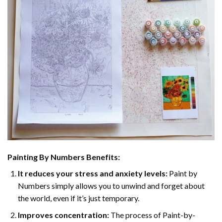
Painting By Numbers Benefits:
It reduces your stress and anxiety levels:
Paint by
Numbers simply allows you to unwind and forget about
the world, even if it’s just temporary.
Improves concentration:
The process of Paint-by-