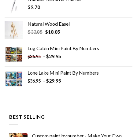
$
9.70
Natural Wood Easel
Original
Current
$
33.85
$
18.85
price
price
was:
is:
Log Cabin Mini Paint By Numbers
$33.85.
$18.85.
-
$
29.95
$
36.95
Lone Lake Mini Paint By Numbers
-
$
29.95
$
36.95
BEST SELLING
Custom paint by number - Make Your Own