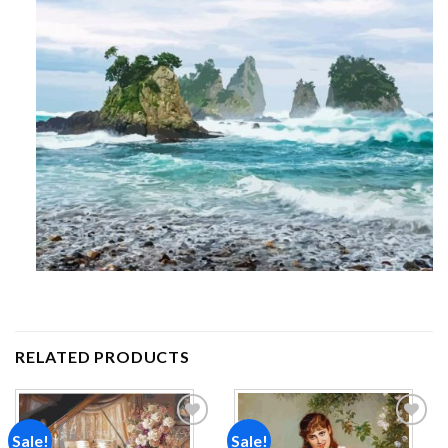
RELATED PRODUCTS
Sale!
Sale!
Add to
Add to