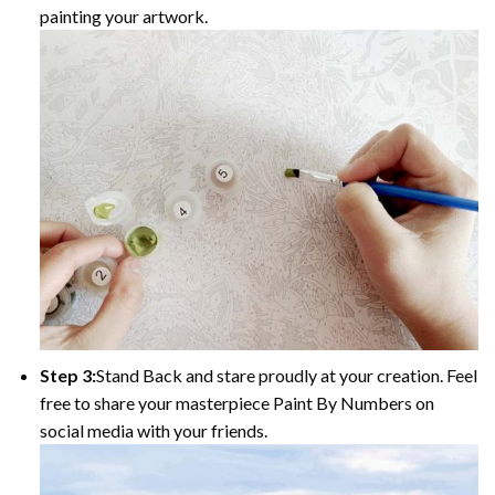
painting your artwork.
Step 3:
Stand Back and stare proudly at your creation. Feel
free to share your masterpiece Paint By Numbers on
social media with your friends.