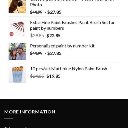
Photo
-
$
27.85
$
44.99
Extra Fine Paint Brushes Paint Brush Set for
paint by numbers
$
29.85
$
22.85
Personalized paint by number kit
-
$
27.85
$
44.99
10 pcs/set Matt blue Nylon Paint Brush
$
24.85
$
19.85
MORE INFORMATION