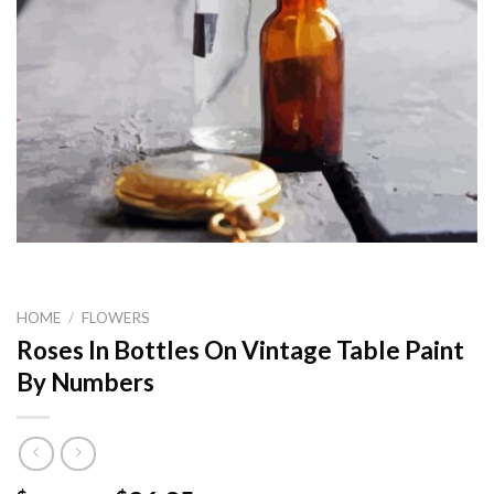
HOME
/
FLOWERS
Roses In Bottles On Vintage Table Paint
By Numbers