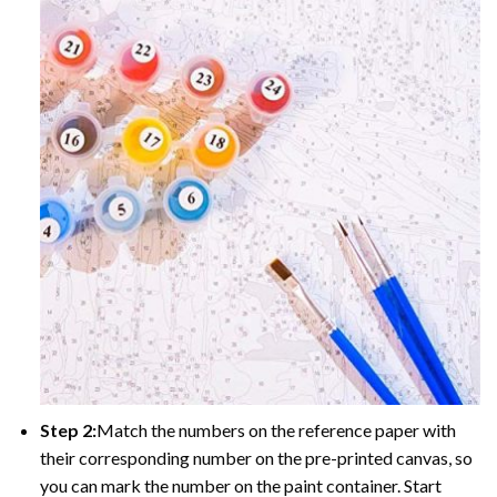
Step 2:
Match the numbers on the reference paper with
their corresponding number on the pre-printed canvas, so
you can mark the number on the paint container. Start