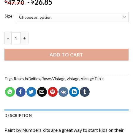
-
26.85
$
$
47.70
Size
Roses In Bottles On Vintage Table Paint By Numbers quantity
ADD TO CART
Tags:
Roses In Bottles
,
Roses Vintage
,
vintage
,
Vintage Table
DESCRIPTION
Paint by Numbers
kits are a great way to start kids on their