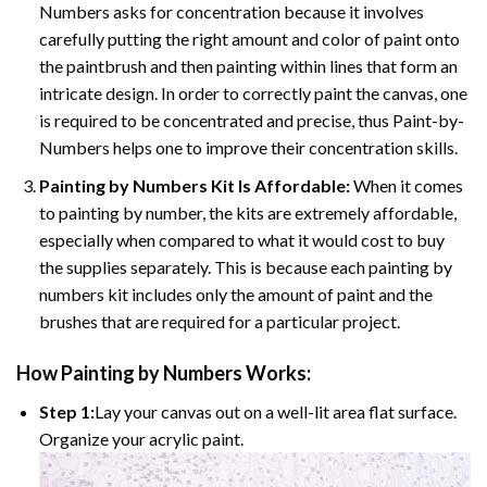
Numbers asks for concentration because it involves
carefully putting the right amount and color of paint onto
the paintbrush and then painting within lines that form an
intricate design. In order to correctly paint the canvas, one
is required to be concentrated and precise, thus Paint-by-
Numbers helps one to improve their concentration skills.
Painting by Numbers Kit Is Affordable:
When it comes
to painting by number, the kits are extremely affordable,
especially when compared to what it would cost to buy
the supplies separately. This is because each painting by
numbers kit includes only the amount of paint and the
brushes that are required for a particular project.
How
Painting by Numbers
Works:
Step 1:
Lay your canvas out on a well-lit area flat surface.
Organize your acrylic paint.