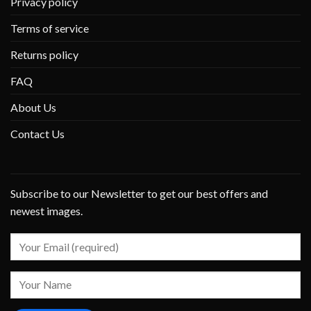
Privacy policy
Terms of service
Returns policy
FAQ
About Us
Contact Us
Subscribe to our Newsletter to get our best offers and
newest images.