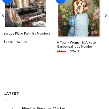
wishlist
wishlist
Europe Piano Paint By Numbers
-
$
25.85
$
51.70
A Young Woman In A Rose
Garden paint by Number
-
$
26.85
$
47.70
LATEST
Number Remover Marker