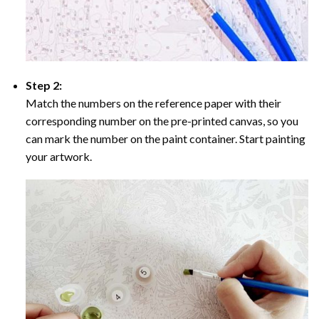
Step 2:
Match the numbers on the reference paper with their
corresponding number on the pre-printed canvas, so you
can mark the number on the paint container. Start painting
your artwork.