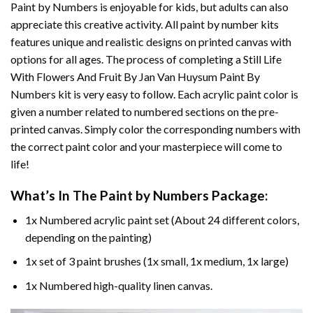
Paint by Numbers
is enjoyable for kids, but adults can also
appreciate this creative activity. All paint by number kits
features unique and realistic designs on printed canvas with
options for all ages. The process of completing a
Still Life
With Flowers And Fruit By Jan Van Huysum Paint By
Numbers
kit is very easy to follow. Each acrylic paint color is
given a number related to numbered sections on the pre-
printed canvas. Simply color the corresponding numbers with
the correct paint color and your masterpiece will come to
life!
What’s In The
Paint by Numbers
Package:
1x Numbered acrylic paint set (About 24 different colors,
depending on the painting)
1x set of 3 paint brushes (1x small, 1x medium, 1x large)
1x Numbered high-quality linen canvas.