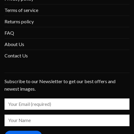
Terms of service
Returns policy
FAQ
About Us
Contact Us
Subscribe to our Newsletter to get our best offers and
newest images.