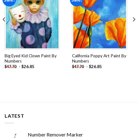
wishlist
wishlist
Big Eyed Kid Clown Paint By
California Poppy Art Paint By
Numbers
Numbers
-
$
26.85
-
$
26.85
$
47.70
$
47.70
LATEST
Number Remover Marker