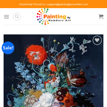
Skip
Need help ? Email us:
support@paintingbynumbers.art
to
content
Sale!
Add to
wishlist