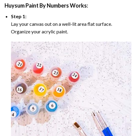
Huysum Paint By Numbers
Works:
Step 1:
Lay your canvas out on a well-lit area flat surface.
Organize your acrylic paint.