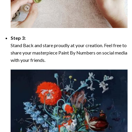
Step 3:
Stand Back and stare proudly at your creation. Feel free to
share your masterpiece Paint By Numbers on social media
with your friends.