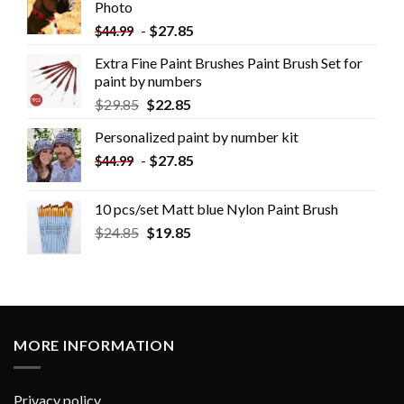
Photo
-
$
27.85
$
44.99
Extra Fine Paint Brushes Paint Brush Set for
paint by numbers
$
29.85
$
22.85
Personalized paint by number kit
-
$
27.85
$
44.99
10 pcs/set Matt blue Nylon Paint Brush
$
24.85
$
19.85
MORE INFORMATION
Privacy policy