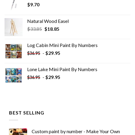
$
9.70
Natural Wood Easel
Original
Current
$
33.85
$
18.85
price
price
was:
is:
Log Cabin Mini Paint By Numbers
$33.85.
$18.85.
-
$
29.95
$
36.95
Lone Lake Mini Paint By Numbers
-
$
29.95
$
36.95
BEST SELLING
Custom paint by number - Make Your Own