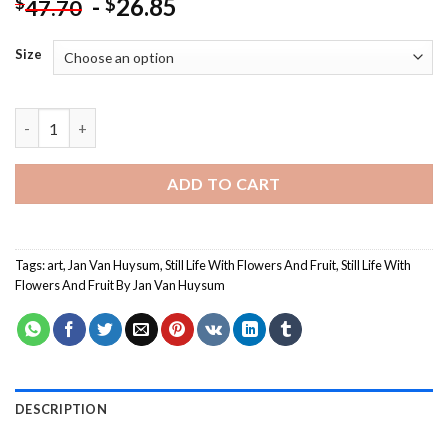
-
26.85
$
$
47.70
Size
Still Life With Flowers And Fruit By Jan Van Huysum Paint By 
ADD TO CART
Tags:
art
,
Jan Van Huysum
,
Still Life With Flowers And Fruit
,
Still Life With
Flowers And Fruit By Jan Van Huysum
DESCRIPTION