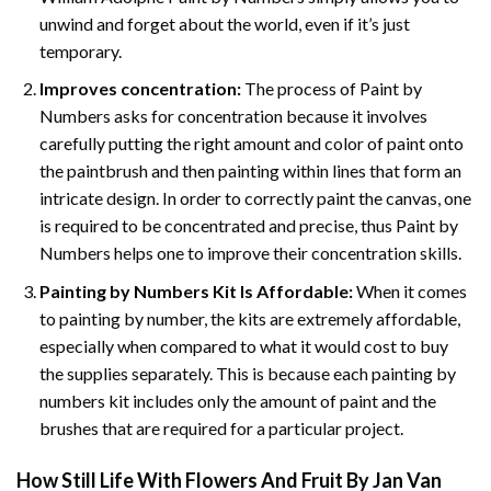
unwind and forget about the world, even if it’s just
temporary.
Improves concentration:
The process of Paint by
Numbers asks for concentration because it involves
carefully putting the right amount and color of paint onto
the paintbrush and then painting within lines that form an
intricate design. In order to correctly paint the canvas, one
is required to be concentrated and precise, thus Paint by
Numbers helps one to improve their concentration skills.
Painting by Numbers Kit Is Affordable:
When it comes
to painting by number, the kits are extremely affordable,
especially when compared to what it would cost to buy
the supplies separately. This is because each painting by
numbers kit includes only the amount of paint and the
brushes that are required for a particular project.
How
Still Life With Flowers And Fruit By Jan Van