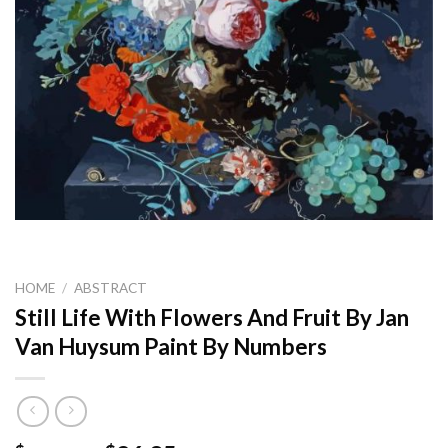
HOME
/
ABSTRACT
Still Life With Flowers And Fruit By Jan
Van Huysum Paint By Numbers