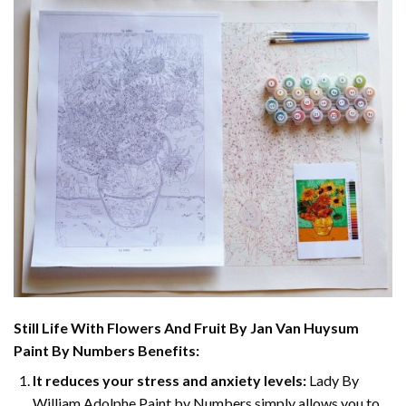
Still Life With Flowers And Fruit By Jan Van Huysum
Paint By Numbers
Benefits:
It reduces your stress and anxiety levels:
Lady By
William Adolphe Paint by Numbers simply allows you to