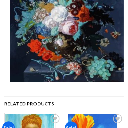
RELATED PRODUCTS
Sale!
Sale!
Add to
Add to