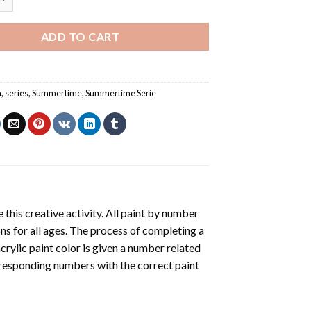
ADD TO CART
a
,
series
,
Summertime
,
Summertime Serie
 this creative activity. All paint by number
ons for all ages. The process of completing a
acrylic paint color is given a number related
rresponding numbers with the correct paint