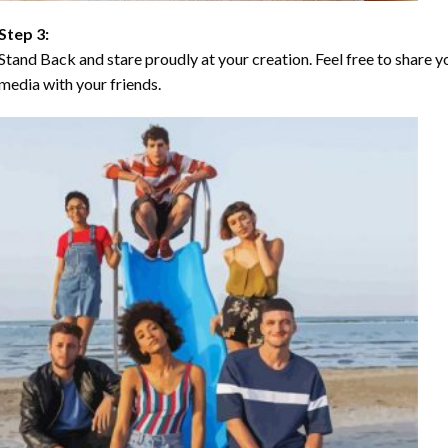
Step 3:
Stand Back and stare proudly at your creation. Feel free to share
media with your friends.