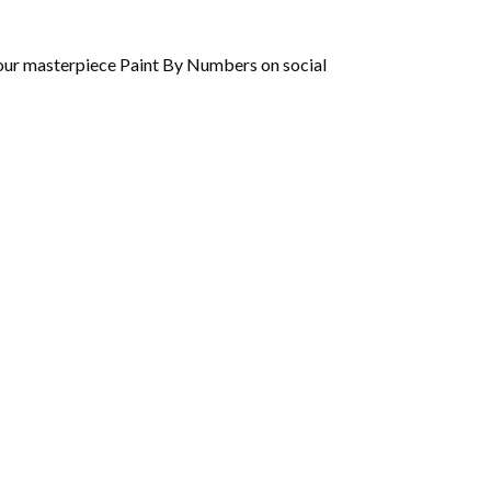
 your masterpiece Paint By Numbers on social