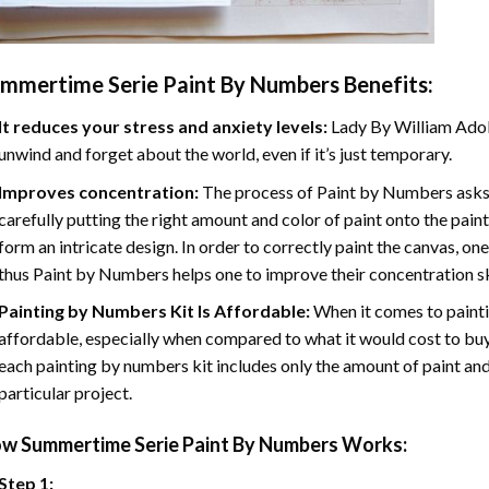
mmertime Serie Paint By Numbers
Benefits:
It reduces your stress and anxiety levels:
Lady By William Adol
unwind and forget about the world, even if it’s just temporary.
Improves concentration:
The process of Paint by Numbers asks 
carefully putting the right amount and color of paint onto the paint
form an intricate design. In order to correctly paint the canvas, on
thus Paint by Numbers helps one to improve their concentration sk
Painting by Numbers Kit Is Affordable:
When it comes to painti
affordable, especially when compared to what it would cost to buy 
each painting by numbers kit includes only the amount of paint and
particular project.
ow
Summertime Serie Paint By Numbers
Works:
Step 1: