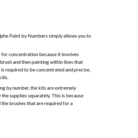
phe Paint by Numbers simply allows you to
for concentration because it involves
brush and then painting within lines that
e is required to be concentrated and precise,
ills.
ng by number, the kits are extremely
the supplies separately. This is because
 the brushes that are required for a