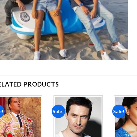
ELATED PRODUCTS
e!
Sale!
Sale!
Add to
Add to
wishlist
wishlist