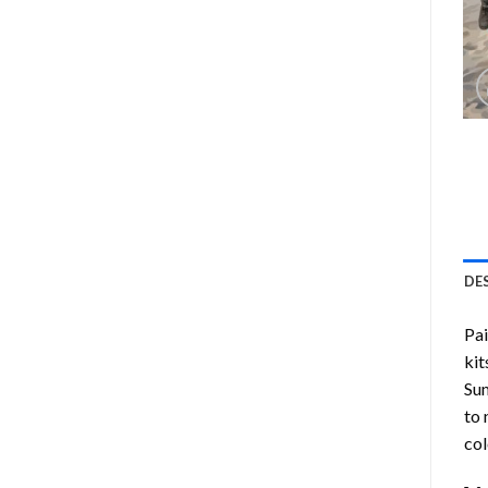
DE
Pa
kit
Su
to 
col