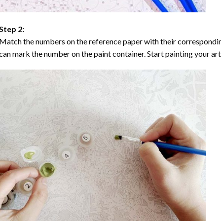
Step 2:
Match the numbers on the reference paper with their correspondi
can mark the number on the paint container. Start painting your ar