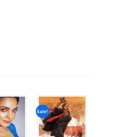
Sale!
Add to
Add to
wishlist
wishlist