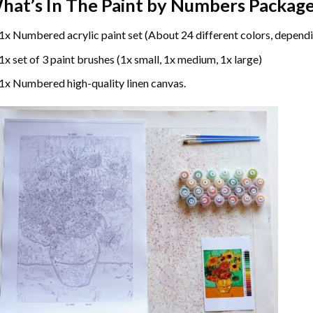
hat’s In The
Paint by Numbers
Package
1x Numbered acrylic paint set (About 24 different colors, dependi
1x set of 3 paint brushes (1x small, 1x medium, 1x large)
1x Numbered high-quality linen canvas.