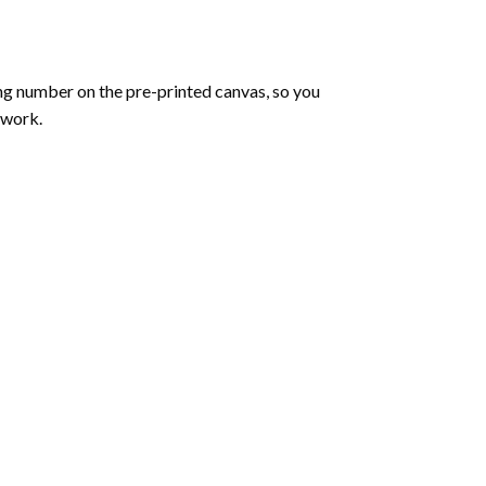
ng number on the pre-printed canvas, so you
twork.