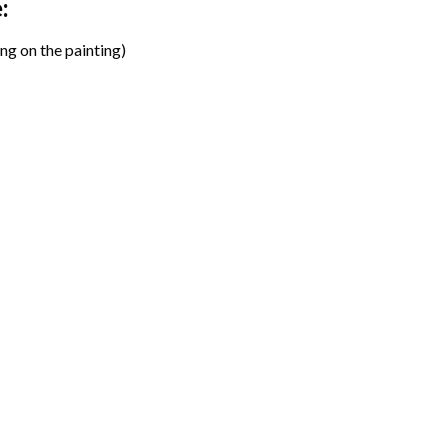
:
ng on the painting)