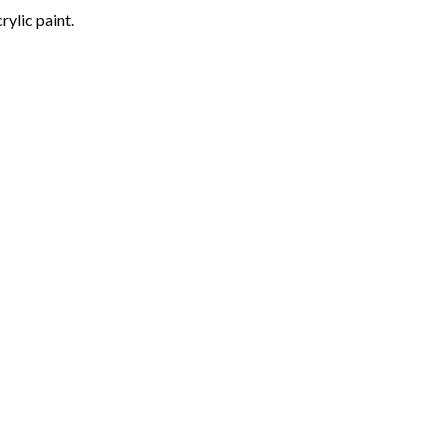
rylic paint.