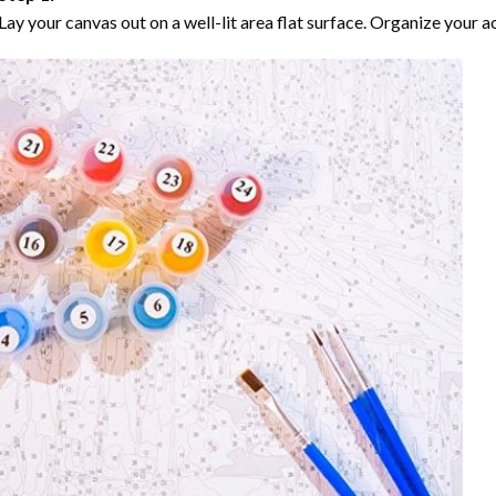
Lay your canvas out on a well-lit area flat surface. Organize your ac