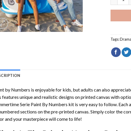
Tags:
Dram
SCRIPTION
int by Numbers
is enjoyable for kids, but adults can also appreciate
s features unique and realistic designs on printed canvas with opti
mmertime Serie Paint By Numbers
kit is very easy to follow. Each 
numbered sections on the pre-printed canvas. Simply color the co
or and your masterpiece will come to life!