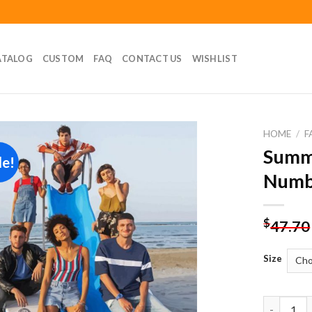
ATALOG
CUSTOM
FAQ
CONTACT US
WISHLIST
HOME
/
F
Summe
le!
Add to
Numb
wishlist
$
47.70
Size
Summertim