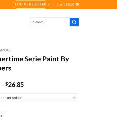
LOGIN / REGISTER
Cart /
$
0.00
Search
for:
AMOUS
rtime Serie Paint By
ers
-
26.85
$
e Serie Paint By Numbers quantity