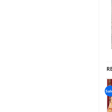
R
Sale!
Sale!
Sal
Add to
Add to
wishlist
wishlist