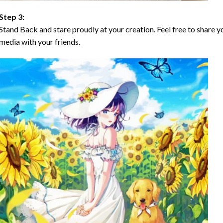
Step 3:
Stand Back and stare proudly at your creation. Feel free to share
media with your friends.