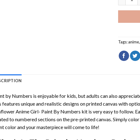
Tags:
anime
SCRIPTION
int by Numbers
is enjoyable for kids, but adults can also appreciate
s features unique and realistic designs on printed canvas with opti
flower Anime Girl- Paint By Numbers
kit is very easy to follow. E
ated to numbered sections on the pre-printed canvas. Simply colo
nt color and your masterpiece will come to life!