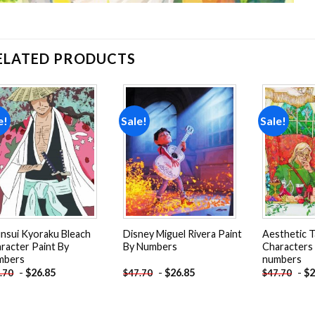
ELATED PRODUCTS
e!
Sale!
Sale!
Add to
Add to
wishlist
wishlist
nsui Kyoraku Bleach
Disney Miguel Rivera Paint
Aesthetic T
racter Paint By
By Numbers
Characters 
mbers
numbers
-
$
26.85
-
$
26.85
-
$
2
.70
$
47.70
$
47.70