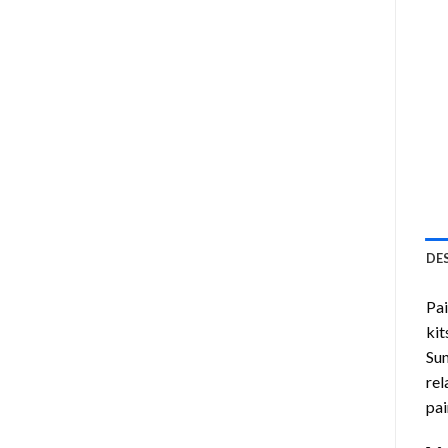
DE
Pa
kit
Sun
rel
pai