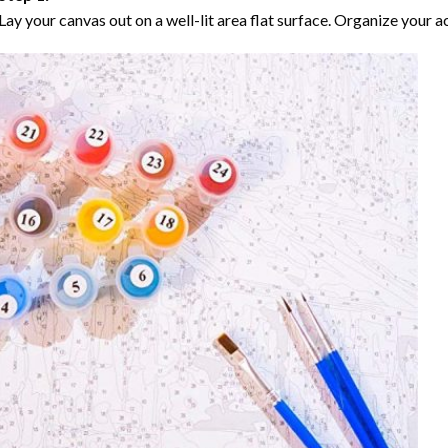
Lay your canvas out on a well-lit area flat surface. Organize your ac