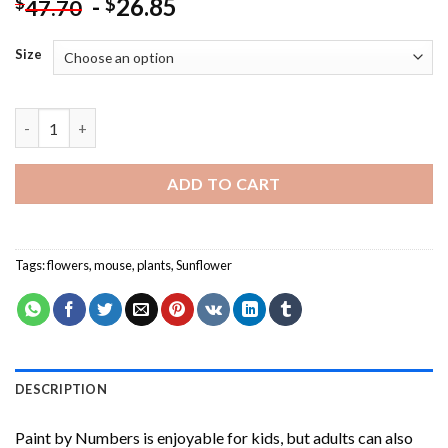
-
26.85
$
$
47.70
Size
Sunflower With Mouse-Paint By Numbers quantity
ADD TO CART
Tags:
flowers
,
mouse
,
plants
,
Sunflower
DESCRIPTION
Paint by Numbers
is enjoyable for kids, but adults can also