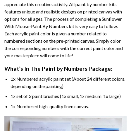
appreciate this creative activity. All paint by number kits
features unique and realistic designs on printed canvas with
options for all ages. The process of completing a
Sunflower
With Mouse-Paint By Numbers
kit is very easy to follow.
Each acrylic paint color is given a number related to
numbered sections on the pre-printed canvas. Simply color
the corresponding numbers with the correct paint color and
your masterpiece will come to life!
What’s In The
Paint by Numbers
Package:
1x Numbered acrylic paint set (About 24 different colors,
depending on the painting)
1x set of 3 paint brushes (1x small, 1x medium, 1x large)
1x Numbered high-quality linen canvas.