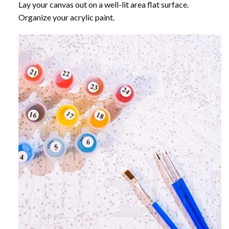
Lay your canvas out on a well-lit area flat surface.
Organize your acrylic paint.