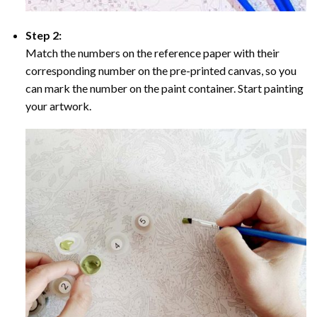
Step 2:
Match the numbers on the reference paper with their
corresponding number on the pre-printed canvas, so you
can mark the number on the paint container. Start painting
your artwork.