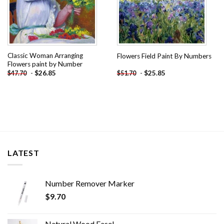
Classic Woman Arranging
Flowers Field Paint By Numbers
Flowers paint by Number
-
$
26.85
-
$
25.85
$
47.70
$
51.70
LATEST
Number Remover Marker
$
9.70
Natural Wood Easel