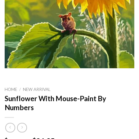
HOME
/
NEW ARRIVAL
Sunflower With Mouse-Paint By
Numbers