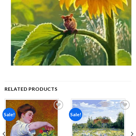
RELATED PRODUCTS
Sale!
Sale!
Add to
Add to
wishlist
wishlist