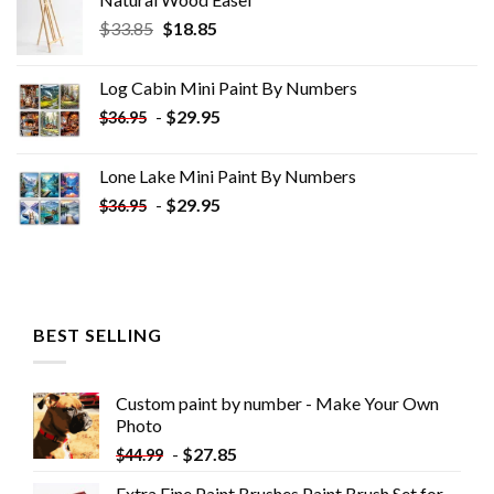
Original
Current
$
33.85
$
18.85
price
price
was:
is:
Log Cabin Mini Paint By Numbers
$33.85.
$18.85.
-
$
29.95
$
36.95
Lone Lake Mini Paint By Numbers
-
$
29.95
$
36.95
BEST SELLING
Custom paint by number - Make Your Own
Photo
-
$
27.85
$
44.99
Extra Fine Paint Brushes Paint Brush Set for