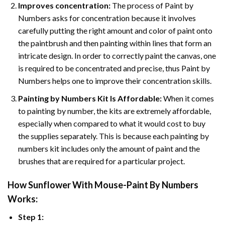
Improves concentration:
The process of Paint by
Numbers asks for concentration because it involves
carefully putting the right amount and color of paint onto
the paintbrush and then painting within lines that form an
intricate design. In order to correctly paint the canvas, one
is required to be concentrated and precise, thus Paint by
Numbers helps one to improve their concentration skills.
Painting by Numbers Kit Is Affordable:
When it comes
to painting by number, the kits are extremely affordable,
especially when compared to what it would cost to buy
the supplies separately. This is because each painting by
numbers kit includes only the amount of paint and the
brushes that are required for a particular project.
How
Sunflower With Mouse-Paint By Numbers
Works:
Step 1: