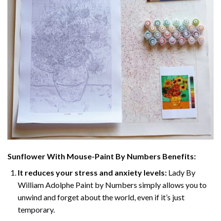
Sunflower With Mouse-Paint By Numbers
Benefits:
It reduces your stress and anxiety levels:
Lady By
William Adolphe Paint by Numbers simply allows you to
unwind and forget about the world, even if it’s just
temporary.