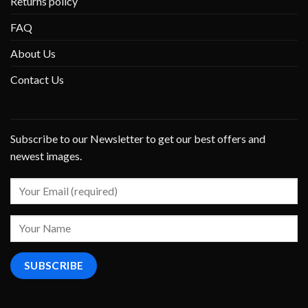
Returns policy
FAQ
About Us
Contact Us
Subscribe to our Newsletter to get our best offers and
newest images.