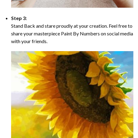
Step 3:
Stand Back and stare proudly at your creation. Feel free to
share your masterpiece Paint By Numbers on social media
with your friends.