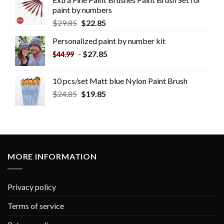
paint by numbers
$
29.85
$
22.85
Personalized paint by number kit
-
$
27.85
$
44.99
10 pcs/set Matt blue Nylon Paint Brush
$
24.85
$
19.85
MORE INFORMATION
Privacy policy
Terms of service