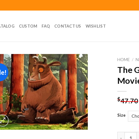
ATALOG
CUSTOM
FAQ
CONTACT US
WISHLIST
HOME
/
N
The G
le!
Add to
Movie
wishlist
$
47.70
Size
The Gruff