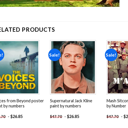
ELATED PRODUCTS
e!
Sale!
Sale!
Add to
Add to
wishlist
wishlist
ces from Beyond poster
Supernatural Jack Kline
Mash Sitco
nt by numbers
paint by numbers
by Number
-
$
26.85
-
$
26.85
-
$
2
.70
$
47.70
$
47.70