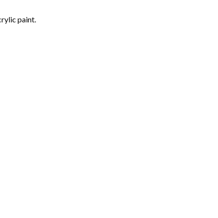
rylic paint.