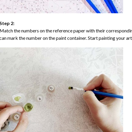
Step 2:
Match the numbers on the reference paper with their correspondi
can mark the number on the paint container. Start painting your ar