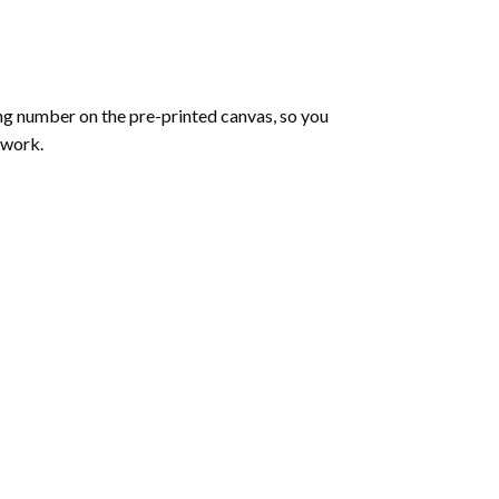
ng number on the pre-printed canvas, so you
twork.