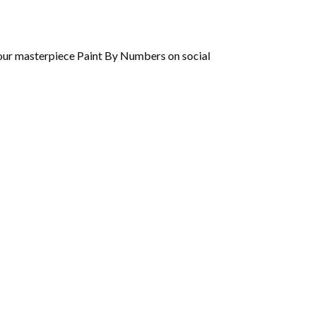
 your masterpiece Paint By Numbers on social