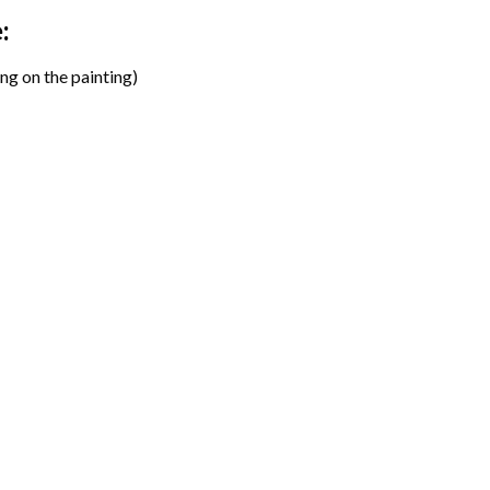
:
ng on the painting)