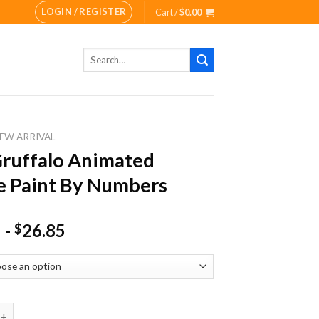
LOGIN / REGISTER
Cart /
$
0.00
Search
for:
EW ARRIVAL
ruffalo Animated
 Paint By Numbers
-
26.85
$
alo Animated Movie Paint By Numbers quantity