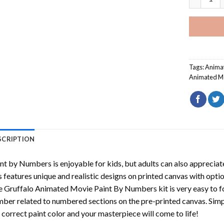
Tags:
Anima
Animated M
SCRIPTION
int by Numbers
is enjoyable for kids, but adults can also appreciate
s features unique and realistic designs on printed canvas with opti
e Gruffalo Animated Movie Paint By Numbers
kit is very easy to f
ber related to numbered sections on the pre-printed canvas. Sim
 correct paint color and your masterpiece will come to life!