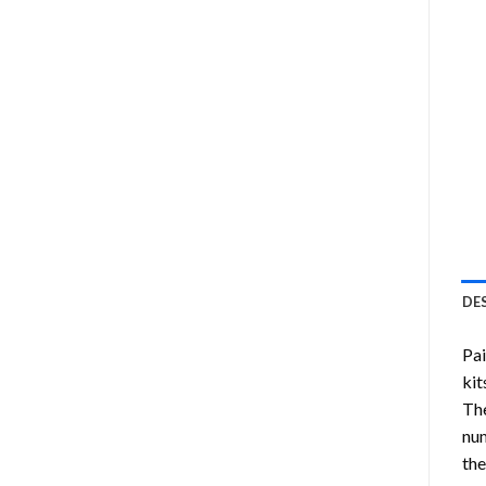
DE
Pa
kit
Th
num
the