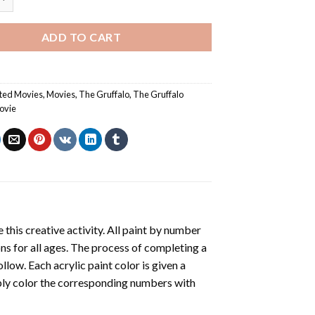
ADD TO CART
ted Movies
,
Movies
,
The Gruffalo
,
The Gruffalo
ovie
 this creative activity. All paint by number
ons for all ages. The process of completing a
ollow. Each acrylic paint color is given a
ply color the corresponding numbers with