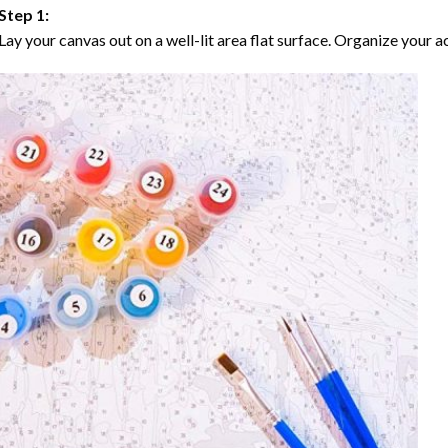
Step 1:
Lay your canvas out on a well-lit area flat surface. Organize your ac