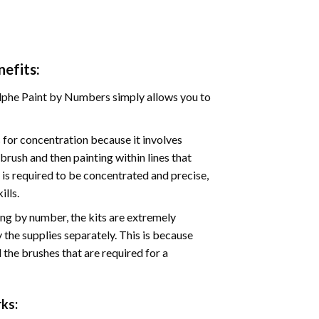
efits:
phe Paint by Numbers simply allows you to
for concentration because it involves
brush and then painting within lines that
e is required to be concentrated and precise,
ills.
ng by number, the kits are extremely
the supplies separately. This is because
 the brushes that are required for a
ks: