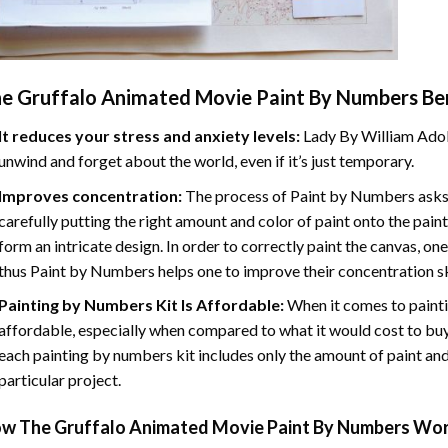
e Gruffalo Animated Movie Paint By Numbers
Ben
It reduces your stress and anxiety levels:
Lady By William Adol
unwind and forget about the world, even if it’s just temporary.
Improves concentration:
The process of Paint by Numbers asks 
carefully putting the right amount and color of paint onto the paint
form an intricate design. In order to correctly paint the canvas, on
thus Paint by Numbers helps one to improve their concentration sk
Painting by Numbers Kit Is Affordable:
When it comes to painti
affordable, especially when compared to what it would cost to buy 
each painting by numbers kit includes only the amount of paint and
particular project.
ow
The Gruffalo Animated Movie Paint By Numbers
Wor