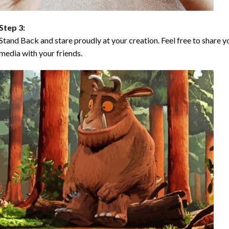
Step 3:
Stand Back and stare proudly at your creation. Feel free to share
media with your friends.