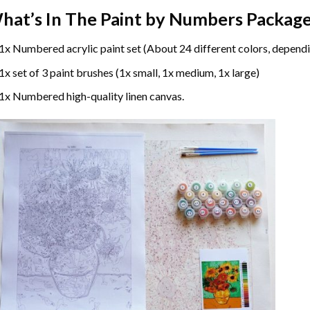
hat’s In The
Paint by Numbers
Package
1x Numbered acrylic paint set (About 24 different colors, dependi
1x set of 3 paint brushes (1x small, 1x medium, 1x large)
1x Numbered high-quality linen canvas.