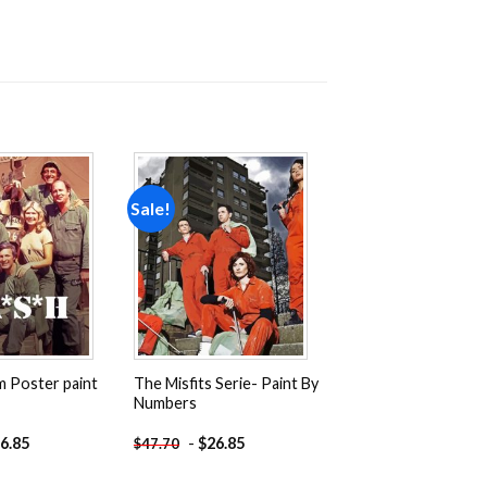
Sale!
Add to
Add to
wishlist
wishlist
m Poster paint
The Misfits Serie- Paint By
Numbers
6.85
-
$
26.85
$
47.70