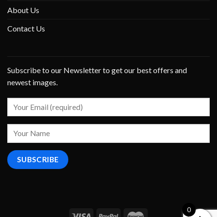
About Us
Contact Us
Subscribe to our Newsletter to get our best offers and
newest images.
0