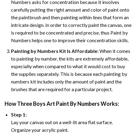
Numbers asks for concentration because it involves
carefully putting the right amount and color of paint onto
the paintbrush and then painting within lines that form an
intricate design. In order to correctly paint the canvas, one
is required to be concentrated and precise, thus Paint by
Numbers helps one to improve their concentration skills.
Painting by Numbers Kit Is Affordable:
When it comes
to painting by number, the kits are extremely affordable,
especially when compared to what it would cost to buy
the supplies separately. This is because each painting by
numbers kit includes only the amount of paint and the
brushes that are required for a particular project.
How
Three Boys Art Paint By Numbers
Works:
Step 1:
Lay your canvas out on a well-lit area flat surface.
Organize your acrylic paint.