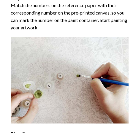
Match the numbers on the reference paper with their
corresponding number on the pre-printed canvas, so you
can mark the number on the paint container. Start painting
your artwork.