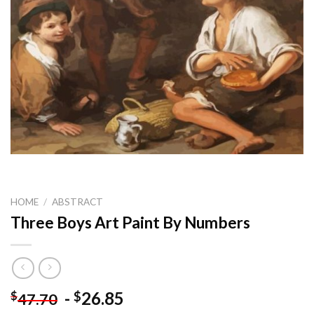
HOME
/
ABSTRACT
Three Boys Art Paint By Numbers
-
26.85
$
$
47.70