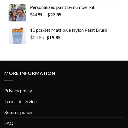
Personalized paint by number kit
-
$
27.85
$
44.99
10 pcs/set Matt blue Nylon Paint Brush
$
24.85
$
19.85
MORE INFORMATION
Privacy policy
Terms of service
Returns policy
FAQ