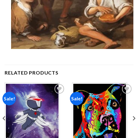
RELATED PRODUCTS
Sale!
Sale!
Add to
Add to
wishlist
wishlist