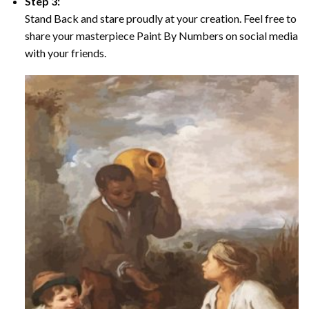
Step 3:
Stand Back and stare proudly at your creation. Feel free to
share your masterpiece Paint By Numbers on social media
with your friends.