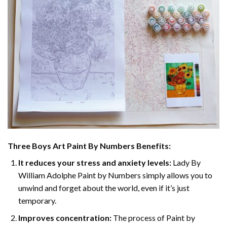
Three Boys Art Paint By Numbers
Benefits:
It reduces your stress and anxiety levels:
Lady By
William Adolphe Paint by Numbers simply allows you to
unwind and forget about the world, even if it’s just
temporary.
Improves concentration:
The process of Paint by