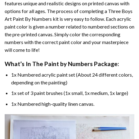
features unique and realistic designs on printed canvas with
options for all ages. The process of completing a
Three Boys
Art Paint By Numbers
kit is very easy to follow. Each acrylic
paint color is given a number related to numbered sections on
the pre-printed canvas. Simply color the corresponding
numbers with the correct paint color and your masterpiece
will come to life!
What’s In The
Paint by Numbers
Package:
1x Numbered acrylic paint set (About 24 different colors,
depending on the painting)
1x set of 3 paint brushes (1x small, 1x medium, 1x large)
1x Numbered high-quality linen canvas.