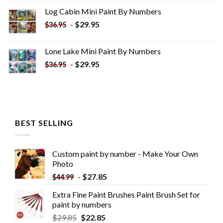
was:
is:
Log Cabin Mini Paint By Numbers
$33.85.
$18.85.
-
$
29.95
$
36.95
Lone Lake Mini Paint By Numbers
-
$
29.95
$
36.95
BEST SELLING
Custom paint by number - Make Your Own
Photo
-
$
27.85
$
44.99
Extra Fine Paint Brushes Paint Brush Set for
paint by numbers
$
29.85
$
22.85