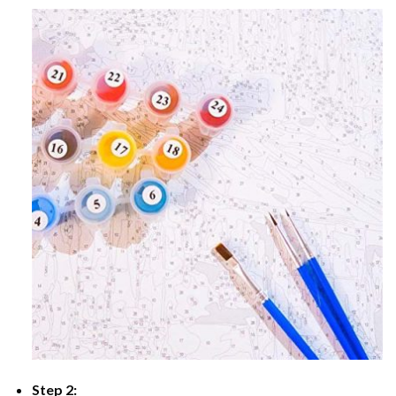
Step 2: