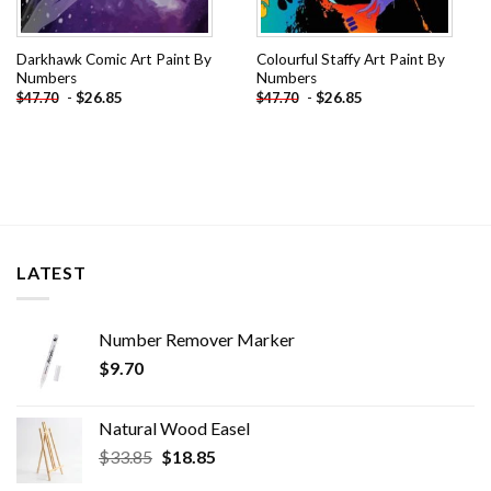
Darkhawk Comic Art Paint By
Colourful Staffy Art Paint By
Numbers
Numbers
-
$
26.85
-
$
26.85
$
47.70
$
47.70
LATEST
Number Remover Marker
$
9.70
Natural Wood Easel
Original
Current
$
33.85
$
18.85
price
price