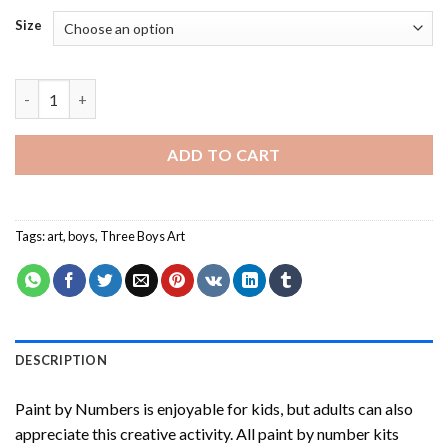
Size
Three Boys Art Paint By Numbers quantity
ADD TO CART
Tags:
art
,
boys
,
Three Boys Art
DESCRIPTION
Paint by Numbers
is enjoyable for kids, but adults can also
appreciate this creative activity. All paint by number kits