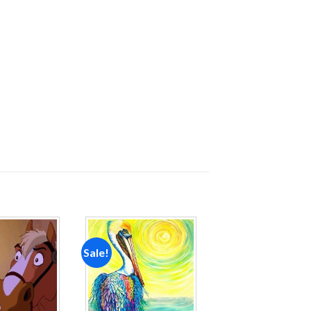
Sale!
Add to
Add to
wishlist
wishlist