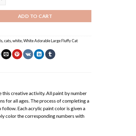
ADD TO CART
ls
,
cats
,
white
,
White Adorable Large Fluffy Cat
 this creative activity. All paint by number
ons for all ages. The process of completing a
o follow. Each acrylic paint color is given a
ply color the corresponding numbers with