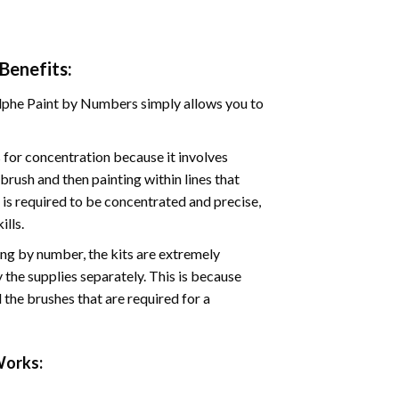
Benefits:
phe Paint by Numbers simply allows you to
for concentration because it involves
brush and then painting within lines that
e is required to be concentrated and precise,
ills.
ng by number, the kits are extremely
the supplies separately. This is because
 the brushes that are required for a
orks: