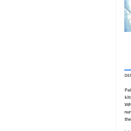
DE
Pa
kit
Whi
num
the