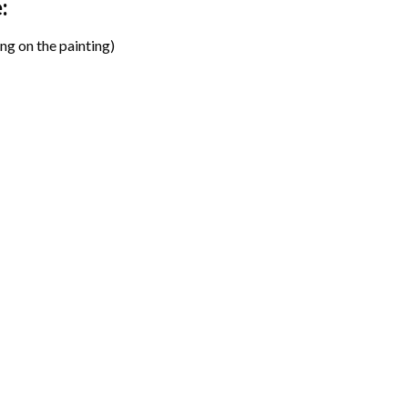
:
ng on the painting)