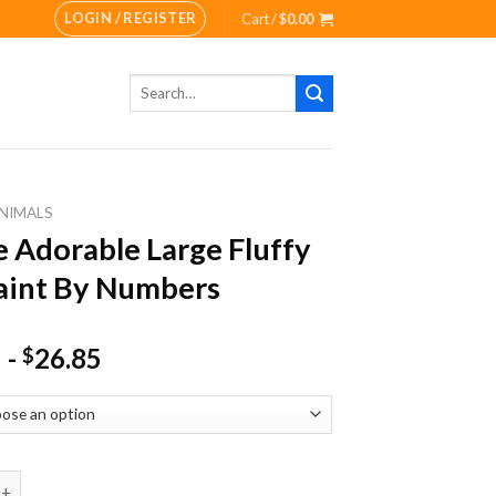
LOGIN / REGISTER
Cart /
$
0.00
Search
for:
NIMALS
 Adorable Large Fluffy
aint By Numbers
-
26.85
$
rable Large Fluffy Cat Paint By Numbers quantity