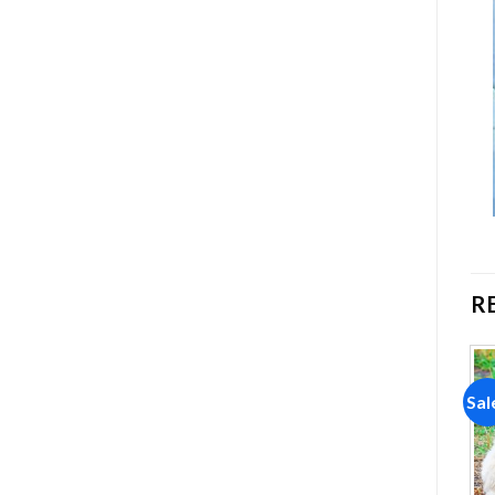
R
Sale!
Sale!
Sal
Add to
Add to
wishlist
wishlist