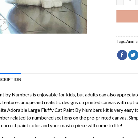
Tags:
Anima
SCRIPTION
int by Numbers
is enjoyable for kids, but adults can also appreciate
s features unique and realistic designs on printed canvas with opti
te Adorable Large Fluffy Cat Paint By Numbers
kit is very easy t
ber related to numbered sections on the pre-printed canvas. Sim
 correct paint color and your masterpiece will come to life!