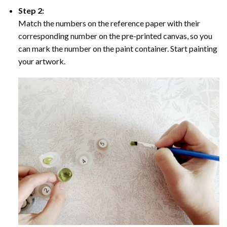
Step 2:
Match the numbers on the reference paper with their
corresponding number on the pre-printed canvas, so you
can mark the number on the paint container. Start painting
your artwork.