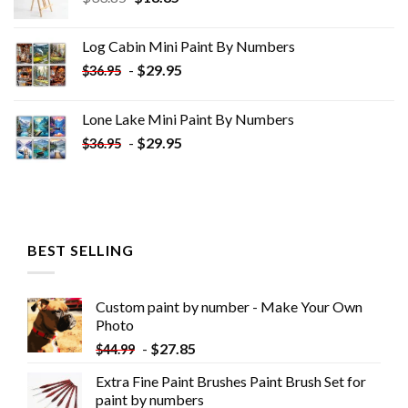
price
price
was:
is:
Log Cabin Mini Paint By Numbers
$33.85.
$18.85.
-
$
29.95
$
36.95
Lone Lake Mini Paint By Numbers
-
$
29.95
$
36.95
BEST SELLING
Custom paint by number - Make Your Own
Photo
-
$
27.85
$
44.99
Extra Fine Paint Brushes Paint Brush Set for
paint by numbers