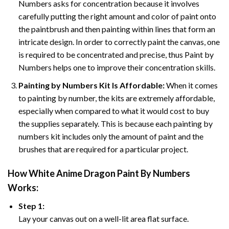
Numbers asks for concentration because it involves
carefully putting the right amount and color of paint onto
the paintbrush and then painting within lines that form an
intricate design. In order to correctly paint the canvas, one
is required to be concentrated and precise, thus Paint by
Numbers helps one to improve their concentration skills.
Painting by Numbers Kit Is Affordable:
When it comes
to painting by number, the kits are extremely affordable,
especially when compared to what it would cost to buy
the supplies separately. This is because each painting by
numbers kit includes only the amount of paint and the
brushes that are required for a particular project.
How
White Anime Dragon Paint By Numbers
Works:
Step 1:
Lay your canvas out on a well-lit area flat surface.