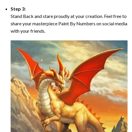
Step 3:
Stand Back and stare proudly at your creation. Feel free to
share your masterpiece Paint By Numbers on social media
with your friends.