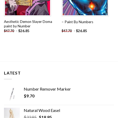
Aesthetic Demon Slayer Doma
– Paint By Numbers
paint by Number
-
$
26.85
-
$
26.85
$
47.70
$
47.70
LATEST
Number Remover Marker
$
9.70
Natural Wood Easel
Original
Current
$
33.85
$
18.85