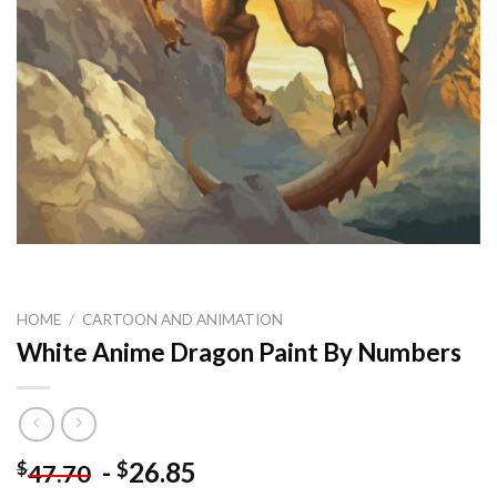
HOME
/
CARTOON AND ANIMATION
White Anime Dragon Paint By Numbers
-
26.85
$
$
47.70