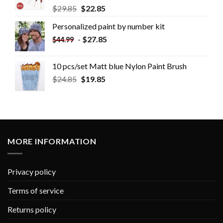
$
29.85
$
22.85
Personalized paint by number kit
-
$
27.85
$
44.99
10 pcs/set Matt blue Nylon Paint Brush
$
24.85
$
19.85
MORE INFORMATION
Privacy policy
Terms of service
Returns policy