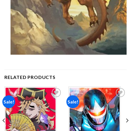
RELATED PRODUCTS
Sale!
Sale!
Add to
Add to
wishlist
wishlist