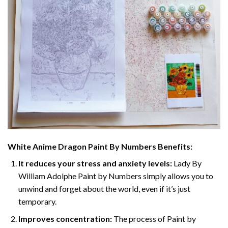
White Anime Dragon Paint By Numbers
Benefits:
It reduces your stress and anxiety levels:
Lady By
William Adolphe Paint by Numbers simply allows you to
unwind and forget about the world, even if it’s just
temporary.
Improves concentration:
The process of Paint by