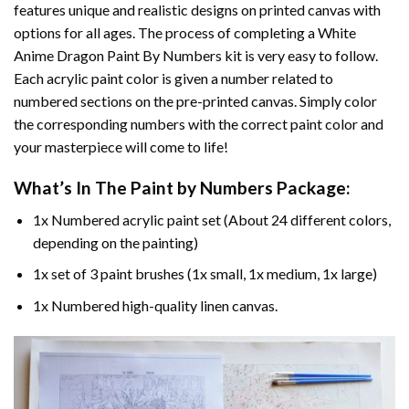
features unique and realistic designs on printed canvas with
options for all ages. The process of completing a
White
Anime Dragon Paint By Numbers
kit is very easy to follow.
Each acrylic paint color is given a number related to
numbered sections on the pre-printed canvas. Simply color
the corresponding numbers with the correct paint color and
your masterpiece will come to life!
What’s In The
Paint by Numbers
Package:
1x Numbered acrylic paint set (About 24 different colors,
depending on the painting)
1x set of 3 paint brushes (1x small, 1x medium, 1x large)
1x Numbered high-quality linen canvas.