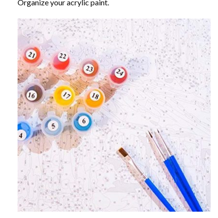
Organize your acrylic paint.