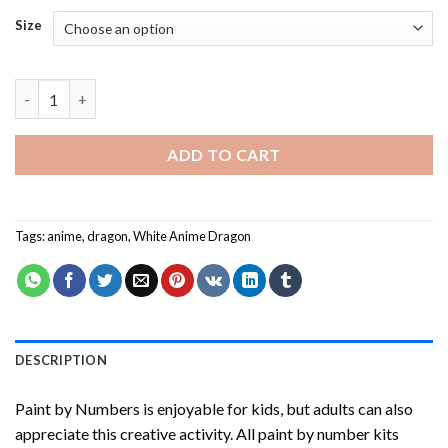
Size
White Anime Dragon Paint By Numbers quantity
ADD TO CART
Tags:
anime
,
dragon
,
White Anime Dragon
DESCRIPTION
Paint by Numbers
is enjoyable for kids, but adults can also
appreciate this creative activity. All paint by number kits