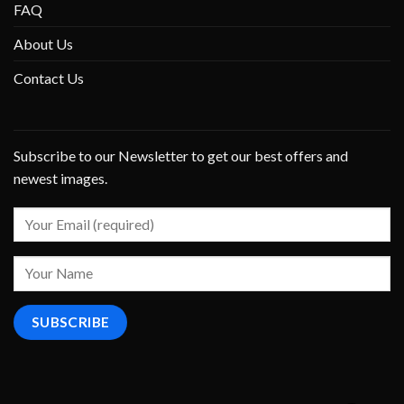
FAQ
About Us
Contact Us
Subscribe to our Newsletter to get our best offers and
newest images.