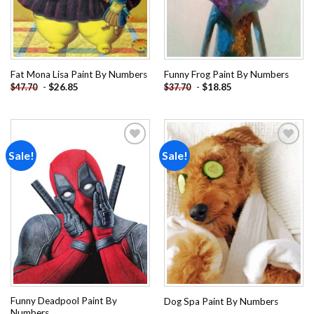
Fat Mona Lisa Paint By Numbers
Funny Frog Paint By Numbers
-
$
26.85
-
$
18.85
$
47.70
$
37.70
Sale!
Sale!
Add to
Add to
wishlist
wishlist
Funny Deadpool Paint By
Dog Spa Paint By Numbers
Numbers