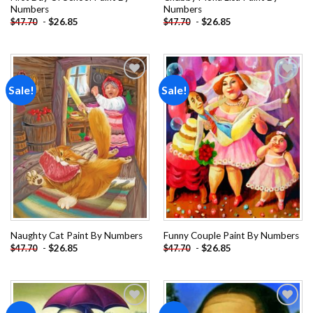
Numbers
Numbers
-
$
26.85
-
$
26.85
$
47.70
$
47.70
Sale!
Sale!
Add to
Add to
wishlist
wishlist
Naughty Cat Paint By Numbers
Funny Couple Paint By Numbers
-
$
26.85
-
$
26.85
$
47.70
$
47.70