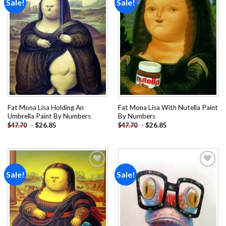
Sale!
Sale!
Add to
Add to
wishlist
wishlist
Fat Mona Lisa Holding An
Fat Mona Lisa With Nutella Paint
Umbrella Paint By Numbers
By Numbers
-
$
26.85
-
$
26.85
$
47.70
$
47.70
Sale!
Sale!
Add to
Add to
wishlist
wishlist