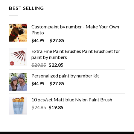
BEST SELLING
Custom paint by number - Make Your Own
Photo
-
$
27.85
$
44.99
Extra Fine Paint Brushes Paint Brush Set for
paint by numbers
$
29.85
$
22.85
Personalized paint by number kit
-
$
27.85
$
44.99
10 pcs/set Matt blue Nylon Paint Brush
$
24.85
$
19.85