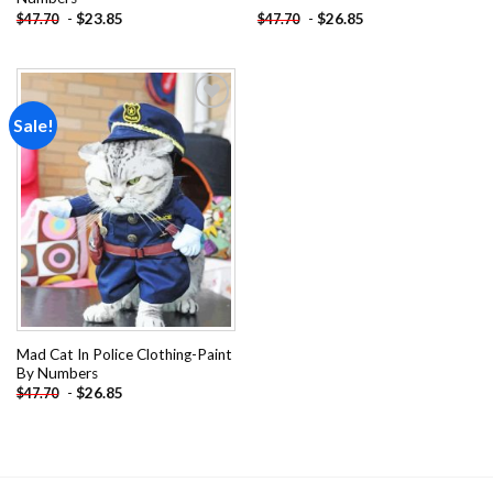
-
$
23.85
-
$
26.85
$
47.70
$
47.70
Sale!
Add to
wishlist
Mad Cat In Police Clothing-Paint
By Numbers
-
$
26.85
$
47.70