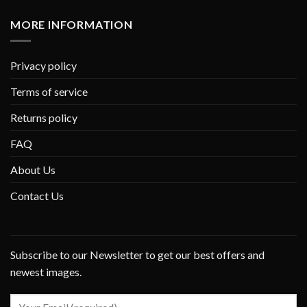
MORE INFORMATION
Privacy policy
Terms of service
Returns policy
FAQ
About Us
Contact Us
Subscribe to our Newsletter to get our best offers and
newest images.