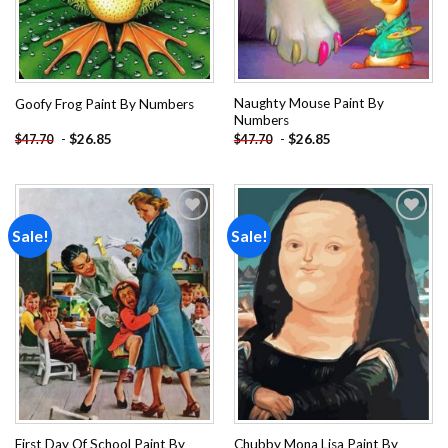
Naughty Mouse Paint By
Goofy Frog Paint By Numbers
Numbers
-
$
26.85
-
$
26.85
$
47.70
$
47.70
Sale!
Sale!
Add to
Add to
wishlist
wishlist
First Day Of School Paint By
Chubby Mona Lisa Paint By