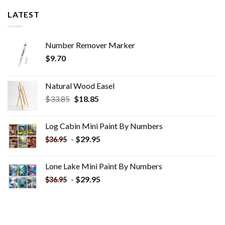
LATEST
Number Remover Marker
$
9.70
Natural Wood Easel
Original
Current
$
33.85
$
18.85
price
price
was:
is:
Log Cabin Mini Paint By Numbers
$33.85.
$18.85.
-
$
29.95
$
36.95
Lone Lake Mini Paint By Numbers
-
$
29.95
$
36.95