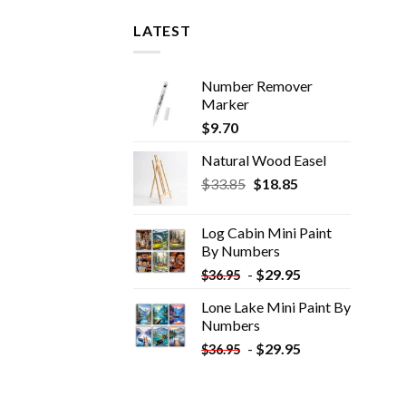
LATEST
Number Remover
Marker
$
9.70
Natural Wood Easel
Original
Current
$
33.85
$
18.85
price
price
was:
is:
Log Cabin Mini Paint
$33.85.
$18.85.
By Numbers
-
$
29.95
$
36.95
Lone Lake Mini Paint By
Numbers
-
$
29.95
$
36.95