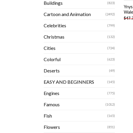
Buildings
(823)
Ynys
Wale
Cartoon and Animation
(2492)
$
47.
Celebrities
(799)
Christmas
(132)
Cities
(724)
Colorful
(623)
Deserts
(49)
EASY AND BEGINNERS
(145)
Engines
(775)
Famous
(1012)
Fish
(165)
Flowers
(851)