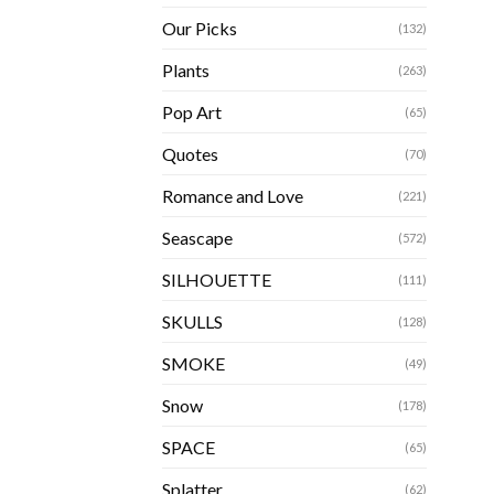
Our Picks
(132)
Plants
(263)
Pop Art
(65)
Quotes
(70)
Romance and Love
(221)
Seascape
(572)
SILHOUETTE
(111)
SKULLS
(128)
SMOKE
(49)
Snow
(178)
SPACE
(65)
Splatter
(62)