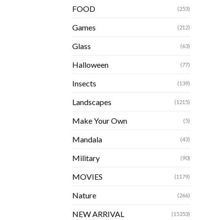
FOOD
(253)
Games
(212)
Glass
(63)
Halloween
(77)
Insects
(139)
Landscapes
(1215)
Make Your Own
(5)
Mandala
(43)
Military
(90)
MOVIES
(1179)
Nature
(266)
NEW ARRIVAL
(15353)