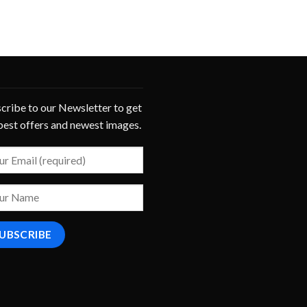
cribe to our Newsletter to get
best offers and newest images.