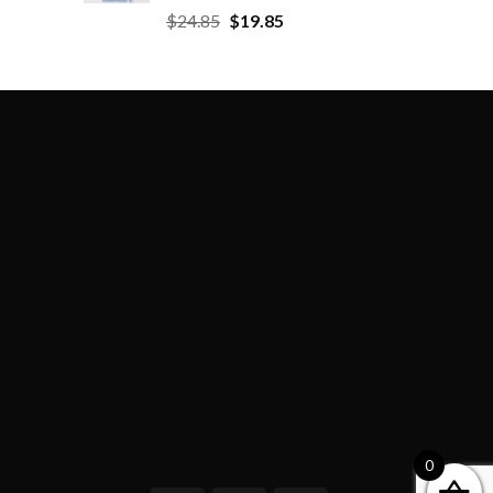
$
24.85
$
19.85
0