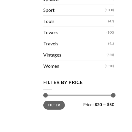
Sport
(1008)
Tools
(47)
Towers
(100)
Travels
(91)
Vintages
(325)
Women
(1810)
FILTER BY PRICE
Min
Max
Price:
$20
—
$50
FILTER
price
price