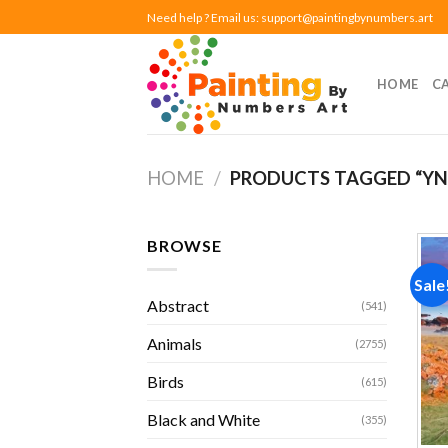
Skip
Need help ? Email us:
support@paintingbynumbers.art
to
content
HOME
C
HOME
/
PRODUCTS TAGGED “YN
BROWSE
Sale
Abstract
(541)
Animals
(2755)
Birds
(615)
Black and White
(355)