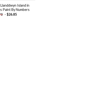
 Llanddwyn Island in
s Paint By Numbers
-
$
26.85
70