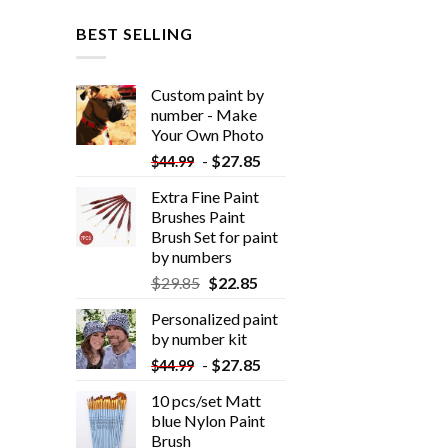
BEST SELLING
Custom paint by
number - Make
Your Own Photo
-
$
27.85
$
44.99
Extra Fine Paint
Brushes Paint
Brush Set for paint
by numbers
$
29.85
$
22.85
Personalized paint
by number kit
-
$
27.85
$
44.99
10 pcs/set Matt
blue Nylon Paint
Brush