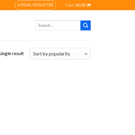
LOGIN / REGISTER
Cart /
$
0.00
Search
for:
ingle result