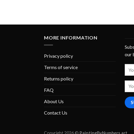
MORE INFORMATION
Subs
our 
Privacy policy
Terms of service
Returns policy
FAQ
About Us
Contact Us
Copyright 2026 ©
PaintingByNumbers.art