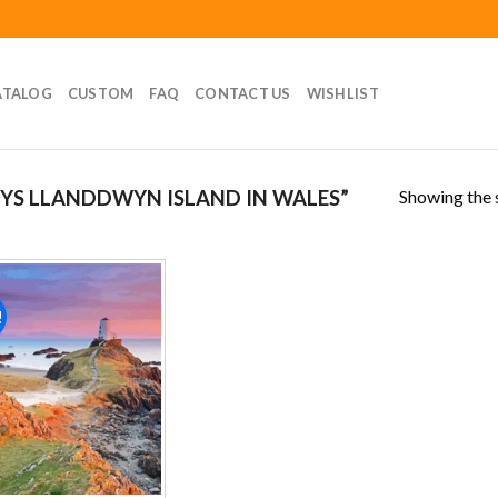
ATALOG
CUSTOM
FAQ
CONTACT US
WISHLIST
Showing the s
YS LLANDDWYN ISLAND IN WALES”
!
Add to
wishlist