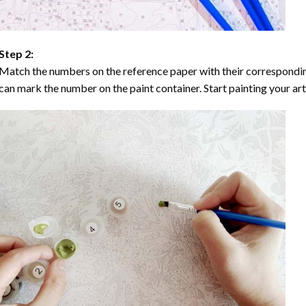
Step 2:
Match the numbers on the reference paper with their correspondi
can mark the number on the paint container. Start painting your ar