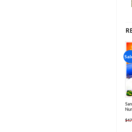
R
Sale!
Sale!
Sal
Add to
Add to
wishlist
wishlist
Mini Island On Ocean Paint
Vancouver Island Paint By
San
By Numbers
Numbers
Nu
-
$
23.85
-
$
26.85
$
47.70
$
47.70
$
47