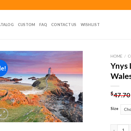
ATALOG
CUSTOM
FAQ
CONTACT US
WISHLIST
HOME
/
C
Ynys 
le!
Add to
Wales
wishlist
$
47.70
Size
Ynys Llan