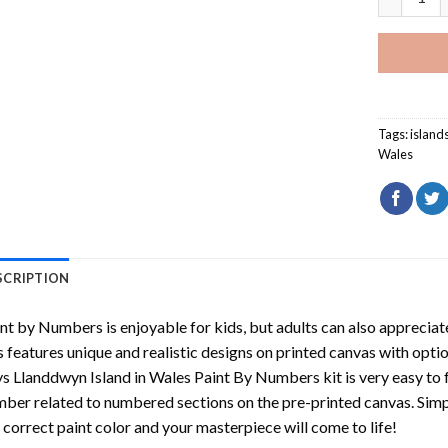
Tags:
island
Wales
SCRIPTION
int by Numbers
is enjoyable for kids, but adults can also appreciate
s features unique and realistic designs on printed canvas with opti
s Llanddwyn Island in Wales Paint By Numbers
kit is very easy to 
ber related to numbered sections on the pre-printed canvas. Sim
 correct paint color and your masterpiece will come to life!