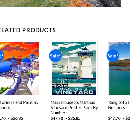
ELATED PRODUCTS
e!
Sale!
Sale!
Add to
Add to
wishlist
wishlist
torini Island Paint By
Massachusetts Marthas
Rangitoto I
mbers
Vineyard Poster Paint By
Numbers
Numbers
-
$
26.85
-
$
26.85
-
$
2
.70
$
47.70
$
47.70