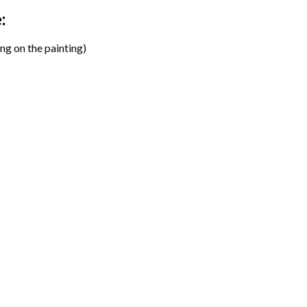
:
ng on the painting)