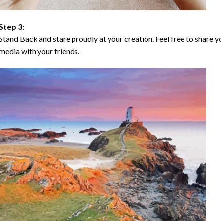
Step 3:
Stand Back and stare proudly at your creation. Feel free to share
media with your friends.