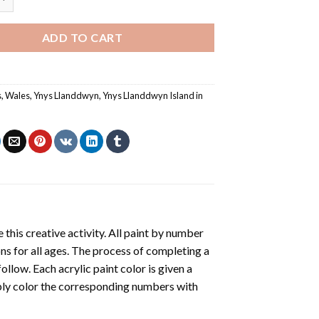
ADD TO CART
s
,
Wales
,
Ynys Llanddwyn
,
Ynys Llanddwyn Island in
 this creative activity. All paint by number
ons for all ages. The process of completing a
follow. Each acrylic paint color is given a
ply color the corresponding numbers with