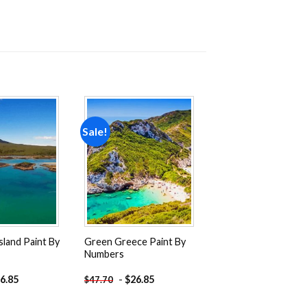
Sale!
Add to
Add to
wishlist
wishlist
sland Paint By
Green Greece Paint By
Numbers
6.85
-
$
26.85
$
47.70