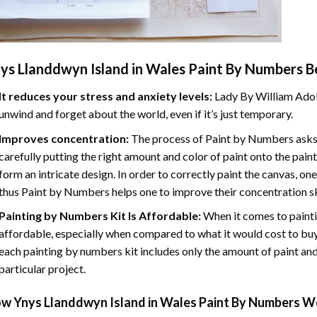
ys Llanddwyn Island in Wales Paint By Numbers
Be
It reduces your stress and anxiety levels:
Lady By William Adol
unwind and forget about the world, even if it’s just temporary.
Improves concentration:
The process of Paint by Numbers asks 
carefully putting the right amount and color of paint onto the paint
form an intricate design. In order to correctly paint the canvas, on
thus Paint by Numbers helps one to improve their concentration sk
Painting by Numbers Kit Is Affordable:
When it comes to painti
affordable, especially when compared to what it would cost to buy 
each painting by numbers kit includes only the amount of paint and
particular project.
ow
Ynys Llanddwyn Island in Wales Paint By Numbers
Wo