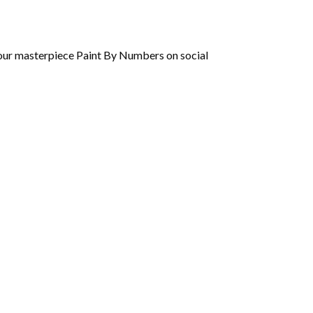
 your masterpiece Paint By Numbers on social