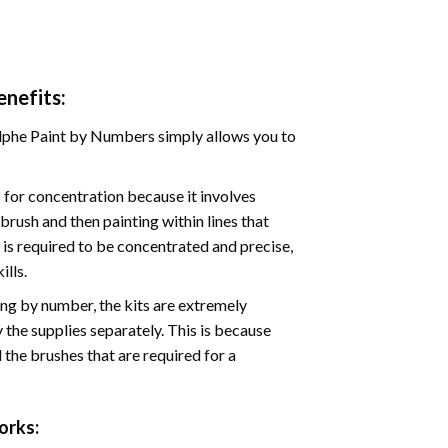
nefits:
phe Paint by Numbers simply allows you to
for concentration because it involves
brush and then painting within lines that
e is required to be concentrated and precise,
ills.
ng by number, the kits are extremely
the supplies separately. This is because
 the brushes that are required for a
rks: