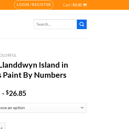
LOGIN / REGISTER
Cart /
$
0.00
Search
for:
OLORFUL
Llanddwyn Island in
 Paint By Numbers
-
26.85
$
ddwyn Island in Wales Paint By Numbers quantity