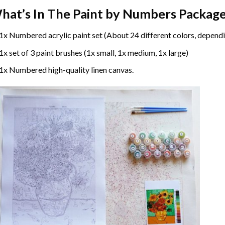
hat’s In The
Paint by Numbers
Package
1x Numbered acrylic paint set (About 24 different colors, dependi
1x set of 3 paint brushes (1x small, 1x medium, 1x large)
1x Numbered high-quality linen canvas.