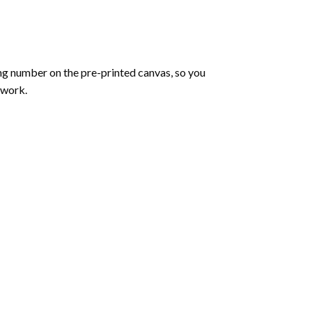
ng number on the pre-printed canvas, so you
twork.