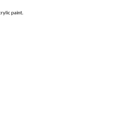
rylic paint.