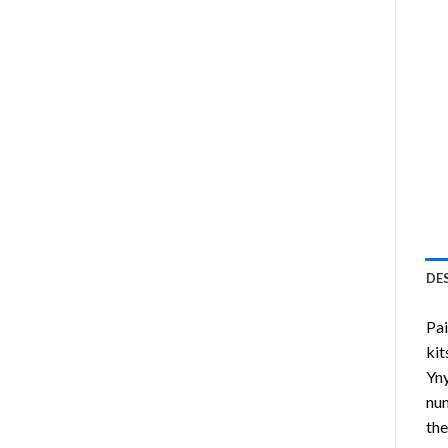
DE
Pa
kit
Yny
num
the