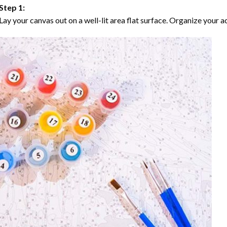
Step 1:
Lay your canvas out on a well-lit area flat surface. Organize your ac