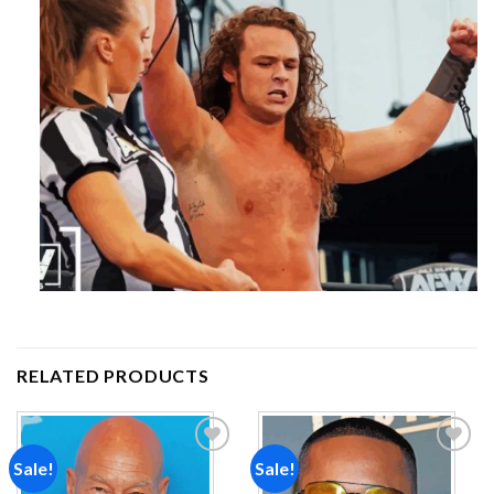
RELATED PRODUCTS
Sale!
Sale!
Add to
Add to
wishlist
wishlist