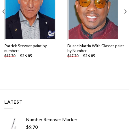
Patrick Stewart paint by
Duane Martin With Glasses paint
numbers
by Number
-
$
26.85
-
$
26.85
$
47.70
$
47.70
LATEST
Number Remover Marker
$
9.70