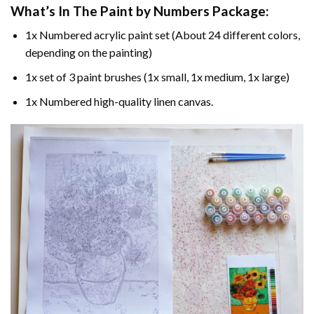
What’s In The
Paint by Numbers
Package:
1x Numbered acrylic paint set (About 24 different colors,
depending on the painting)
1x set of 3 paint brushes (1x small, 1x medium, 1x large)
1x Numbered high-quality linen canvas.