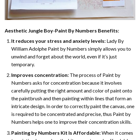
Aesthetic Jungle Boy-Paint By Numbers
Benefits:
It reduces your stress and anxiety levels:
Lady By
William Adolphe Paint by Numbers simply allows you to
unwind and forget about the world, even if it’s just
temporary.
Improves concentration:
The process of Paint by
Numbers asks for concentration because it involves
carefully putting the right amount and color of paint onto
the paintbrush and then painting within lines that form an
intricate design. In order to correctly paint the canvas, one
is required to be concentrated and precise, thus Paint by
Numbers helps one to improve their concentration skills.
Painting by Numbers Kit Is Affordable:
When it comes