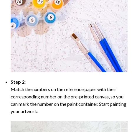
Step 2:
Match the numbers on the reference paper with their
corresponding number on the pre-printed canvas, so you
can mark the number on the paint container. Start painting
your artwork.