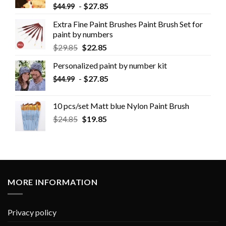
-
$
27.85
$
44.99
Extra Fine Paint Brushes Paint Brush Set for
paint by numbers
$
29.85
$
22.85
Personalized paint by number kit
-
$
27.85
$
44.99
10 pcs/set Matt blue Nylon Paint Brush
$
24.85
$
19.85
MORE INFORMATION
Privacy policy