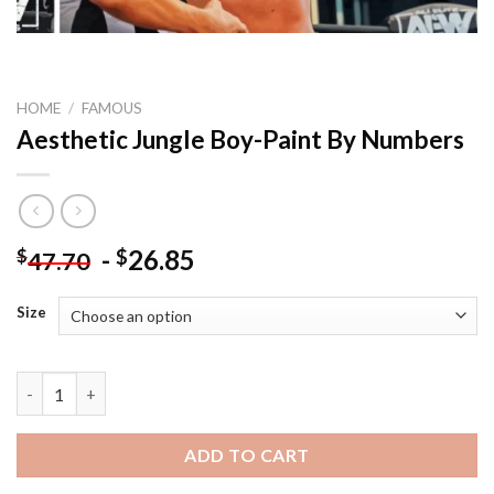
HOME
/
FAMOUS
Aesthetic Jungle Boy-Paint By Numbers
-
26.85
$
$
47.70
Size
Aesthetic Jungle Boy-Paint By Numbers quantity
ADD TO CART