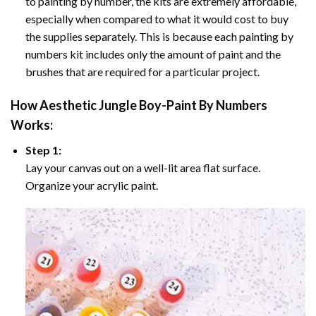
to painting by number, the kits are extremely affordable,
especially when compared to what it would cost to buy
the supplies separately. This is because each painting by
numbers kit includes only the amount of paint and the
brushes that are required for a particular project.
How
Aesthetic Jungle Boy-Paint By Numbers
Works:
Step 1:
Lay your canvas out on a well-lit area flat surface.
Organize your acrylic paint.