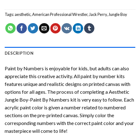
Tags:
aesthetic
,
American Professional Wrestler
,
Jack Perry
,
Jungle Boy
DESCRIPTION
Paint by Numbers
is enjoyable for kids, but adults can also
appreciate this creative activity. All paint by number kits
features unique and realistic designs on printed canvas with
options for all ages. The process of completing a
Aesthetic
Jungle Boy-Paint By Numbers
kit is very easy to follow. Each
acrylic paint color is given a number related to numbered
sections on the pre-printed canvas. Simply color the
corresponding numbers with the correct paint color and your
masterpiece will come to life!