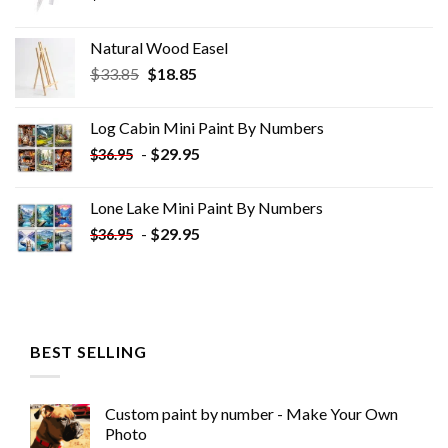
Natural Wood Easel
Original
Current
$
33.85
$
18.85
price
price
was:
is:
Log Cabin Mini Paint By Numbers
$33.85.
$18.85.
-
$
29.95
$
36.95
Lone Lake Mini Paint By Numbers
-
$
29.95
$
36.95
BEST SELLING
Custom paint by number - Make Your Own
Photo