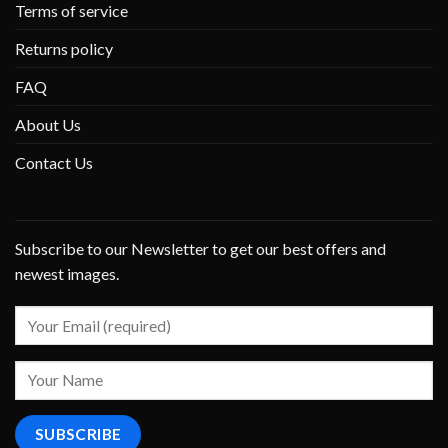
Terms of service
Returns policy
FAQ
About Us
Contact Us
Subscribe to our Newsletter to get our best offers and
newest images.