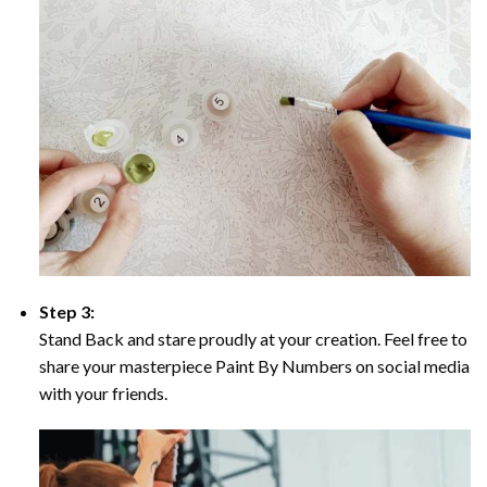
Step 3:
Stand Back and stare proudly at your creation. Feel free to
share your masterpiece Paint By Numbers on social media
with your friends.