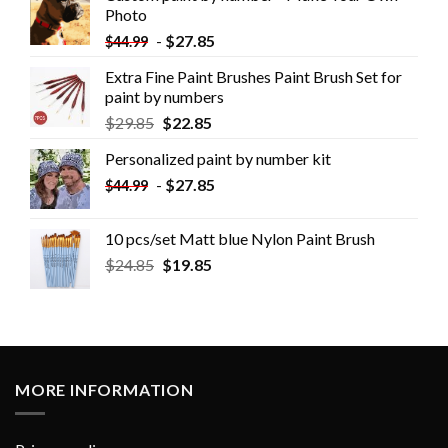
Photo
-
$
27.85
$
44.99
Extra Fine Paint Brushes Paint Brush Set for
paint by numbers
$
29.85
$
22.85
Personalized paint by number kit
-
$
27.85
$
44.99
10 pcs/set Matt blue Nylon Paint Brush
$
24.85
$
19.85
MORE INFORMATION