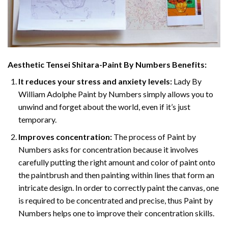
Aesthetic Tensei Shitara-Paint By Numbers
Benefits:
It reduces your stress and anxiety levels:
Lady By
William Adolphe Paint by Numbers simply allows you to
unwind and forget about the world, even if it’s just
temporary.
Improves concentration:
The process of Paint by
Numbers asks for concentration because it involves
carefully putting the right amount and color of paint onto
the paintbrush and then painting within lines that form an
intricate design. In order to correctly paint the canvas, one
is required to be concentrated and precise, thus Paint by
Numbers helps one to improve their concentration skills.