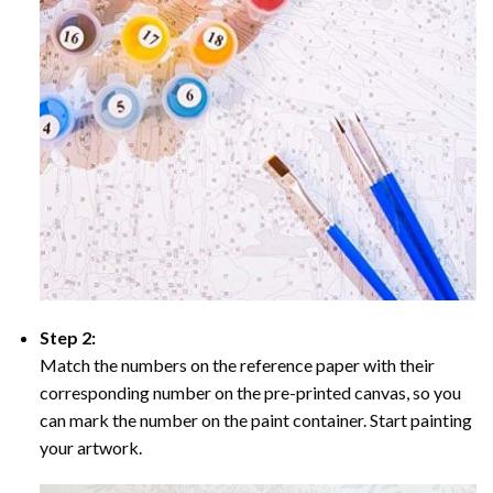
Step 2:
Match the numbers on the reference paper with their
corresponding number on the pre-printed canvas, so you
can mark the number on the paint container. Start painting
your artwork.