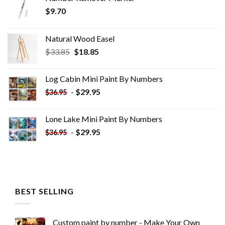
$
9.70
Natural Wood Easel
Original
Current
$
33.85
$
18.85
price
price
was:
is:
Log Cabin Mini Paint By Numbers
$33.85.
$18.85.
-
$
29.95
$
36.95
Lone Lake Mini Paint By Numbers
-
$
29.95
$
36.95
BEST SELLING
Custom paint by number - Make Your Own