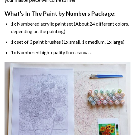
What’s In The
Paint by Numbers
Package:
1x Numbered acrylic paint set (About 24 different colors,
depending on the painting)
1x set of 3 paint brushes (1x small, 1x medium, 1x large)
1x Numbered high-quality linen canvas.