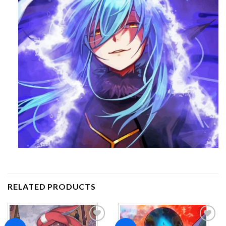
RELATED PRODUCTS