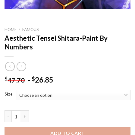
HOME
/
FAMOUS
Aesthetic Tensei Shitara-Paint By
Numbers
-
26.85
$
$
47.70
Size
Aesthetic Tensei Shitara-Paint By Numbers quantity
ADD TO CART