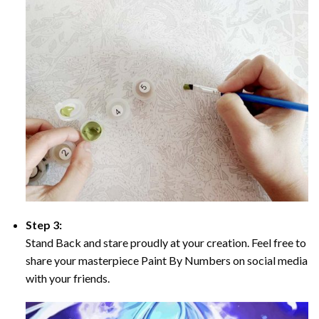
Step 3:
Stand Back and stare proudly at your creation. Feel free to
share your masterpiece Paint By Numbers on social media
with your friends.