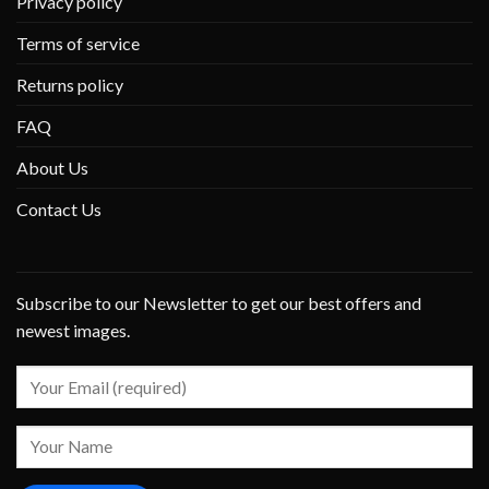
Privacy policy
Terms of service
Returns policy
FAQ
About Us
Contact Us
Subscribe to our Newsletter to get our best offers and
newest images.