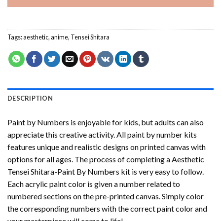
Tags:
aesthetic
,
anime
,
Tensei Shitara
DESCRIPTION
Paint by Numbers
is enjoyable for kids, but adults can also
appreciate this creative activity. All paint by number kits
features unique and realistic designs on printed canvas with
options for all ages. The process of completing a
Aesthetic
Tensei Shitara-Paint By Numbers
kit is very easy to follow.
Each acrylic paint color is given a number related to
numbered sections on the pre-printed canvas. Simply color
the corresponding numbers with the correct paint color and
your masterpiece will come to life!