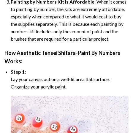
Painting by Numbers Kit Is Affordable:
When it comes
to painting by number, the kits are extremely affordable,
especially when compared to what it would cost to buy
the supplies separately. This is because each painting by
numbers kit includes only the amount of paint and the
brushes that are required for a particular project.
How
Aesthetic Tensei Shitara-Paint By Numbers
Works:
Step 1:
Lay your canvas out on a well-lit area flat surface.
Organize your acrylic paint.