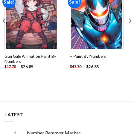
Sale!
Sale!
Add to
Add to
wishlist
wishlist
Gun Gale Animation Paint By
– Paint By Numbers
Numbers
-
$
26.85
-
$
26.85
$
47.70
$
47.70
LATEST
Number Remover Marker