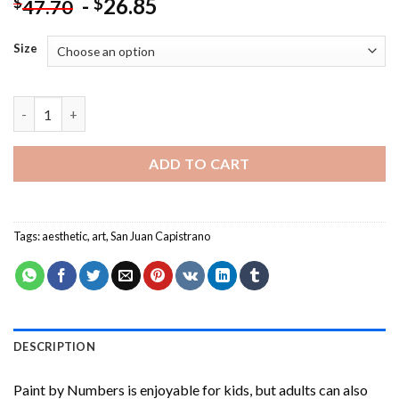
-
26.85
$
$
47.70
Size
Aesthetic San Juan Capistrano -Paint By Numbers quantity
ADD TO CART
Tags:
aesthetic
,
art
,
San Juan Capistrano
DESCRIPTION
Paint by Numbers
is enjoyable for kids, but adults can also