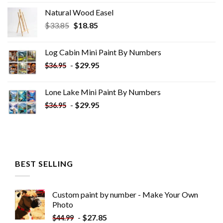
Natural Wood Easel
Original
Current
$
33.85
$
18.85
price
price
was:
is:
Log Cabin Mini Paint By Numbers
$33.85.
$18.85.
-
$
29.95
$
36.95
Lone Lake Mini Paint By Numbers
-
$
29.95
$
36.95
BEST SELLING
Custom paint by number - Make Your Own
Photo
-
$
27.85
$
44.99