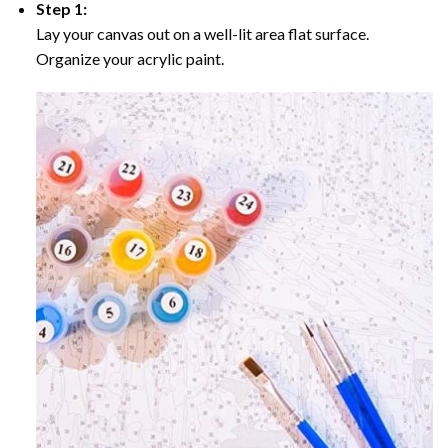
Step 1:
Lay your canvas out on a well-lit area flat surface.
Organize your acrylic paint.