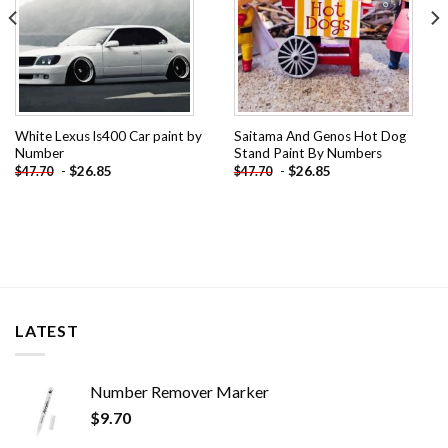
White Lexus ls400 Car paint by
Saitama And Genos Hot Dog
Number
Stand Paint By Numbers
-
$
26.85
-
$
26.85
$
47.70
$
47.70
LATEST
Number Remover Marker
$
9.70