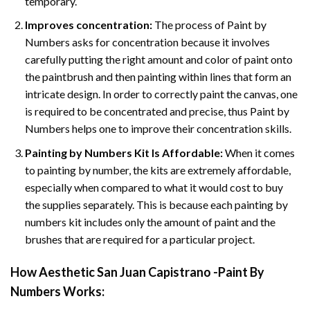
temporary.
Improves concentration:
The process of Paint by
Numbers asks for concentration because it involves
carefully putting the right amount and color of paint onto
the paintbrush and then painting within lines that form an
intricate design. In order to correctly paint the canvas, one
is required to be concentrated and precise, thus Paint by
Numbers helps one to improve their concentration skills.
Painting by Numbers Kit Is Affordable:
When it comes
to painting by number, the kits are extremely affordable,
especially when compared to what it would cost to buy
the supplies separately. This is because each painting by
numbers kit includes only the amount of paint and the
brushes that are required for a particular project.
How
Aesthetic San Juan Capistrano -Paint By
Numbers
Works: