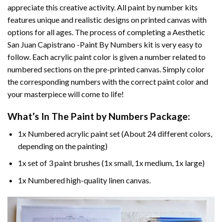
appreciate this creative activity. All paint by number kits
features unique and realistic designs on printed canvas with
options for all ages. The process of completing a
Aesthetic
San Juan Capistrano -Paint By Numbers
kit is very easy to
follow. Each acrylic paint color is given a number related to
numbered sections on the pre-printed canvas. Simply color
the corresponding numbers with the correct paint color and
your masterpiece will come to life!
What’s In The
Paint by Numbers
Package:
1x Numbered acrylic paint set (About 24 different colors,
depending on the painting)
1x set of 3 paint brushes (1x small, 1x medium, 1x large)
1x Numbered high-quality linen canvas.