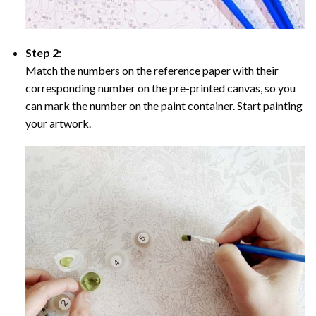
Step 2:
Match the numbers on the reference paper with their
corresponding number on the pre-printed canvas, so you
can mark the number on the paint container. Start painting
your artwork.