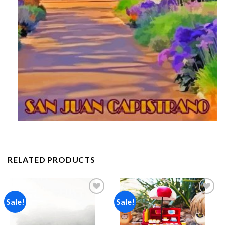
RELATED PRODUCTS
Sale!
Sale!
Add to
Add to
wishlist
wishlist