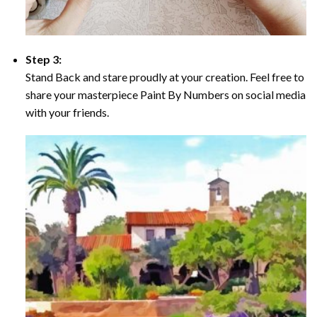
Step 3:
Stand Back and stare proudly at your creation. Feel free to
share your masterpiece Paint By Numbers on social media
with your friends.