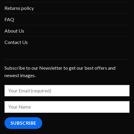
Returns policy
FAQ
About Us
Contact Us
Subscribe to our Newsletter to get our best offers and
newest images.