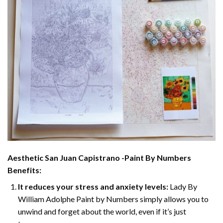
Aesthetic San Juan Capistrano -Paint By Numbers
Benefits:
It reduces your stress and anxiety levels:
Lady By
William Adolphe Paint by Numbers simply allows you to
unwind and forget about the world, even if it’s just