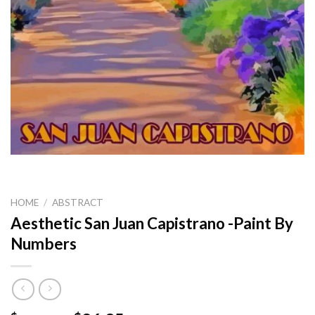
HOME
/
ABSTRACT
Aesthetic San Juan Capistrano -Paint By
Numbers