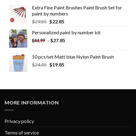
Extra Fine Paint Brushes Paint Brush Set for
paint by numbers
$
29.85
$
22.85
Personalized paint by number kit
-
$
27.85
$
44.99
10 pcs/set Matt blue Nylon Paint Brush
$
24.85
$
19.85
MORE INFORMATION
Privacy policy
Terms of service