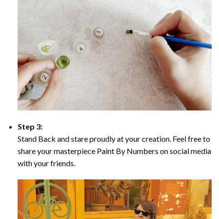
Step 3:
Stand Back and stare proudly at your creation. Feel free to
share your masterpiece Paint By Numbers on social media
with your friends.