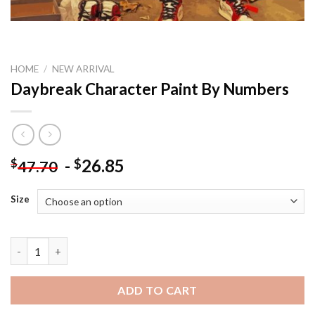
HOME
/
NEW ARRIVAL
Daybreak Character Paint By Numbers
-
26.85
$
$
47.70
Size
Daybreak Character Paint By Numbers quantity
ADD TO CART