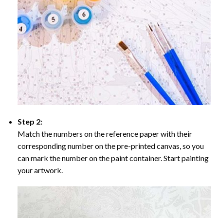
Step 2:
Match the numbers on the reference paper with their
corresponding number on the pre-printed canvas, so you
can mark the number on the paint container. Start painting
your artwork.