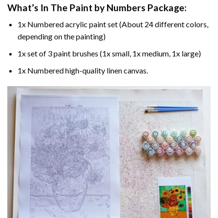
What’s In The
Paint by Numbers
Package:
1x Numbered acrylic paint set (About 24 different colors,
depending on the painting)
1x set of 3 paint brushes (1x small, 1x medium, 1x large)
1x Numbered high-quality linen canvas.