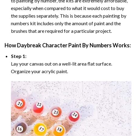
to painting by number, the kits are extremely affordable,
especially when compared to what it would cost to buy
the supplies separately. This is because each painting by
numbers kit includes only the amount of paint and the
brushes that are required for a particular project.
How
Daybreak Character Paint By Numbers
Works:
Step 1:
Lay your canvas out on a well-lit area flat surface.
Organize your acrylic paint.