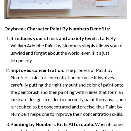
Daybreak Character Paint By Numbers
Benefits:
It reduces your stress and anxiety levels:
Lady By
William Adolphe Paint by Numbers simply allows you to
unwind and forget about the world, even if it’s just
temporary.
Improves concentration:
The process of Paint by
Numbers asks for concentration because it involves
carefully putting the right amount and color of paint onto
the paintbrush and then painting within lines that form an
intricate design. In order to correctly paint the canvas, one
is required to be concentrated and precise, thus Paint by
Numbers helps one to improve their concentration skills.
Painting by Numbers Kit Is Affordable:
When it comes