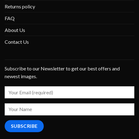
Returns policy
FAQ
About Us
Contact Us
Subscribe to our Newsletter to get our best offers and
newest images.