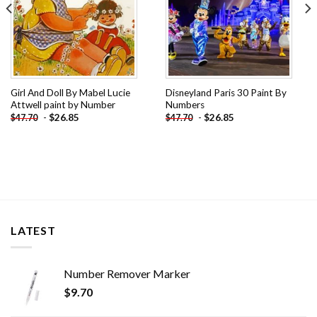
Girl And Doll By Mabel Lucie
Disneyland Paris 30 Paint By
Attwell paint by Number
Numbers
-
$
26.85
-
$
26.85
$
47.70
$
47.70
LATEST
Number Remover Marker
$
9.70