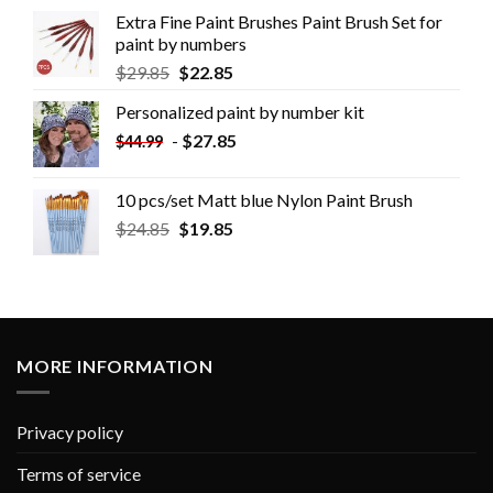
Extra Fine Paint Brushes Paint Brush Set for
paint by numbers
$
29.85
$
22.85
Personalized paint by number kit
-
$
27.85
$
44.99
10 pcs/set Matt blue Nylon Paint Brush
$
24.85
$
19.85
MORE INFORMATION
Privacy policy
Terms of service