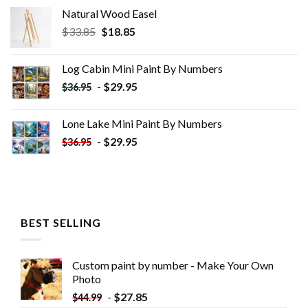
Natural Wood Easel
Original
Current
$
33.85
$
18.85
price
price
was:
is:
Log Cabin Mini Paint By Numbers
$33.85.
$18.85.
-
$
29.95
$
36.95
Lone Lake Mini Paint By Numbers
-
$
29.95
$
36.95
BEST SELLING
Custom paint by number - Make Your Own
Photo
-
$
27.85
$
44.99