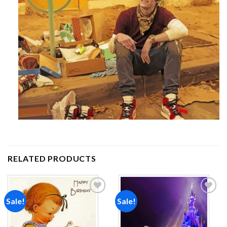
RELATED PRODUCTS
Sale!
Sale!
Add to
Add to
wishlist
wishlist