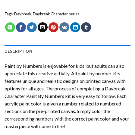
Tags:
Daybreak
,
Daybreak Character
,
series
DESCRIPTION
Paint by Numbers
is enjoyable for kids, but adults can also
appreciate this creative activity. All paint by number kits
features unique and realistic designs on printed canvas with
options for all ages. The process of completing a
Daybreak
Character Paint By Numbers
kit is very easy to follow. Each
acrylic paint color is given a number related to numbered
sections on the pre-printed canvas. Simply color the
corresponding numbers with the correct paint color and your
masterpiece will come to life!