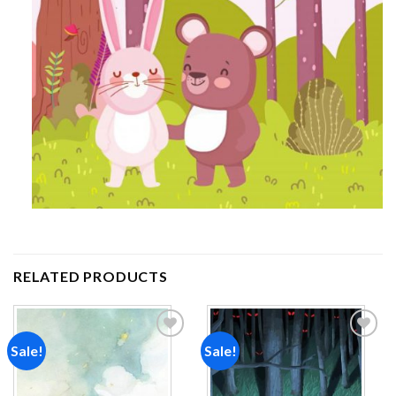
RELATED PRODUCTS
Sale!
Sale!
Add to
Add to
wishlist
wishlist