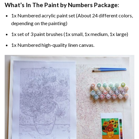
What’s In The
Paint by Numbers
Package:
1x Numbered acrylic paint set (About 24 different colors,
depending on the painting)
1x set of 3 paint brushes (1x small, 1x medium, 1x large)
1x Numbered high-quality linen canvas.