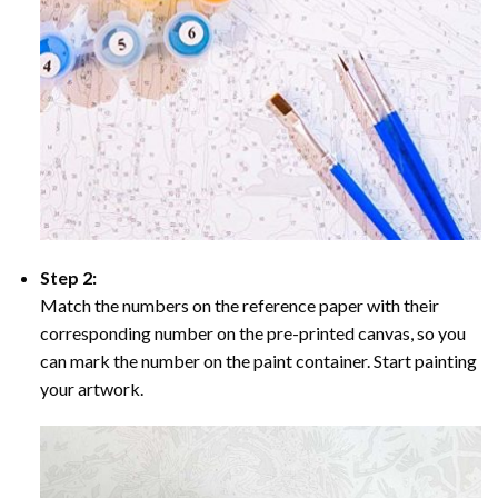
Step 2:
Match the numbers on the reference paper with their
corresponding number on the pre-printed canvas, so you
can mark the number on the paint container. Start painting
your artwork.