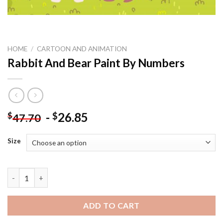
HOME
/
CARTOON AND ANIMATION
Rabbit And Bear Paint By Numbers
-
26.85
$
$
47.70
Size
Rabbit And Bear Paint By Numbers quantity
ADD TO CART