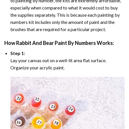
to painting by number, the kits are extremely affordable,
especially when compared to what it would cost to buy
the supplies separately. This is because each painting by
numbers kit includes only the amount of paint and the
brushes that are required for a particular project.
How
Rabbit And Bear Paint By Numbers
Works:
Step 1:
Lay your canvas out on a well-lit area flat surface.
Organize your acrylic paint.