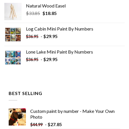
Natural Wood Easel
Original
Current
$
33.85
$
18.85
price
price
was:
is:
Log Cabin Mini Paint By Numbers
$33.85.
$18.85.
-
$
29.95
$
36.95
Lone Lake Mini Paint By Numbers
-
$
29.95
$
36.95
BEST SELLING
Custom paint by number - Make Your Own
Photo
-
$
27.85
$
44.99