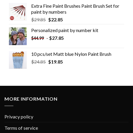
Extra Fine Paint Brushes Paint Brush Set for
paint by numbers
$
29.85
$
22.85
Personalized paint by number kit
-
$
27.85
$
44.99
10 pcs/set Matt blue Nylon Paint Brush
$
24.85
$
19.85
MORE INFORMATION
Privacy policy
Terms of service