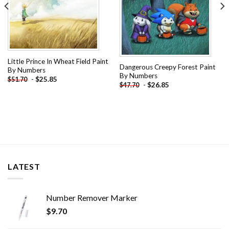
Little Prince In Wheat Field Paint
Dangerous Creepy Forest Paint
By Numbers
By Numbers
-
$
25.85
$
51.70
-
$
26.85
$
47.70
LATEST
Number Remover Marker
$
9.70