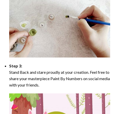
Step 3:
Stand Back and stare proudly at your creation. Feel free to
share your masterpiece Paint By Numbers on social media
with your friends.