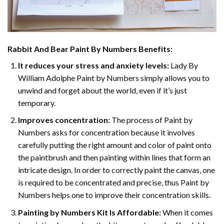
Rabbit And Bear Paint By Numbers
Benefits:
It reduces your stress and anxiety levels:
Lady By
William Adolphe Paint by Numbers simply allows you to
unwind and forget about the world, even if it’s just
temporary.
Improves concentration:
The process of Paint by
Numbers asks for concentration because it involves
carefully putting the right amount and color of paint onto
the paintbrush and then painting within lines that form an
intricate design. In order to correctly paint the canvas, one
is required to be concentrated and precise, thus Paint by
Numbers helps one to improve their concentration skills.
Painting by Numbers Kit Is Affordable:
When it comes