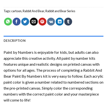
Tags:
cartoon
,
Rabbit And Bear
,
Rabbit and Bear Series
DESCRIPTION
Paint by Numbers
is enjoyable for kids, but adults can also
appreciate this creative activity. All paint by number kits
features unique and realistic designs on printed canvas with
options for all ages. The process of completing a
Rabbit And
Bear Paint By Numbers
kit is very easy to follow. Each acrylic
paint color is given a number related to numbered sections on
the pre-printed canvas. Simply color the corresponding
numbers with the correct paint color and your masterpiece
will come to life!