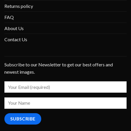
Returns policy
FAQ
About Us
Contact Us
Subscribe to our Newsletter to get our best offers and
newest images.