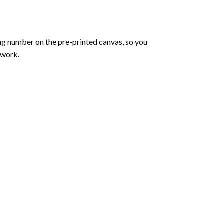
ng number on the pre-printed canvas, so you
twork.