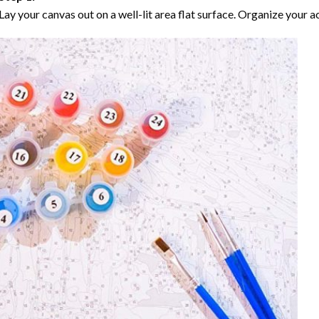
Lay your canvas out on a well-lit area flat surface. Organize your ac