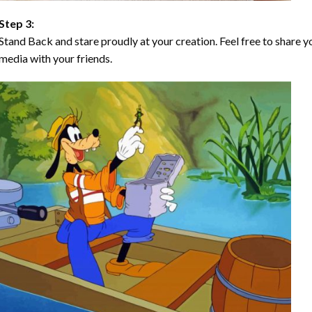
Step 3:
Stand Back and stare proudly at your creation. Feel free to share
media with your friends.