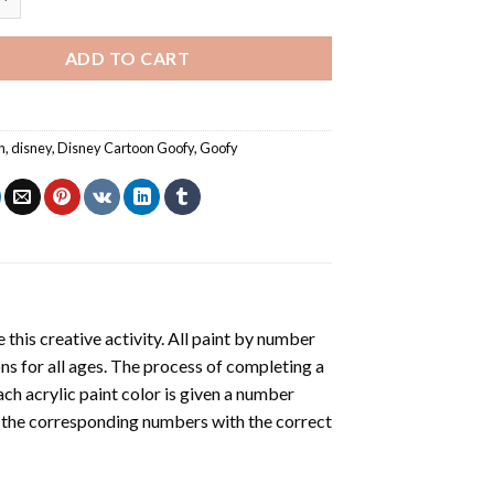
ADD TO CART
n
,
disney
,
Disney Cartoon Goofy
,
Goofy
 this creative activity. All paint by number
ons for all ages. The process of completing a
Each acrylic paint color is given a number
r the corresponding numbers with the correct