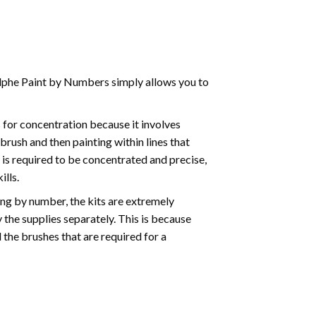
phe Paint by Numbers simply allows you to
for concentration because it involves
brush and then painting within lines that
e is required to be concentrated and precise,
ills.
ng by number, the kits are extremely
the supplies separately. This is because
 the brushes that are required for a