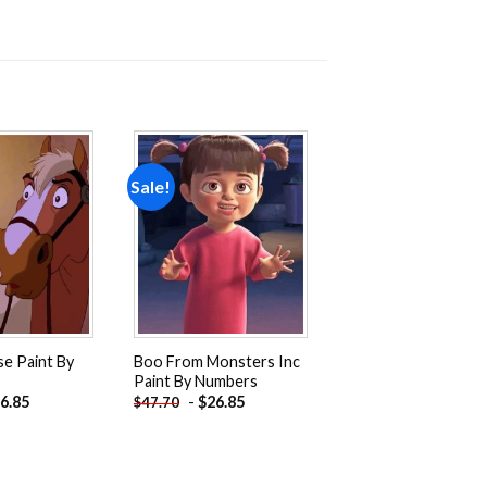
Sale!
Add to
Add to
wishlist
wishlist
e Paint By
Boo From Monsters Inc
Paint By Numbers
6.85
-
$
26.85
$
47.70