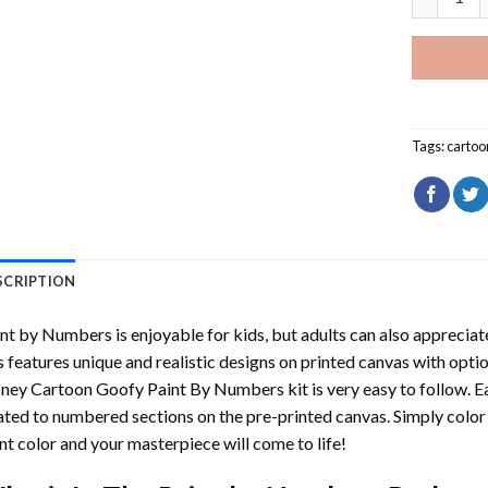
Tags:
cartoo
SCRIPTION
int by Numbers
is enjoyable for kids, but adults can also appreciate
s features unique and realistic designs on printed canvas with opti
sney Cartoon Goofy Paint By Numbers
kit is very easy to follow. 
ated to numbered sections on the pre-printed canvas. Simply colo
nt color and your masterpiece will come to life!