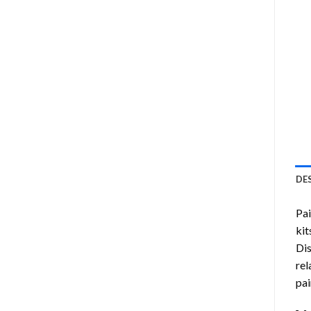
DE
Pa
kit
Di
rel
pai