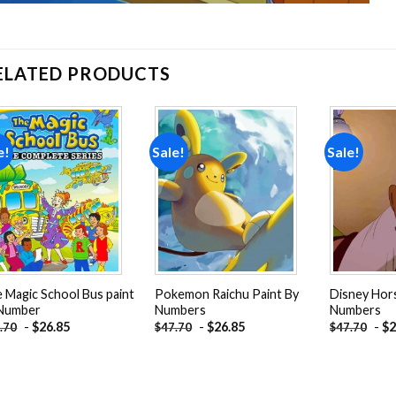
ELATED PRODUCTS
e!
Sale!
Sale!
Add to
Add to
wishlist
wishlist
 Magic School Bus paint
Pokemon Raichu Paint By
Disney Hors
 Number
Numbers
Numbers
-
$
26.85
-
$
26.85
-
$
2
.70
$
47.70
$
47.70