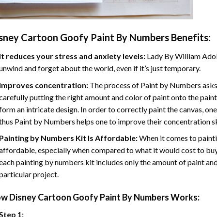
sney Cartoon Goofy Paint By Numbers
Benefits:
It reduces your stress and anxiety levels:
Lady By William Adol
unwind and forget about the world, even if it’s just temporary.
Improves concentration:
The process of Paint by Numbers asks 
carefully putting the right amount and color of paint onto the paint
form an intricate design. In order to correctly paint the canvas, on
thus Paint by Numbers helps one to improve their concentration sk
Painting by Numbers Kit Is Affordable:
When it comes to painti
affordable, especially when compared to what it would cost to buy 
each painting by numbers kit includes only the amount of paint and
particular project.
ow
Disney Cartoon Goofy Paint By Numbers
Works:
Step 1: