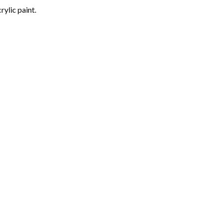
rylic paint.