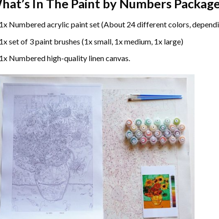
hat’s In The
Paint by Numbers
Package
1x Numbered acrylic paint set (About 24 different colors, dependi
1x set of 3 paint brushes (1x small, 1x medium, 1x large)
1x Numbered high-quality linen canvas.