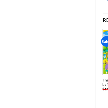
R
Sale!
Sale!
Sal
Add to
Add to
wishlist
wishlist
Spiderman Hi-Res Paint By
The
Frozen Paint By Numbers
Numbers
by
-
$
13.85
-
$
23.85
$
26.85
$
47.70
$
47