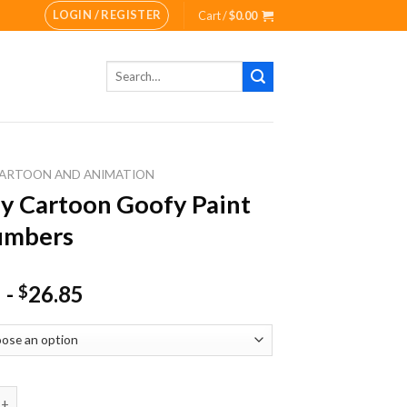
LOGIN / REGISTER
Cart /
$
0.00
Search
for:
ARTOON AND ANIMATION
y Cartoon Goofy Paint
umbers
-
26.85
$
rtoon Goofy Paint By Numbers quantity