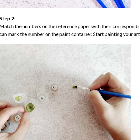
Step 2:
Match the numbers on the reference paper with their correspondi
can mark the number on the paint container. Start painting your ar