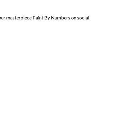
 your masterpiece Paint By Numbers on social