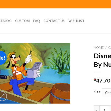
ATALOG
CUSTOM
FAQ
CONTACT US
WISHLIST
HOME
/
C
Disne
le!
Add to
By N
wishlist
$
47.70
Size
Disney Ca