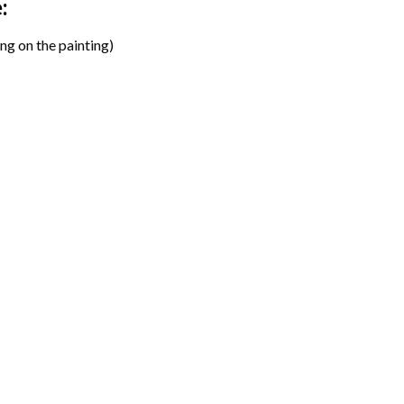
:
ng on the painting)