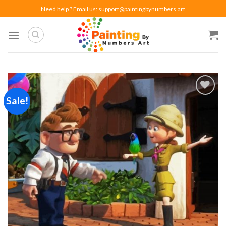
Skip
Need help ? Email us:
support@paintingbynumbers.art
to
content
Sale!
Add to
wishlist