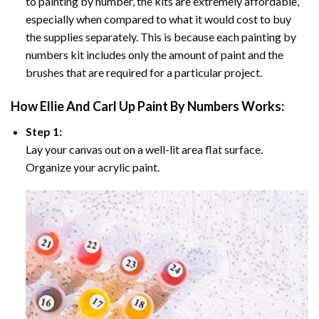
to painting by number, the kits are extremely affordable,
especially when compared to what it would cost to buy
the supplies separately. This is because each painting by
numbers kit includes only the amount of paint and the
brushes that are required for a particular project.
How
Ellie And Carl Up Paint By Numbers
Works:
Step 1:
Lay your canvas out on a well-lit area flat surface.
Organize your acrylic paint.