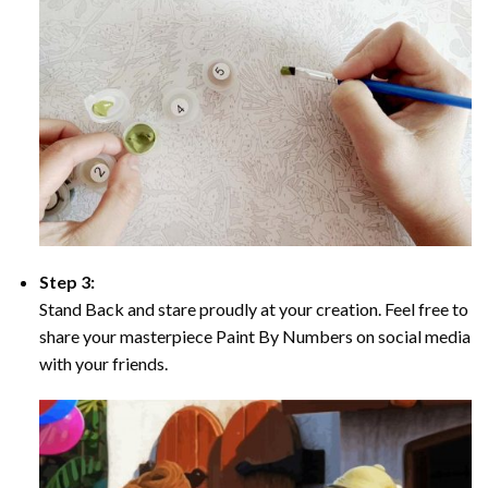
Step 3:
Stand Back and stare proudly at your creation. Feel free to
share your masterpiece Paint By Numbers on social media
with your friends.