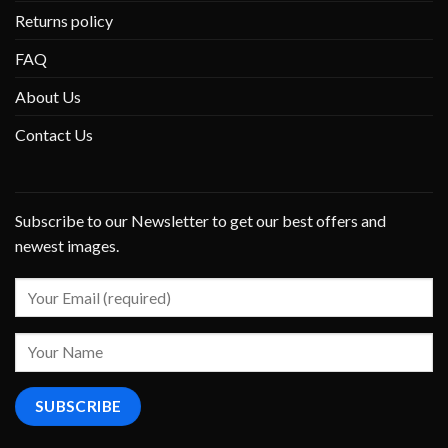
Returns policy
FAQ
About Us
Contact Us
Subscribe to our Newsletter to get our best offers and
newest images.