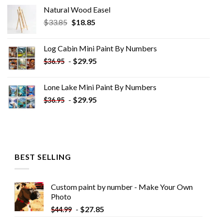
Natural Wood Easel
Original
Current
$
33.85
$
18.85
price
price
was:
is:
Log Cabin Mini Paint By Numbers
$33.85.
$18.85.
-
$
29.95
$
36.95
Lone Lake Mini Paint By Numbers
-
$
29.95
$
36.95
BEST SELLING
Custom paint by number - Make Your Own
Photo
-
$
27.85
$
44.99