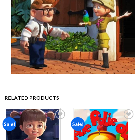
RELATED PRODUCTS
Sale!
Sale!
Add to
Add to
wishlist
wishlist