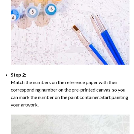
Step 2:
Match the numbers on the reference paper with their
corresponding number on the pre-printed canvas, so you
can mark the number on the paint container. Start painting
your artwork.