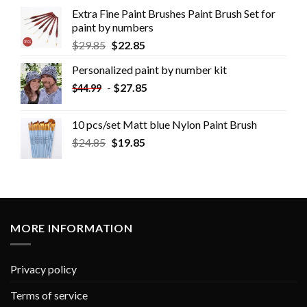
Extra Fine Paint Brushes Paint Brush Set for
paint by numbers
$
29.85
$
22.85
Personalized paint by number kit
-
$
27.85
$
44.99
10 pcs/set Matt blue Nylon Paint Brush
$
24.85
$
19.85
MORE INFORMATION
Privacy policy
Terms of service