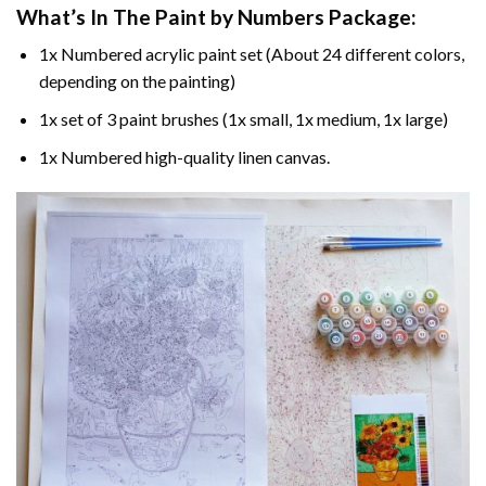
What’s In The
Paint by Numbers
Package:
1x Numbered acrylic paint set (About 24 different colors,
depending on the painting)
1x set of 3 paint brushes (1x small, 1x medium, 1x large)
1x Numbered high-quality linen canvas.