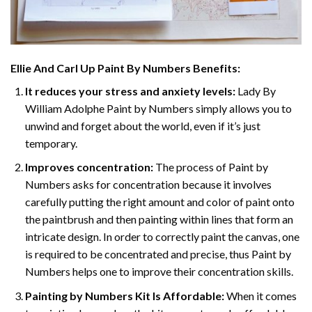
Ellie And Carl Up Paint By Numbers
Benefits:
It reduces your stress and anxiety levels:
Lady By
William Adolphe Paint by Numbers simply allows you to
unwind and forget about the world, even if it’s just
temporary.
Improves concentration:
The process of Paint by
Numbers asks for concentration because it involves
carefully putting the right amount and color of paint onto
the paintbrush and then painting within lines that form an
intricate design. In order to correctly paint the canvas, one
is required to be concentrated and precise, thus Paint by
Numbers helps one to improve their concentration skills.
Painting by Numbers Kit Is Affordable:
When it comes