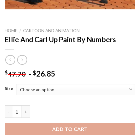
HOME
/
CARTOON AND ANIMATION
Ellie And Carl Up Paint By Numbers
-
26.85
$
$
47.70
Size
Ellie And Carl Up Paint By Numbers quantity
ADD TO CART