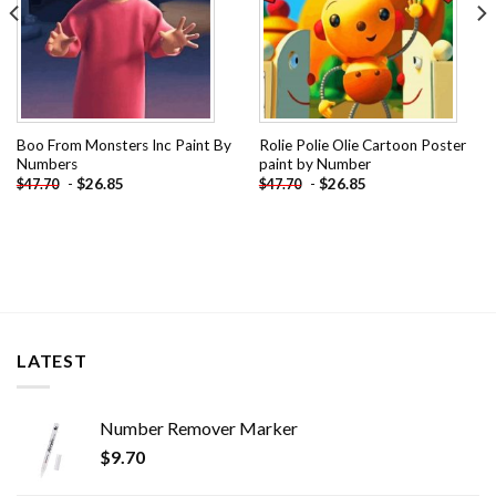
Boo From Monsters Inc Paint By
Rolie Polie Olie Cartoon Poster
Numbers
paint by Number
-
$
26.85
-
$
26.85
$
47.70
$
47.70
LATEST
Number Remover Marker
$
9.70