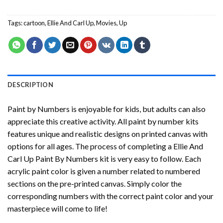
Tags:
cartoon
,
Ellie And Carl Up
,
Movies
,
Up
DESCRIPTION
Paint by Numbers
is enjoyable for kids, but adults can also
appreciate this creative activity. All paint by number kits
features unique and realistic designs on printed canvas with
options for all ages. The process of completing a
Ellie And
Carl Up Paint By Numbers
kit is very easy to follow. Each
acrylic paint color is given a number related to numbered
sections on the pre-printed canvas. Simply color the
corresponding numbers with the correct paint color and your
masterpiece will come to life!