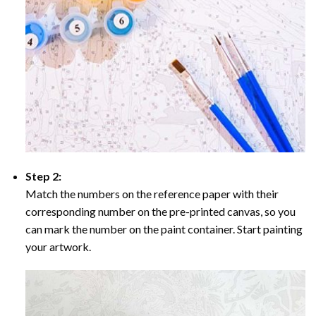
Step 2:
Match the numbers on the reference paper with their
corresponding number on the pre-printed canvas, so you
can mark the number on the paint container. Start painting
your artwork.