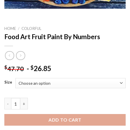
HOME
/
COLORFUL
Food Art Fruit Paint By Numbers
-
26.85
$
$
47.70
Size
Food Art Fruit Paint By Numbers quantity
ADD TO CART