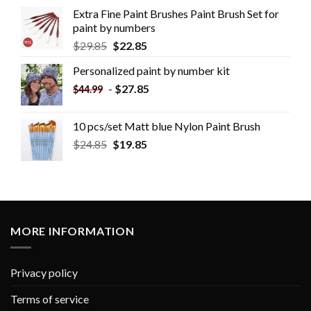
Extra Fine Paint Brushes Paint Brush Set for
paint by numbers
$
29.85
$
22.85
Personalized paint by number kit
-
$
27.85
$
44.99
10 pcs/set Matt blue Nylon Paint Brush
$
24.85
$
19.85
MORE INFORMATION
Privacy policy
Terms of service