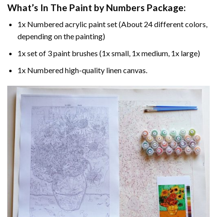
What’s In The
Paint by Numbers
Package:
1x Numbered acrylic paint set (About 24 different colors,
depending on the painting)
1x set of 3 paint brushes (1x small, 1x medium, 1x large)
1x Numbered high-quality linen canvas.