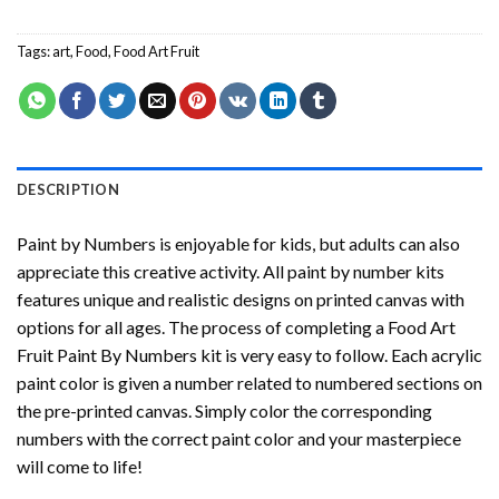
Tags:
art
,
Food
,
Food Art Fruit
DESCRIPTION
Paint by Numbers
is enjoyable for kids, but adults can also
appreciate this creative activity. All paint by number kits
features unique and realistic designs on printed canvas with
options for all ages. The process of completing a
Food Art
Fruit Paint By Numbers
kit is very easy to follow. Each acrylic
paint color is given a number related to numbered sections on
the pre-printed canvas. Simply color the corresponding
numbers with the correct paint color and your masterpiece
will come to life!