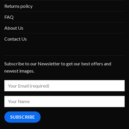
Returns policy
FAQ
About Us
Contact Us
Subscribe to our Newsletter to get our best offers and
newest images.