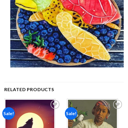
RELATED PRODUCTS
Sale!
Sale!
Add to
Add to
wishlist
wishlist