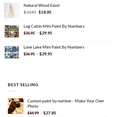
Natural Wood Easel
Original
Current
$
33.85
$
18.85
price
price
was:
is:
Log Cabin Mini Paint By Numbers
$33.85.
$18.85.
-
$
29.95
$
36.95
Lone Lake Mini Paint By Numbers
-
$
29.95
$
36.95
BEST SELLING
Custom paint by number - Make Your Own
Photo
-
$
27.85
$
44.99