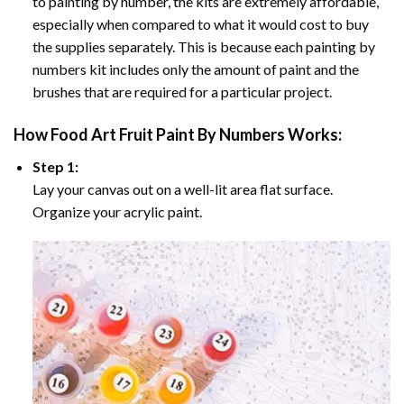
to painting by number, the kits are extremely affordable,
especially when compared to what it would cost to buy
the supplies separately. This is because each painting by
numbers kit includes only the amount of paint and the
brushes that are required for a particular project.
How
Food Art Fruit Paint By Numbers
Works:
Step 1:
Lay your canvas out on a well-lit area flat surface.
Organize your acrylic paint.