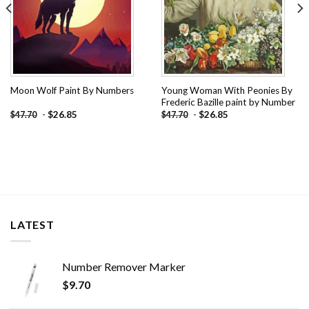
Young Woman With Peonies By
Moon Wolf Paint By Numbers
Frederic Bazille paint by Number
-
$
26.85
-
$
26.85
$
47.70
$
47.70
LATEST
Number Remover Marker
$
9.70