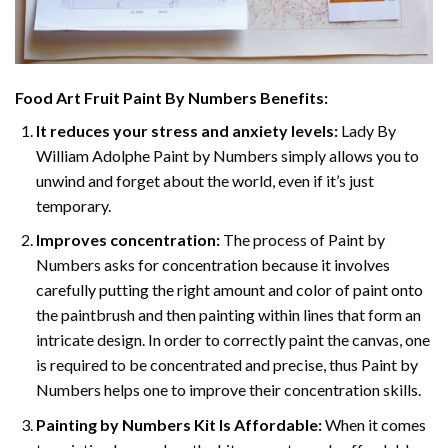
Food Art Fruit Paint By Numbers
Benefits:
It reduces your stress and anxiety levels:
Lady By
William Adolphe Paint by Numbers simply allows you to
unwind and forget about the world, even if it’s just
temporary.
Improves concentration:
The process of Paint by
Numbers asks for concentration because it involves
carefully putting the right amount and color of paint onto
the paintbrush and then painting within lines that form an
intricate design. In order to correctly paint the canvas, one
is required to be concentrated and precise, thus Paint by
Numbers helps one to improve their concentration skills.
Painting by Numbers Kit Is Affordable:
When it comes