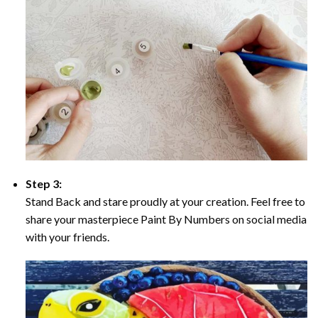
Step 3:
Stand Back and stare proudly at your creation. Feel free to
share your masterpiece Paint By Numbers on social media
with your friends.