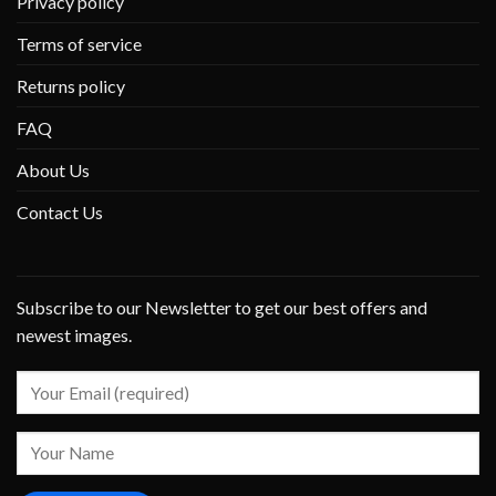
Privacy policy
Terms of service
Returns policy
FAQ
About Us
Contact Us
Subscribe to our Newsletter to get our best offers and
newest images.