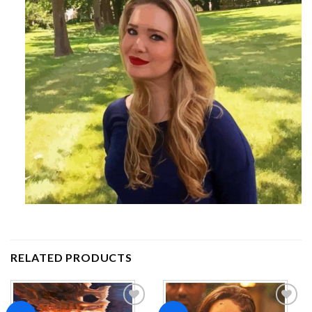
RELATED PRODUCTS