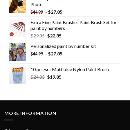
Photo
-
$
27.85
$
44.99
Extra Fine Paint Brushes Paint Brush Set for
paint by numbers
$
29.85
$
22.85
Personalized paint by number kit
-
$
27.85
$
44.99
10 pcs/set Matt blue Nylon Paint Brush
$
24.85
$
19.85
MORE INFORMATION