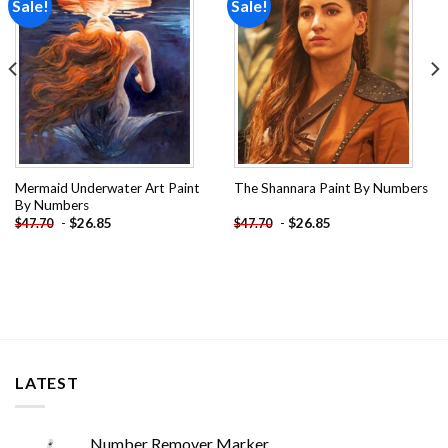
Sale!
Sale!
Add to
Add to
wishlist
wishlist
Mermaid Underwater Art Paint
The Shannara Paint By Numbers
By Numbers
-
$
26.85
-
$
26.85
$
47.70
$
47.70
LATEST
Number Remover Marker