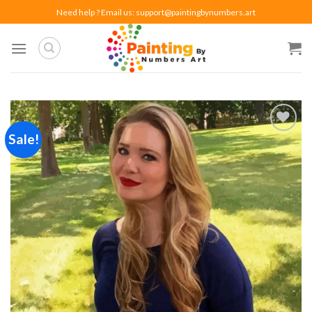
Skip
Need help ? Email us:
support@paintingbynumbers.art
to
content
Sale!
Add to
wishlist