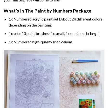
What’s In The
Paint by Numbers
Package:
1x Numbered acrylic paint set (About 24 different colors,
depending on the painting)
1x set of 3 paint brushes (1x small, 1x medium, 1x large)
1x Numbered high-quality linen canvas.