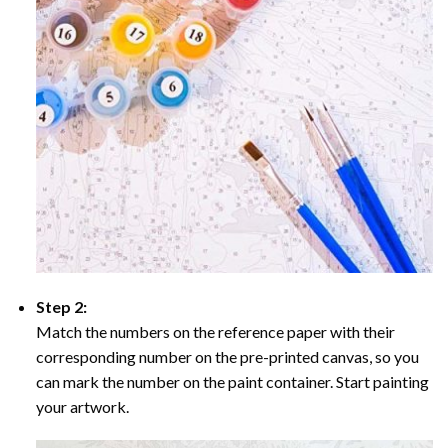
Step 2:
Match the numbers on the reference paper with their
corresponding number on the pre-printed canvas, so you
can mark the number on the paint container. Start painting
your artwork.