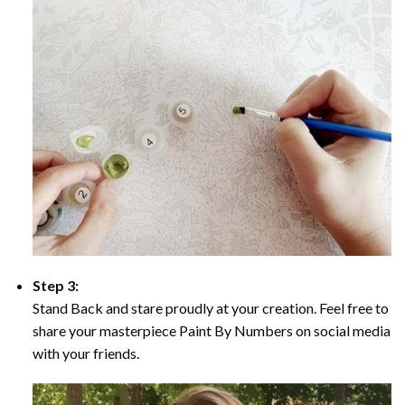
Step 3:
Stand Back and stare proudly at your creation. Feel free to
share your masterpiece Paint By Numbers on social media
with your friends.