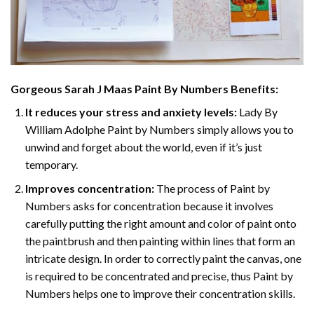
Gorgeous Sarah J Maas Paint By Numbers
Benefits:
It reduces your stress and anxiety levels:
Lady By
William Adolphe Paint by Numbers simply allows you to
unwind and forget about the world, even if it’s just
temporary.
Improves concentration:
The process of Paint by
Numbers asks for concentration because it involves
carefully putting the right amount and color of paint onto
the paintbrush and then painting within lines that form an
intricate design. In order to correctly paint the canvas, one
is required to be concentrated and precise, thus Paint by
Numbers helps one to improve their concentration skills.