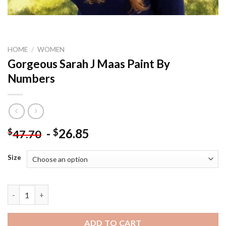
HOME
/
WOMEN
Gorgeous Sarah J Maas Paint By
Numbers
-
26.85
$
$
47.70
Size
Gorgeous Sarah J Maas Paint By Numbers quantity
ADD TO CART