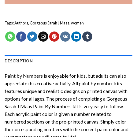
Tags:
Authors
,
Gorgeous Sarah J Maas
,
women
DESCRIPTION
Paint by Numbers
is enjoyable for kids, but adults can also
appreciate this creative activity. All paint by number kits
features unique and realistic designs on printed canvas with
options for all ages. The process of completing a
Gorgeous
Sarah J Maas Paint By Numbers
kit is very easy to follow.
Each acrylic paint color is given a number related to
numbered sections on the pre-printed canvas. Simply color
the corresponding numbers with the correct paint color and
your masterpiece will come to life!