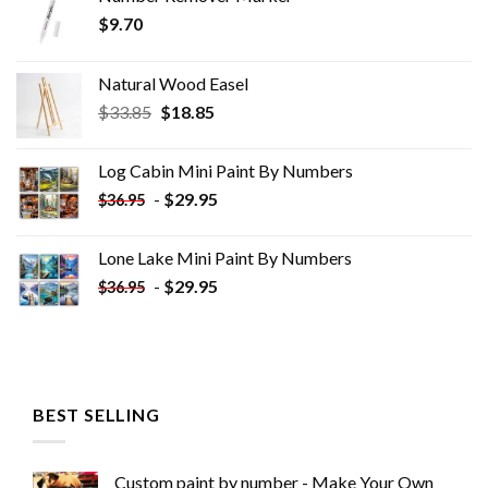
$
9.70
Natural Wood Easel
Original
Current
$
33.85
$
18.85
price
price
was:
is:
Log Cabin Mini Paint By Numbers
$33.85.
$18.85.
-
$
29.95
$
36.95
Lone Lake Mini Paint By Numbers
-
$
29.95
$
36.95
BEST SELLING
Custom paint by number - Make Your Own