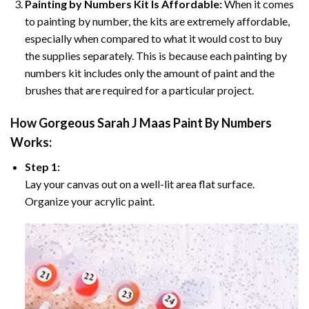
Painting by Numbers Kit Is Affordable:
When it comes
to painting by number, the kits are extremely affordable,
especially when compared to what it would cost to buy
the supplies separately. This is because each painting by
numbers kit includes only the amount of paint and the
brushes that are required for a particular project.
How
Gorgeous Sarah J Maas Paint By Numbers
Works:
Step 1:
Lay your canvas out on a well-lit area flat surface.
Organize your acrylic paint.