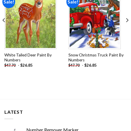
Sale!
Sale!
Add to
Add to
wishlist
wishlist
White Tailed Deer Paint By
Snow Christmas Truck Paint By
Numbers
Numbers
-
$
26.85
-
$
26.85
$
47.70
$
47.70
LATEST
Number Remover Marker