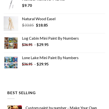
$
9.70
Natural Wood Easel
Original
Current
$
33.85
$
18.85
price
price
was:
is:
Log Cabin Mini Paint By Numbers
$33.85.
$18.85.
-
$
29.95
$
36.95
Lone Lake Mini Paint By Numbers
-
$
29.95
$
36.95
BEST SELLING
Custom paint by number - Make Your Own