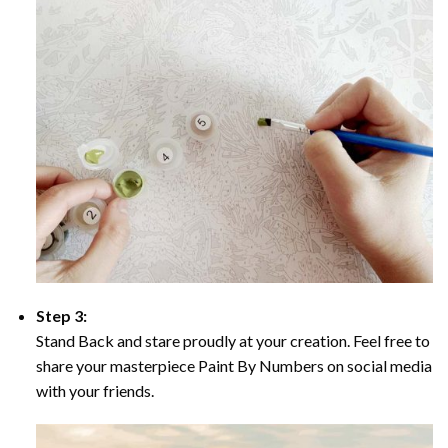
Step 3:
Stand Back and stare proudly at your creation. Feel free to
share your masterpiece Paint By Numbers on social media
with your friends.