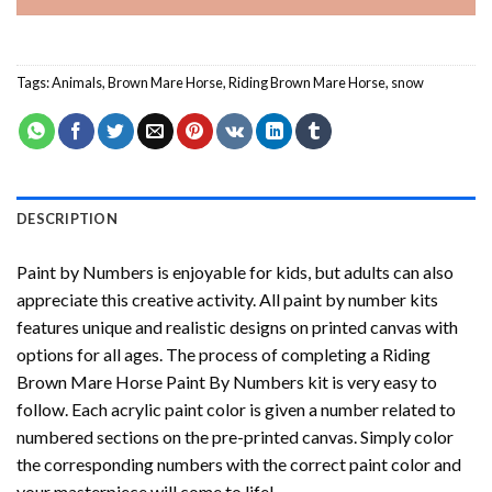
Tags:
Animals
,
Brown Mare Horse
,
Riding Brown Mare Horse
,
snow
DESCRIPTION
Paint by Numbers
is enjoyable for kids, but adults can also
appreciate this creative activity. All paint by number kits
features unique and realistic designs on printed canvas with
options for all ages. The process of completing a
Riding
Brown Mare Horse Paint By Numbers
kit is very easy to
follow. Each acrylic paint color is given a number related to
numbered sections on the pre-printed canvas. Simply color
the corresponding numbers with the correct paint color and
your masterpiece will come to life!