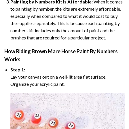
Painting by Numbers Kit Is Affordable:
When it comes
to painting by number, the kits are extremely affordable,
especially when compared to what it would cost to buy
the supplies separately. This is because each painting by
numbers kit includes only the amount of paint and the
brushes that are required for a particular project.
How
Riding Brown Mare Horse Paint By Numbers
Works:
Step 1:
Lay your canvas out on a well-lit area flat surface.
Organize your acrylic paint.