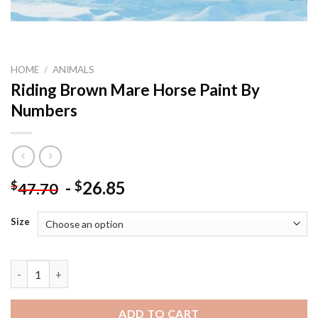
HOME
/
ANIMALS
Riding Brown Mare Horse Paint By
Numbers
-
26.85
$
$
47.70
Size
Riding Brown Mare Horse Paint By Numbers quantity
ADD TO CART