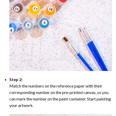
Step 2:
Match the numbers on the reference paper with their
corresponding number on the pre-printed canvas, so you
can mark the number on the paint container. Start painting
your artwork.