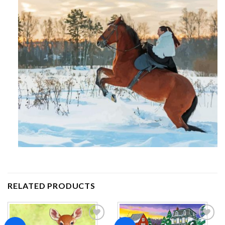
RELATED PRODUCTS