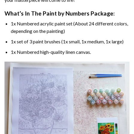
What’s In The
Paint by Numbers
Package:
1x Numbered acrylic paint set (About 24 different colors,
depending on the painting)
1x set of 3 paint brushes (1x small, 1x medium, 1x large)
1x Numbered high-quality linen canvas.