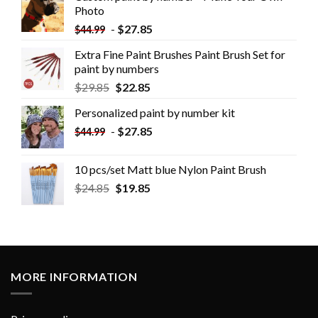
Photo
-
$
27.85
$
44.99
Extra Fine Paint Brushes Paint Brush Set for
paint by numbers
$
29.85
$
22.85
Personalized paint by number kit
-
$
27.85
$
44.99
10 pcs/set Matt blue Nylon Paint Brush
$
24.85
$
19.85
MORE INFORMATION