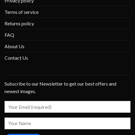
Privacy policy
Terms of service
Returns policy
FAQ
About Us
Contact Us
Subscribe to our Newsletter to get our best offers and
newest images.