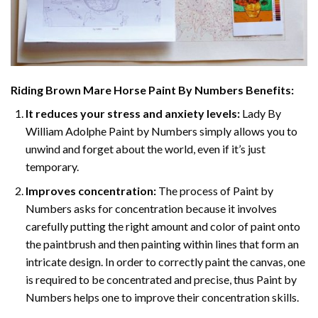
Riding Brown Mare Horse Paint By Numbers
Benefits:
It reduces your stress and anxiety levels:
Lady By
William Adolphe Paint by Numbers simply allows you to
unwind and forget about the world, even if it’s just
temporary.
Improves concentration:
The process of Paint by
Numbers asks for concentration because it involves
carefully putting the right amount and color of paint onto
the paintbrush and then painting within lines that form an
intricate design. In order to correctly paint the canvas, one
is required to be concentrated and precise, thus Paint by
Numbers helps one to improve their concentration skills.