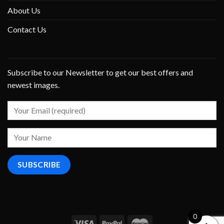
About Us
Contact Us
Subscribe to our Newsletter to get our best offers and
newest images.
0