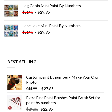
was:
is:
Log Cabin Mini Paint By Numbers
$33.85.
$18.85.
-
$
29.95
$
36.95
Lone Lake Mini Paint By Numbers
-
$
29.95
$
36.95
BEST SELLING
Custom paint by number - Make Your Own
Photo
-
$
27.85
$
44.99
Extra Fine Paint Brushes Paint Brush Set for
paint by numbers
$
29.85
$
22.85