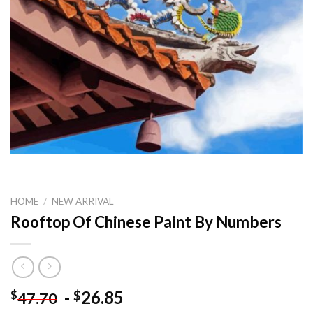
HOME
/
NEW ARRIVAL
Rooftop Of Chinese Paint By Numbers
-
26.85
$
$
47.70