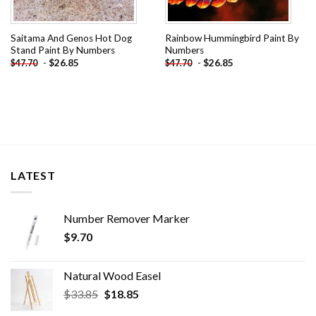
Saitama And Genos Hot Dog
Rainbow Hummingbird Paint By
Stand Paint By Numbers
Numbers
-
$
26.85
-
$
26.85
$
47.70
$
47.70
LATEST
Number Remover Marker
$
9.70
Natural Wood Easel
Original
Current
$
33.85
$
18.85
price
price