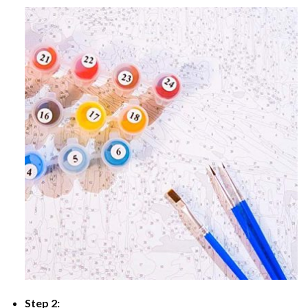
Step 2: