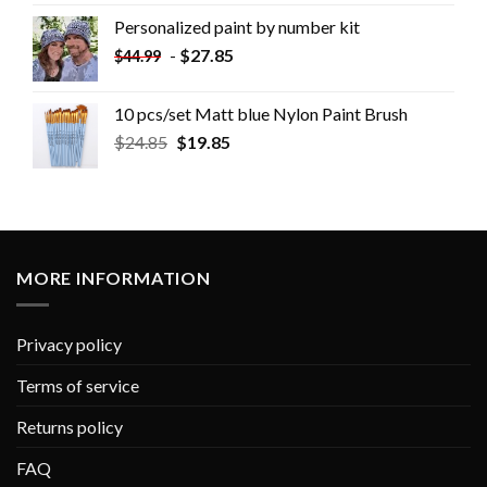
Personalized paint by number kit
-
$
27.85
$
44.99
10 pcs/set Matt blue Nylon Paint Brush
$
24.85
$
19.85
MORE INFORMATION
Privacy policy
Terms of service
Returns policy
FAQ