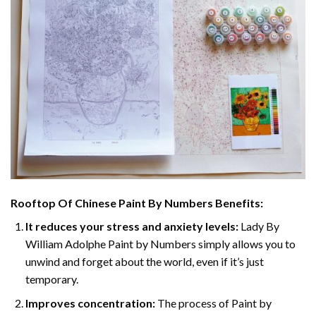
Rooftop Of Chinese Paint By Numbers
Benefits:
It reduces your stress and anxiety levels:
Lady By
William Adolphe Paint by Numbers simply allows you to
unwind and forget about the world, even if it’s just
temporary.
Improves concentration:
The process of Paint by