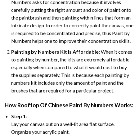
Numbers asks for concentration because it involves
carefully putting the right amount and color of paint onto
the paintbrush and then painting within lines that form an
intricate design. In order to correctly paint the canvas, one
is required to be concentrated and precise, thus Paint by
Numbers helps one to improve their concentration skills.
Painting by Numbers Kit Is Affordable:
When it comes
to painting by number, the kits are extremely affordable,
especially when compared to what it would cost to buy
the supplies separately. This is because each painting by
numbers kit includes only the amount of paint and the
brushes that are required for a particular project.
How
Rooftop Of Chinese Paint By Numbers
Works:
Step 1:
Lay your canvas out on a well-lit area flat surface.
Organize your acrylic paint.