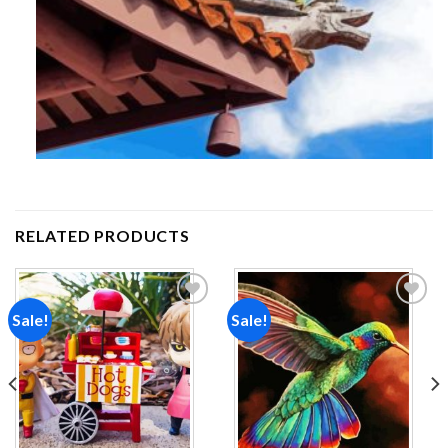
RELATED PRODUCTS
Sale!
Sale!
Add to
Add to
wishlist
wishlist