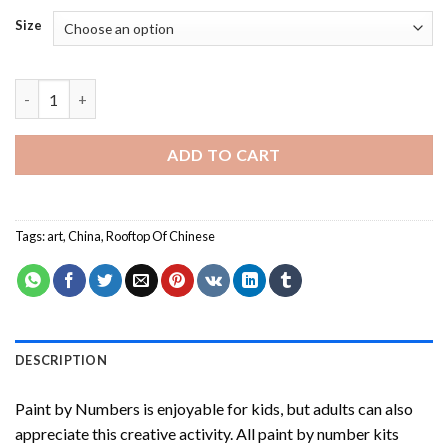
Size
Rooftop Of Chinese Paint By Numbers quantity
ADD TO CART
Tags:
art
,
China
,
Rooftop Of Chinese
DESCRIPTION
Paint by Numbers
is enjoyable for kids, but adults can also
appreciate this creative activity. All paint by number kits