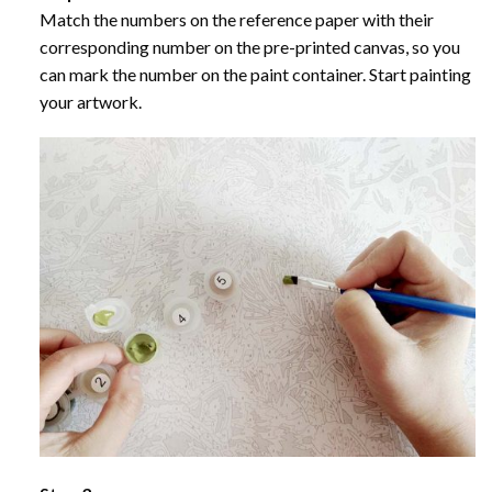
Match the numbers on the reference paper with their
corresponding number on the pre-printed canvas, so you
can mark the number on the paint container. Start painting
your artwork.