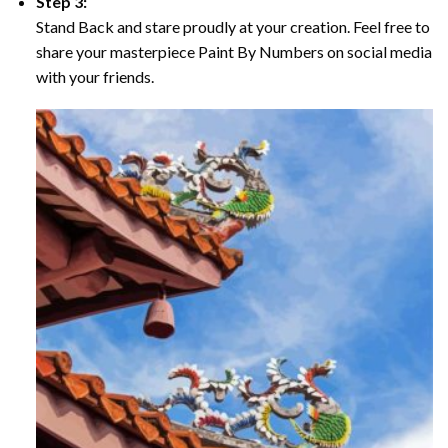
Step 3:
Stand Back and stare proudly at your creation. Feel free to
share your masterpiece Paint By Numbers on social media
with your friends.