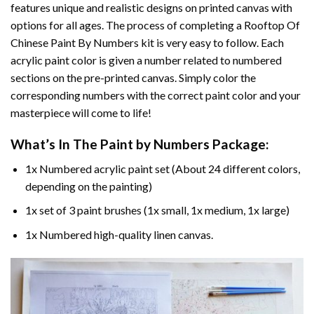
features unique and realistic designs on printed canvas with
options for all ages. The process of completing a
Rooftop Of
Chinese Paint By Numbers
kit is very easy to follow. Each
acrylic paint color is given a number related to numbered
sections on the pre-printed canvas. Simply color the
corresponding numbers with the correct paint color and your
masterpiece will come to life!
What’s In The
Paint by Numbers
Package:
1x Numbered acrylic paint set (About 24 different colors,
depending on the painting)
1x set of 3 paint brushes (1x small, 1x medium, 1x large)
1x Numbered high-quality linen canvas.